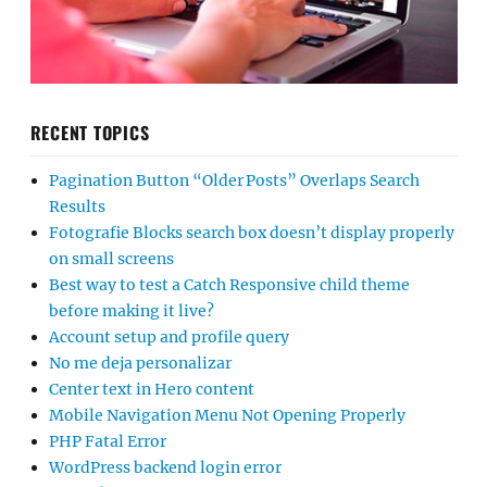
RECENT TOPICS
Pagination Button “Older Posts” Overlaps Search
Results
Fotografie Blocks search box doesn’t display properly
on small screens
Best way to test a Catch Responsive child theme
before making it live?
Account setup and profile query
No me deja personalizar
Center text in Hero content
Mobile Navigation Menu Not Opening Properly
PHP Fatal Error
WordPress backend login error