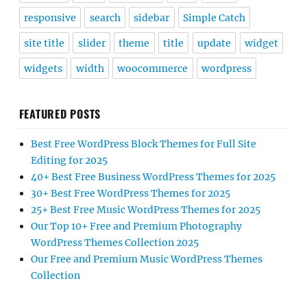
responsive
search
sidebar
Simple Catch
site title
slider
theme
title
update
widget
widgets
width
woocommerce
wordpress
FEATURED POSTS
Best Free WordPress Block Themes for Full Site
Editing for 2025
40+ Best Free Business WordPress Themes for 2025
30+ Best Free WordPress Themes for 2025
25+ Best Free Music WordPress Themes for 2025
Our Top 10+ Free and Premium Photography
WordPress Themes Collection 2025
Our Free and Premium Music WordPress Themes
Collection