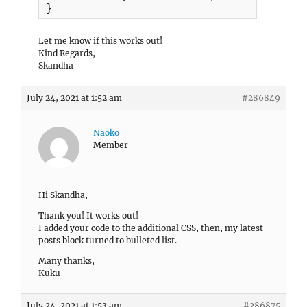
}
Let me know if this works out!
Kind Regards,
Skandha
July 24, 2021 at 1:52 am
#286849
Naoko
Member
Hi Skandha,
Thank you! It works out!
I added your code to the additional CSS, then, my latest
posts block turned to bulleted list.
Many thanks,
Kuku
July 24, 2021 at 1:53 am
#286875