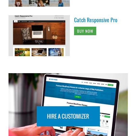
Catch Responsive Pro
BUY NOW