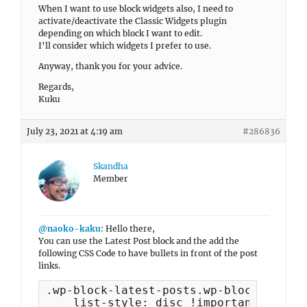
When I want to use block widgets also, I need to
activate/deactivate the Classic Widgets plugin
depending on which block I want to edit.
I’ll consider which widgets I prefer to use.
Anyway, thank you for your advice.
Regards,
Kuku
July 23, 2021 at 4:19 am
#286836
Skandha
Member
@naoko-kaku
: Hello there,
You can use the Latest Post block and the add the
following CSS Code to have bullets in front of the post
links.
.wp-block-latest-posts.wp-block-latest
    list-style: disc !important; 
