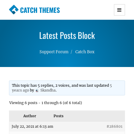
CATCH THEMES
Premium Responsive WordPress Themes with
advanced functionality and awesome support.
Latest Posts Block
Simple, Clean and Lightweight Responsive
WordPress Themes
Support Forum
Catch Box
This topic has 5 replies, 2 voices, and was last updated
5
years ago
by
Skandha
.
Viewing 6 posts - 1 through 6 (of 6 total)
Author
Posts
July 22, 2021 at 6:13 am
#286801