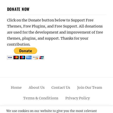
DONATE NOW
Click on the Donate button below to Support Free
Themes, Free Plugins, and Free Support. All donations
are used for the development and improvement of free
themes, plugins, and support. Thanks for your
contribution.
Home
About Us
Contact Us
Join Our Team
Terms & Conditions
Privacy Policy
Facebook
Twitter
Linkedin
Scroll
Pinterest
Youtube
Instagram
We use cookies on our website to give you the most relevant