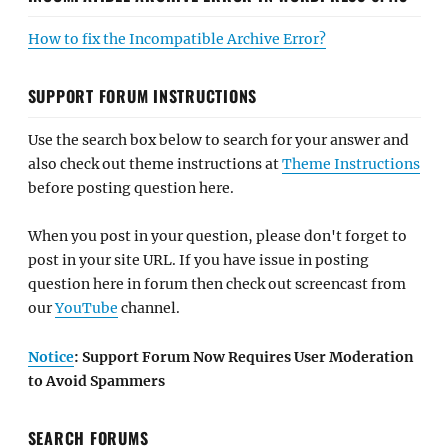
How to fix the Incompatible Archive Error?
SUPPORT FORUM INSTRUCTIONS
Use the search box below to search for your answer and
also check out theme instructions at
Theme Instructions
before posting question here.
When you post in your question, please don't forget to
post in your site URL. If you have issue in posting
question here in forum then check out screencast from
our
YouTube
channel.
Notice
: Support Forum Now Requires User Moderation
to Avoid Spammers
SEARCH FORUMS