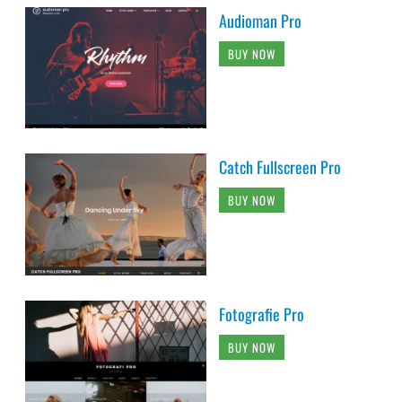
Audioman Pro
BUY NOW
Catch Fullscreen Pro
BUY NOW
Fotografie Pro
BUY NOW