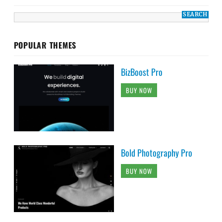
POPULAR THEMES
BizBoost Pro
BUY NOW
Bold Photography Pro
BUY NOW