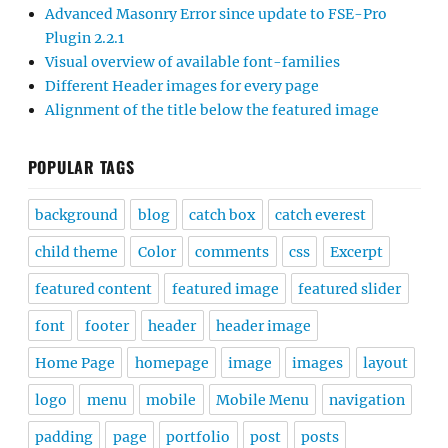
Advanced Masonry Error since update to FSE-Pro
Plugin 2.2.1
Visual overview of available font-families
Different Header images for every page
Alignment of the title below the featured image
POPULAR TAGS
background
blog
catch box
catch everest
child theme
Color
comments
css
Excerpt
featured content
featured image
featured slider
font
footer
header
header image
Home Page
homepage
image
images
layout
logo
menu
mobile
Mobile Menu
navigation
padding
page
portfolio
post
posts