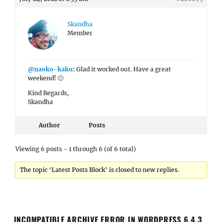
Skandha
Member
@naoko-kaku
: Glad it worked out. Have a great
weekend! 🙂
Kind Regards,
Skandha
Author
Posts
Viewing 6 posts - 1 through 6 (of 6 total)
The topic ‘Latest Posts Block’ is closed to new replies.
INCOMPATIBLE ARCHIVE ERROR IN WORDPRESS 6.4.3