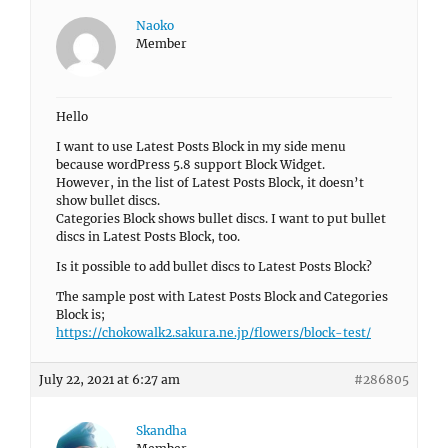
Naoko
Member
Hello
I want to use Latest Posts Block in my side menu
because wordPress 5.8 support Block Widget.
However, in the list of Latest Posts Block, it doesn’t
show bullet discs.
Categories Block shows bullet discs. I want to put bullet
discs in Latest Posts Block, too.
Is it possible to add bullet discs to Latest Posts Block?
The sample post with Latest Posts Block and Categories
Block is;
https://chokowalk2.sakura.ne.jp/flowers/block-test/
July 22, 2021 at 6:27 am
#286805
Skandha