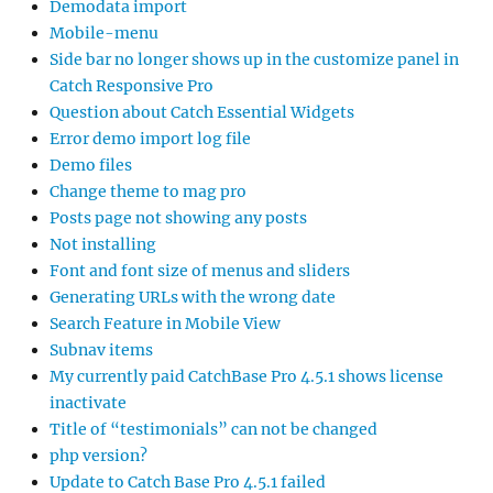
Demodata import
Mobile-menu
Side bar no longer shows up in the customize panel in
Catch Responsive Pro
Question about Catch Essential Widgets
Error demo import log file
Demo files
Change theme to mag pro
Posts page not showing any posts
Not installing
Font and font size of menus and sliders
Generating URLs with the wrong date
Search Feature in Mobile View
Subnav items
My currently paid CatchBase Pro 4.5.1 shows license
inactivate
Title of “testimonials” can not be changed
php version?
Update to Catch Base Pro 4.5.1 failed