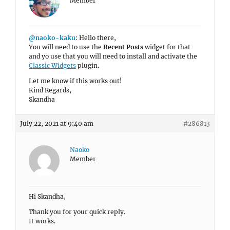
Member
@naoko-kaku
: Hello there,
You will need to use the
Recent Posts
widget for that
and yo use that you will need to install and activate the
Classic Widgets
plugin.
Let me know if this works out!
Kind Regards,
Skandha
July 22, 2021 at 9:40 am
#286813
Naoko
Member
Hi Skandha,
Thank you for your quick reply.
It works.