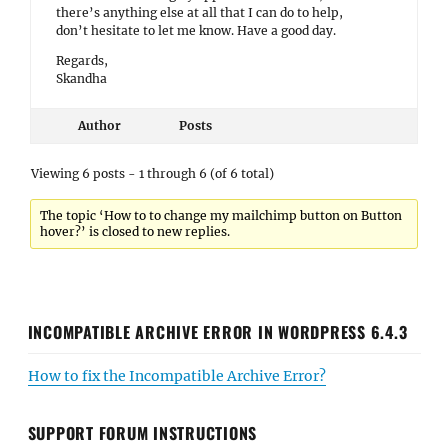
there’s anything else at all that I can do to help,
don’t hesitate to let me know. Have a good day.
Regards,
Skandha
Author
Posts
Viewing 6 posts - 1 through 6 (of 6 total)
The topic ‘How to to change my mailchimp button on Button
hover?’ is closed to new replies.
INCOMPATIBLE ARCHIVE ERROR IN WORDPRESS 6.4.3
How to fix the Incompatible Archive Error?
SUPPORT FORUM INSTRUCTIONS