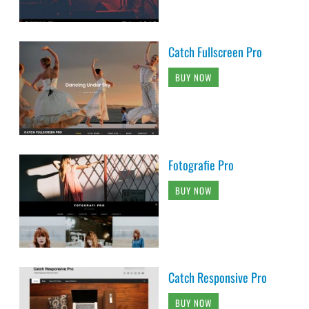
Catch Fullscreen Pro
BUY NOW
Fotografie Pro
BUY NOW
Catch Responsive Pro
BUY NOW