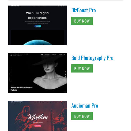
BizBoost Pro
BUY NOW
Bold Photography Pro
BUY NOW
Audioman Pro
BUY NOW