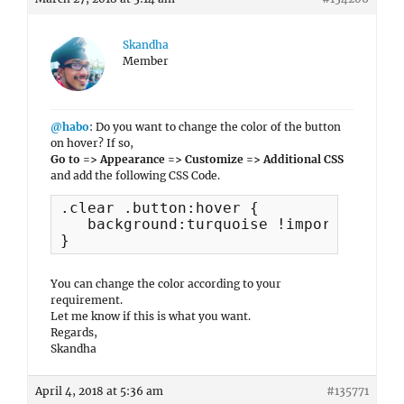
Skandha
Member
@habo
: Do you want to change the color of the button
on hover? If so,
Go to => Appearance => Customize => Additional CSS
and add the following CSS Code.
.clear .button:hover {

   background:turquoise !important;

}
You can change the color according to your
requirement.
Let me know if this is what you want.
Regards,
Skandha
April 4, 2018 at 5:36 am
#135771