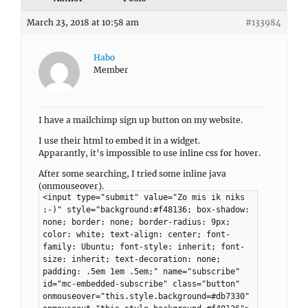
March 23, 2018 at 10:58 am
#133984
Habo
Member
I have a mailchimp sign up button on my website.
I use their html to embed it in a widget.
Apparantly, it’s impossible to use inline css for hover.
After some searching, I tried some inline java
(onmouseover).
<input type="submit" value="Zo mis ik niks
:-)" style="background:#f48136; box-shadow:
none; border: none; border-radius: 9px;
color: white; text-align: center; font-
family: Ubuntu; font-style: inherit; font-
size: inherit; text-decoration: none;
padding: .5em 1em .5em;" name="subscribe"
id="mc-embedded-subscribe" class="button"
onmouseover="this.style.background=#db7330"