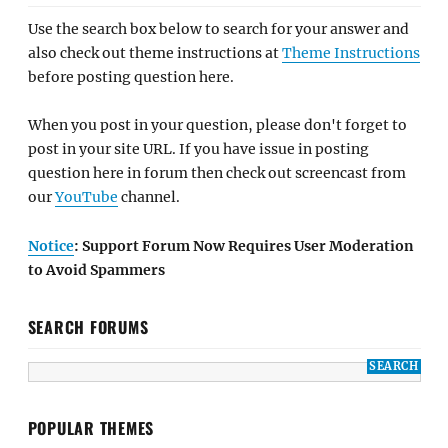
Use the search box below to search for your answer and
also check out theme instructions at
Theme Instructions
before posting question here.
When you post in your question, please don't forget to
post in your site URL. If you have issue in posting
question here in forum then check out screencast from
our
YouTube
channel.
Notice
: Support Forum Now Requires User Moderation
to Avoid Spammers
SEARCH FORUMS
POPULAR THEMES