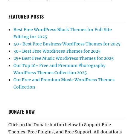
FEATURED POSTS
Best Free WordPress Block Themes for Full Site
Editing for 2025
40+ Best Free Business WordPress Themes for 2025
30+ Best Free WordPress Themes for 2025
25+ Best Free Music WordPress Themes for 2025
Our Top 10+ Free and Premium Photography
WordPress Themes Collection 2025
Our Free and Premium Music WordPress Themes
Collection
DONATE NOW
Click on the Donate button below to Support Free
Themes, Free Plugins, and Free Support. All donations