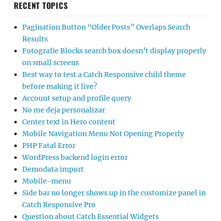
RECENT TOPICS
Pagination Button “Older Posts” Overlaps Search
Results
Fotografie Blocks search box doesn’t display properly
on small screens
Best way to test a Catch Responsive child theme
before making it live?
Account setup and profile query
No me deja personalizar
Center text in Hero content
Mobile Navigation Menu Not Opening Properly
PHP Fatal Error
WordPress backend login error
Demodata import
Mobile-menu
Side bar no longer shows up in the customize panel in
Catch Responsive Pro
Question about Catch Essential Widgets