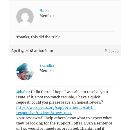
Habo
Member
Thanks, this did the trick!
April 4, 2018 at 6:06 am
#135775
Skandha
Member
@habo
: Hello there, I hope I was able to resolve your
issue. If it’s not too much trouble, I have a quick
request: could you please leave an honest review?
https://wordpress.org/support/theme/catch-
responsive/reviews/#new-post
Your review will help others know what to expect when
they’re looking for the support I offer. Even a sentence
or two would be hugely appreciated. Thanks, and if