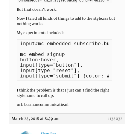
onmouseout="this.style.background=#f48136">
But that doesn’t work.
Now I tried all kinds of things to add to the style.css but
nothing works.
My experiments included:
input#mc-embedded-subscribe.button:hov
mc_embed_signup

button:hover,

input[type="button"],

input[type="reset"],

input[type="submit"] {color: #db7330!i
I think the problem is that I just can’t find the right
stylename to call up.
url: bosmancommunicatie.nl
March 24, 2018 at 8:49 am
#134032
Skandha