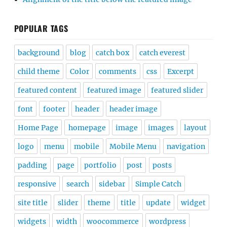
POPULAR TAGS
background
blog
catch box
catch everest
child theme
Color
comments
css
Excerpt
featured content
featured image
featured slider
font
footer
header
header image
Home Page
homepage
image
images
layout
logo
menu
mobile
Mobile Menu
navigation
padding
page
portfolio
post
posts
responsive
search
sidebar
Simple Catch
site title
slider
theme
title
update
widget
widgets
width
woocommerce
wordpress