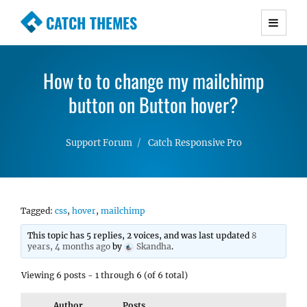
CATCH THEMES
Premium Responsive WordPress Themes with
advanced functionality and awesome support.
How to to change my mailchimp
Simple, Clean and Lightweight Responsive
WordPress Themes
button on Button hover?
Support Forum
Catch Responsive Pro
Tagged:
css
,
hover
,
mailchimp
This topic has 5 replies, 2 voices, and was last updated
8
years, 4 months ago
by
Skandha
.
Viewing 6 posts - 1 through 6 (of 6 total)
Author
Posts