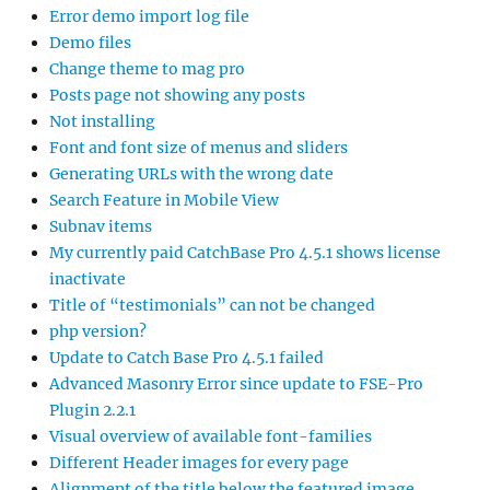
Error demo import log file
Demo files
Change theme to mag pro
Posts page not showing any posts
Not installing
Font and font size of menus and sliders
Generating URLs with the wrong date
Search Feature in Mobile View
Subnav items
My currently paid CatchBase Pro 4.5.1 shows license
inactivate
Title of “testimonials” can not be changed
php version?
Update to Catch Base Pro 4.5.1 failed
Advanced Masonry Error since update to FSE-Pro
Plugin 2.2.1
Visual overview of available font-families
Different Header images for every page
Alignment of the title below the featured image