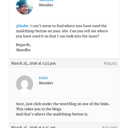
Member
@habo
: I can’t seem to find where you have used the
mailchimp button on your site. Can you tell me where
you have used it so that I can look into the issue?
Regards,
Skandha
March 25, 2018 at 1:45 pm
#134115
Habo
Member
Sure, just click under the word blog on one of the links.
This takes you to the blogs.
And that’s where the mailchimp button is.
March 27, 2018 at 3:14 am
#134206