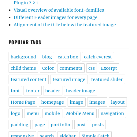
Plugin 2.2.1
Visual overview of available font-families
Different Header images for every page
Alignment of the title below the featured image
POPULAR TAGS
background
blog
catch box
catch everest
child theme
Color
comments
css
Excerpt
featured content
featured image
featured slider
font
footer
header
header image
Home Page
homepage
image
images
layout
logo
menu
mobile
Mobile Menu
navigation
padding
page
portfolio
post
posts
responsive
search
sidebar
Simple Catch