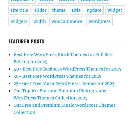
site title
slider
theme
title
update
widget
widgets
width
woocommerce
wordpress
FEATURED POSTS
Best Free WordPress Block Themes for Full Site
Editing for 2025
40+ Best Free Business WordPress Themes for 2025
30+ Best Free WordPress Themes for 2025
25+ Best Free Music WordPress Themes for 2025
Our Top 10+ Free and Premium Photography
WordPress Themes Collection 2025
Our Free and Premium Music WordPress Themes
Collection