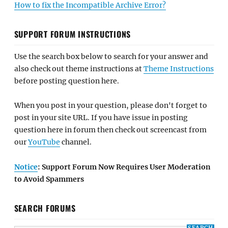
How to fix the Incompatible Archive Error?
SUPPORT FORUM INSTRUCTIONS
Use the search box below to search for your answer and
also check out theme instructions at
Theme Instructions
before posting question here.
When you post in your question, please don't forget to
post in your site URL. If you have issue in posting
question here in forum then check out screencast from
our
YouTube
channel.
Notice
: Support Forum Now Requires User Moderation
to Avoid Spammers
SEARCH FORUMS