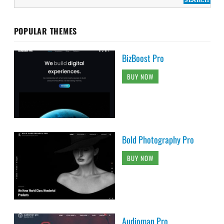
POPULAR THEMES
BizBoost Pro
BUY NOW
Bold Photography Pro
BUY NOW
Audioman Pro