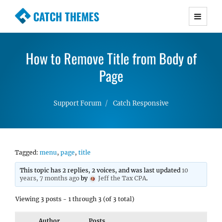
CATCH THEMES
Premium Responsive WordPress Themes with
advanced functionality and awesome support.
How to Remove Title from Body of
Simple, Clean and Lightweight Responsive
WordPress Themes
Page
Support Forum
Catch Responsive
Tagged:
menu
,
page
,
title
This topic has 2 replies, 2 voices, and was last updated
10
years, 7 months ago
by
Jeff the Tax CPA
.
Viewing 3 posts - 1 through 3 (of 3 total)
Author
Posts