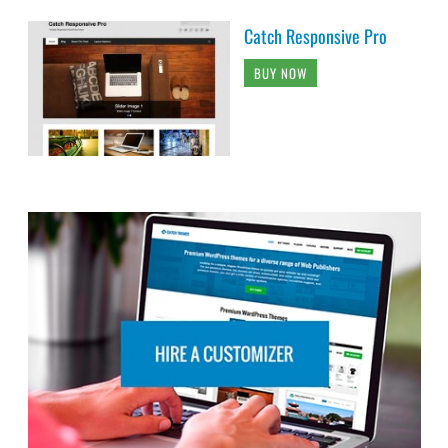
Catch Responsive Pro
BUY NOW