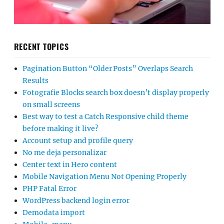
RECENT TOPICS
Pagination Button “Older Posts” Overlaps Search
Results
Fotografie Blocks search box doesn’t display properly
on small screens
Best way to test a Catch Responsive child theme
before making it live?
Account setup and profile query
No me deja personalizar
Center text in Hero content
Mobile Navigation Menu Not Opening Properly
PHP Fatal Error
WordPress backend login error
Demodata import