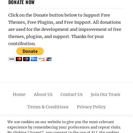
DONATE NOW
Click on the Donate button below to Support Free
Themes, Free Plugins, and Free Support. All donations
are used for the development and improvement of free
themes, plugins, and support. Thanks for your
contribution.
Home
About Us
Contact Us
Join Our Team
Terms & Conditions
Privacy Policy
Facebook
Twitter
Linkedin
Scroll
Pinterest
Youtube
Instagram
We use cookies on our website to give you the most relevant
experience by remembering your preferences and repeat visits.
Up
By clicking “Accept”, you consent to the use of ALL the cookies.