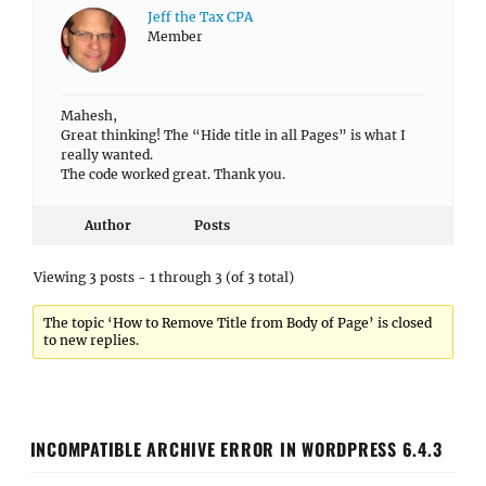
Jeff the Tax CPA
Member
Mahesh,
Great thinking! The “Hide title in all Pages” is what I
really wanted.
The code worked great. Thank you.
Author
Posts
Viewing 3 posts - 1 through 3 (of 3 total)
The topic ‘How to Remove Title from Body of Page’ is closed
to new replies.
INCOMPATIBLE ARCHIVE ERROR IN WORDPRESS 6.4.3