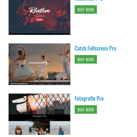
BUY NOW
Catch Fullscreen Pro
BUY NOW
Fotografie Pro
BUY NOW