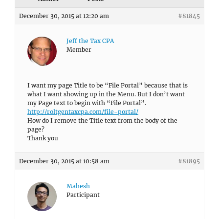
December 30, 2015 at 12:20 am
#81845
Jeff the Tax CPA
Member
I want my page Title to be “File Portal” because that is
what I want showing up in the Menu. But I don’t want
my Page text to begin with “File Portal”.
http://roltgentaxcpa.com/file-portal/
How do I remove the Title text from the body of the
page?
Thank you
December 30, 2015 at 10:58 am
#81895
Mahesh
Participant