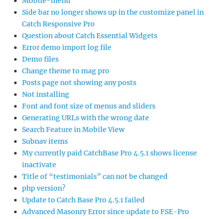
Mobile-menu
Side bar no longer shows up in the customize panel in
Catch Responsive Pro
Question about Catch Essential Widgets
Error demo import log file
Demo files
Change theme to mag pro
Posts page not showing any posts
Not installing
Font and font size of menus and sliders
Generating URLs with the wrong date
Search Feature in Mobile View
Subnav items
My currently paid CatchBase Pro 4.5.1 shows license
inactivate
Title of “testimonials” can not be changed
php version?
Update to Catch Base Pro 4.5.1 failed
Advanced Masonry Error since update to FSE-Pro