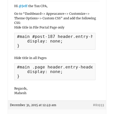
Hi
@Jeff
the Tax CPA,
Go to “Dashboard=> Appearance=> Customize=>
Theme Options=> Custom CSS” and add the following
CSS:
Hide title in File Portal Page only
#main #post-187 header.entry-header{

    display: none;

}
Hide title in all Pages
#main .page header.entry-header{

    display: none;

}
Regards,
Mahesh
December 31, 2015 at 12:49 am
#81933