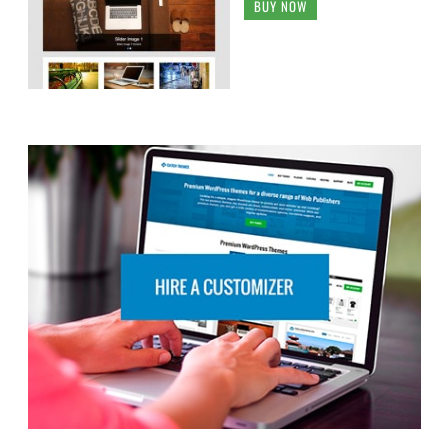
BUY NOW