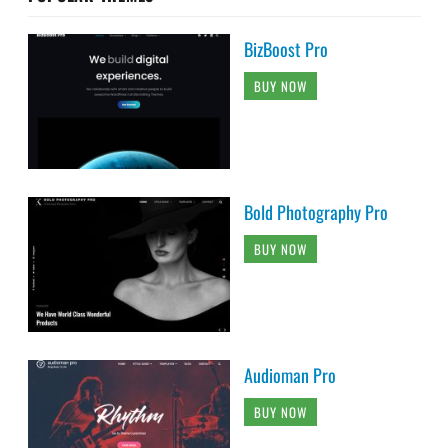
BizBoost Pro
BUY NOW
Bold Photography Pro
BUY NOW
Audioman Pro
BUY NOW