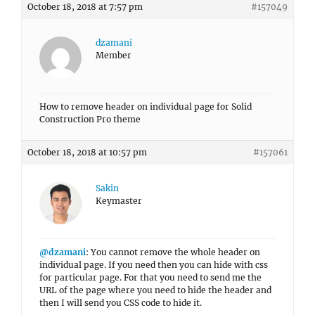
October 18, 2018 at 7:57 pm
#157049
dzamani
Member
How to remove header on individual page for Solid
Construction Pro theme
October 18, 2018 at 10:57 pm
#157061
Sakin
Keymaster
@dzamani
: You cannot remove the whole header on
individual page. If you need then you can hide with css
for particular page. For that you need to send me the
URL of the page where you need to hide the header and
then I will send you CSS code to hide it.