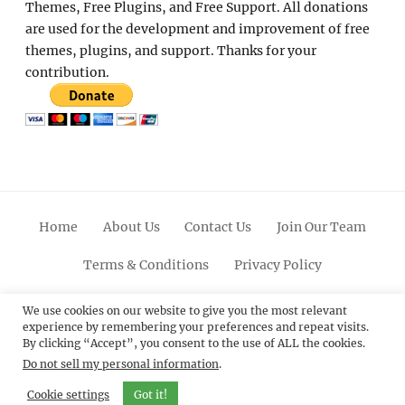
Themes, Free Plugins, and Free Support. All donations
are used for the development and improvement of free
themes, plugins, and support. Thanks for your
contribution.
Home
About Us
Contact Us
Join Our Team
Terms & Conditions
Privacy Policy
Facebook
Twitter
Linkedin
Scroll
Pinterest
Youtube
Instagram
We use cookies on our website to give you the most relevant
experience by remembering your preferences and repeat visits.
Up
By clicking “Accept”, you consent to the use of ALL the cookies.
Do not sell my personal information
.
© 2012 - 2026
Catch Themes: Premium WordPress
Themes.
All Rights Reserved.
Cookie settings
Got it!