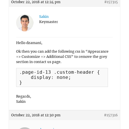
October 22, 2018 at 12:24 pm
#157315
Sakin
Keymaster
Hello dzamani,
Ok then you can add the following css in “Appearance
=> Customize => Additional CSS” to remove the grey
section in contact us page.
.page-id-13 .custom-header {

    display: none;

}
Regards,
Sakin
October 22, 2018 at 12:30 pm
#157316