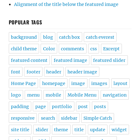
Alignment of the title below the featured image
POPULAR TAGS
background
blog
catch box
catch everest
child theme
Color
comments
css
Excerpt
featured content
featured image
featured slider
font
footer
header
header image
Home Page
homepage
image
images
layout
logo
menu
mobile
Mobile Menu
navigation
padding
page
portfolio
post
posts
responsive
search
sidebar
Simple Catch
site title
slider
theme
title
update
widget