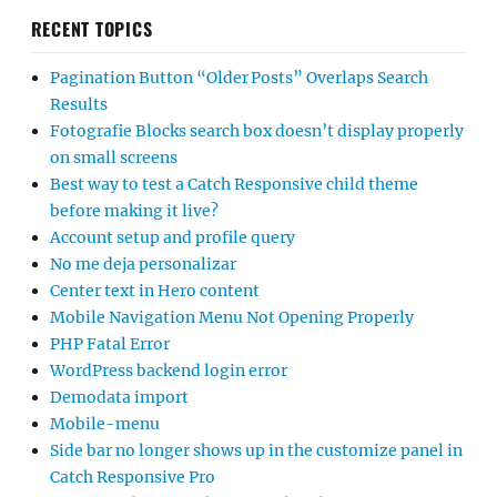
RECENT TOPICS
Pagination Button “Older Posts” Overlaps Search
Results
Fotografie Blocks search box doesn’t display properly
on small screens
Best way to test a Catch Responsive child theme
before making it live?
Account setup and profile query
No me deja personalizar
Center text in Hero content
Mobile Navigation Menu Not Opening Properly
PHP Fatal Error
WordPress backend login error
Demodata import
Mobile-menu
Side bar no longer shows up in the customize panel in
Catch Responsive Pro