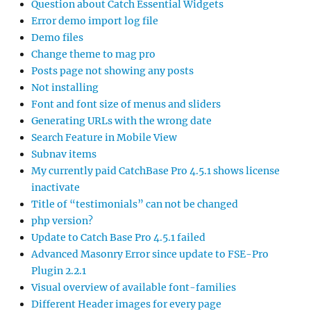
Question about Catch Essential Widgets
Error demo import log file
Demo files
Change theme to mag pro
Posts page not showing any posts
Not installing
Font and font size of menus and sliders
Generating URLs with the wrong date
Search Feature in Mobile View
Subnav items
My currently paid CatchBase Pro 4.5.1 shows license
inactivate
Title of “testimonials” can not be changed
php version?
Update to Catch Base Pro 4.5.1 failed
Advanced Masonry Error since update to FSE-Pro
Plugin 2.2.1
Visual overview of available font-families
Different Header images for every page