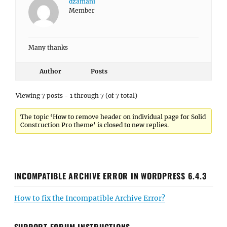
dzamani
Member
Many thanks
Author
Posts
Viewing 7 posts - 1 through 7 (of 7 total)
The topic ‘How to remove header on individual page for Solid
Construction Pro theme’ is closed to new replies.
INCOMPATIBLE ARCHIVE ERROR IN WORDPRESS 6.4.3
How to fix the Incompatible Archive Error?
SUPPORT FORUM INSTRUCTIONS