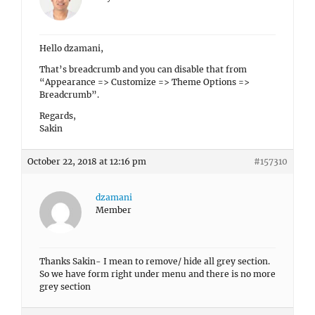
Hello dzamani,
That’s breadcrumb and you can disable that from
“Appearance => Customize => Theme Options =>
Breadcrumb”.
Regards,
Sakin
October 22, 2018 at 12:16 pm
#157310
dzamani
Member
Thanks Sakin- I mean to remove/ hide all grey section.
So we have form right under menu and there is no more
grey section