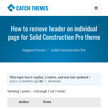
CATCH THEMES
Premium Responsive WordPress Themes with
advanced functionality and awesome support.
How to remove header on individual
Simple, Clean and Lightweight Responsive
page for Solid Construction Pro theme
WordPress Themes
Support Forum
Solid Construction Pro
This topic has 6 replies, 2 voices, and was last updated
7
years, 9 months ago
by
dzamani
.
Viewing 7 posts - 1 through 7 (of 7 total)
Author
Posts