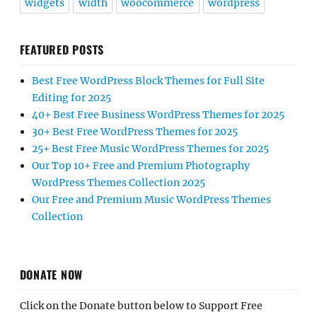
widgets
width
woocommerce
wordpress
FEATURED POSTS
Best Free WordPress Block Themes for Full Site
Editing for 2025
40+ Best Free Business WordPress Themes for 2025
30+ Best Free WordPress Themes for 2025
25+ Best Free Music WordPress Themes for 2025
Our Top 10+ Free and Premium Photography
WordPress Themes Collection 2025
Our Free and Premium Music WordPress Themes
Collection
DONATE NOW
Click on the Donate button below to Support Free