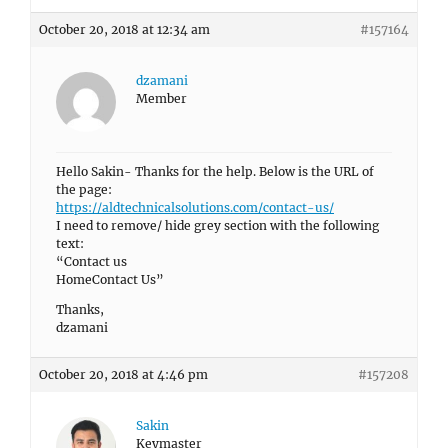
October 20, 2018 at 12:34 am
#157164
dzamani
Member
Hello Sakin- Thanks for the help. Below is the URL of
the page:
https://aldtechnicalsolutions.com/contact-us/
I need to remove/ hide grey section with the following
text:
“Contact us
HomeContact Us”
Thanks,
dzamani
October 20, 2018 at 4:46 pm
#157208
Sakin
Keymaster