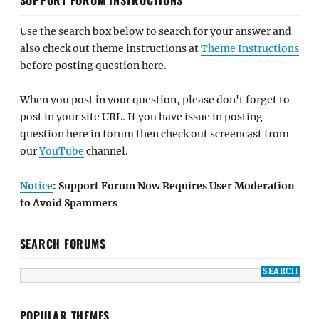
Use the search box below to search for your answer and
also check out theme instructions at
Theme Instructions
before posting question here.
When you post in your question, please don't forget to
post in your site URL. If you have issue in posting
question here in forum then check out screencast from
our
YouTube
channel.
Notice
: Support Forum Now Requires User Moderation
to Avoid Spammers
SEARCH FORUMS
POPULAR THEMES