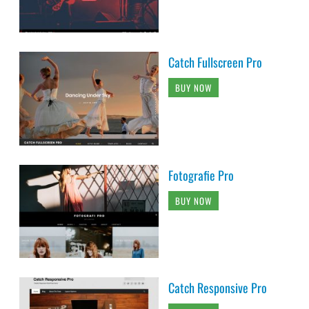
Catch Fullscreen Pro
BUY NOW
Fotografie Pro
BUY NOW
Catch Responsive Pro