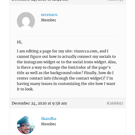
serenaru
Member
Hi,
I am editing a page for my site: viszerra.com, and I
cannot figure out how to actually connect my socials to
the instagram widget or to the social icons widget. Also,
is there a way to change the font/color of the page’s
title as well as the background color? Finally, how do I
center contact info (through the contact widget)? I’m
having many issues in customizing the site how I want
it to look.
December 24, 2020 at 9:58 am
#268897
Skandha
Member