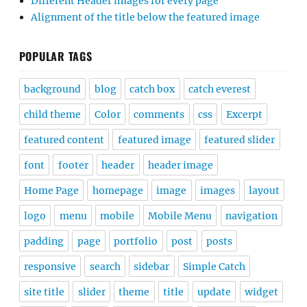
Different Header images for every page
Alignment of the title below the featured image
POPULAR TAGS
background
blog
catch box
catch everest
child theme
Color
comments
css
Excerpt
featured content
featured image
featured slider
font
footer
header
header image
Home Page
homepage
image
images
layout
logo
menu
mobile
Mobile Menu
navigation
padding
page
portfolio
post
posts
responsive
search
sidebar
Simple Catch
site title
slider
theme
title
update
widget