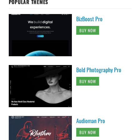
POPULAR THEMES
BizBoost Pro
BUY NOW
Bold Photography Pro
BUY NOW
Audioman Pro
BUY NOW