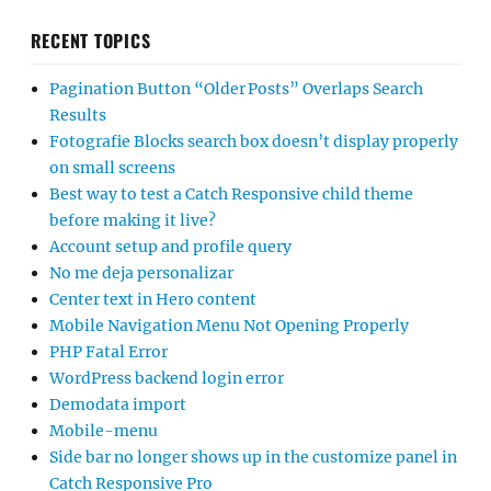
RECENT TOPICS
Pagination Button “Older Posts” Overlaps Search
Results
Fotografie Blocks search box doesn’t display properly
on small screens
Best way to test a Catch Responsive child theme
before making it live?
Account setup and profile query
No me deja personalizar
Center text in Hero content
Mobile Navigation Menu Not Opening Properly
PHP Fatal Error
WordPress backend login error
Demodata import
Mobile-menu
Side bar no longer shows up in the customize panel in
Catch Responsive Pro