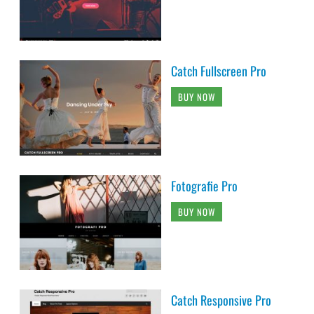
Catch Fullscreen Pro
BUY NOW
Fotografie Pro
BUY NOW
Catch Responsive Pro