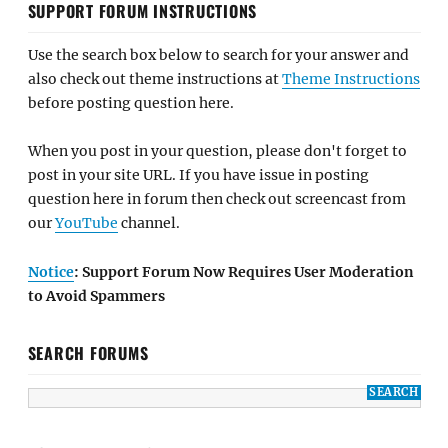
SUPPORT FORUM INSTRUCTIONS
Use the search box below to search for your answer and
also check out theme instructions at
Theme Instructions
before posting question here.
When you post in your question, please don't forget to
post in your site URL. If you have issue in posting
question here in forum then check out screencast from
our
YouTube
channel.
Notice
: Support Forum Now Requires User Moderation
to Avoid Spammers
SEARCH FORUMS