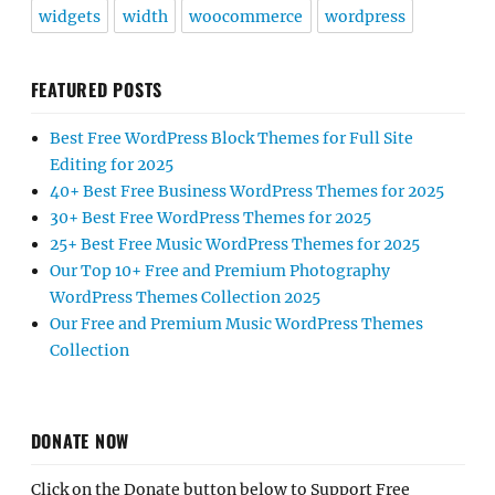
widgets
width
woocommerce
wordpress
FEATURED POSTS
Best Free WordPress Block Themes for Full Site
Editing for 2025
40+ Best Free Business WordPress Themes for 2025
30+ Best Free WordPress Themes for 2025
25+ Best Free Music WordPress Themes for 2025
Our Top 10+ Free and Premium Photography
WordPress Themes Collection 2025
Our Free and Premium Music WordPress Themes
Collection
DONATE NOW
Click on the Donate button below to Support Free