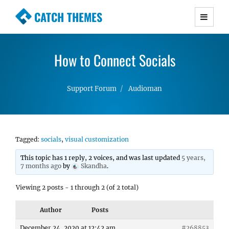
CATCH THEMES
Premium Responsive WordPress Themes with
advanced functionality and awesome support.
How to Connect Socials
Simple, Clean and Lightweight Responsive
WordPress Themes
Support Forum
Audioman
Tagged:
socials
,
visual customization
This topic has 1 reply, 2 voices, and was last updated
5 years,
7 months ago
by
Skandha
.
Viewing 2 posts - 1 through 2 (of 2 total)
Author
Posts
December 24, 2020 at 12:42 am
#268853