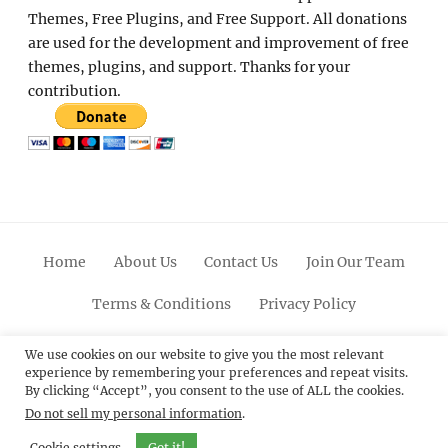
Themes, Free Plugins, and Free Support. All donations
are used for the development and improvement of free
themes, plugins, and support. Thanks for your
contribution.
Home
About Us
Contact Us
Join Our Team
Terms & Conditions
Privacy Policy
Facebook
Twitter
Linkedin
Scroll
Pinterest
Youtube
Instagram
We use cookies on our website to give you the most relevant
experience by remembering your preferences and repeat visits.
Up
By clicking “Accept”, you consent to the use of ALL the cookies.
Do not sell my personal information
.
© 2012 - 2026
Catch Themes: Premium WordPress
Themes.
All Rights Reserved.
Cookie settings
Got it!