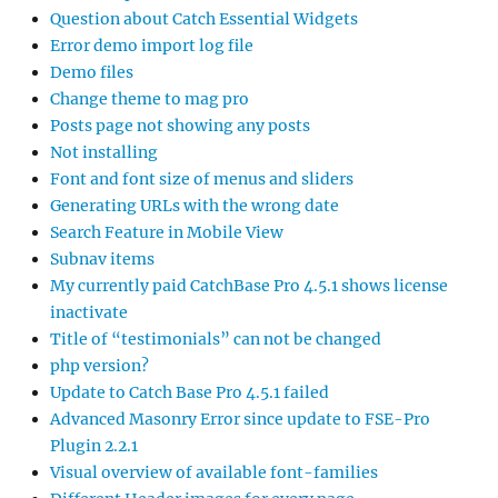
Question about Catch Essential Widgets
Error demo import log file
Demo files
Change theme to mag pro
Posts page not showing any posts
Not installing
Font and font size of menus and sliders
Generating URLs with the wrong date
Search Feature in Mobile View
Subnav items
My currently paid CatchBase Pro 4.5.1 shows license
inactivate
Title of “testimonials” can not be changed
php version?
Update to Catch Base Pro 4.5.1 failed
Advanced Masonry Error since update to FSE-Pro
Plugin 2.2.1
Visual overview of available font-families