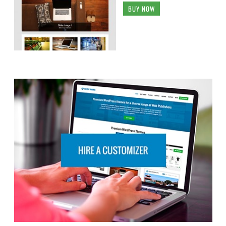
BUY NOW