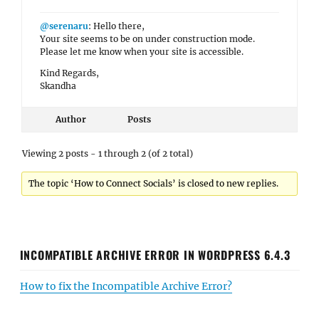
@serenaru
: Hello there,
Your site seems to be on under construction mode.
Please let me know when your site is accessible.
Kind Regards,
Skandha
Author
Posts
Viewing 2 posts - 1 through 2 (of 2 total)
The topic ‘How to Connect Socials’ is closed to new replies.
INCOMPATIBLE ARCHIVE ERROR IN WORDPRESS 6.4.3
How to fix the Incompatible Archive Error?