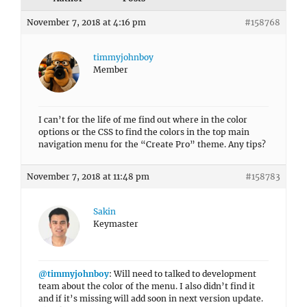
November 7, 2018 at 4:16 pm
#158768
timmyjohnboy
Member
I can’t for the life of me find out where in the color
options or the CSS to find the colors in the top main
navigation menu for the “Create Pro” theme. Any tips?
November 7, 2018 at 11:48 pm
#158783
Sakin
Keymaster
@timmyjohnboy
: Will need to talked to development
team about the color of the menu. I also didn’t find it
and if it’s missing will add soon in next version update.