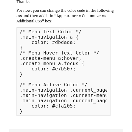
Thanks.
For now, you can change the color code in the following
css and then add it in “Appearance = Customize =>
Additional CSS” box:
/* Menu Text Color */

.main-navigation a {

    color: #dbdada;

}

/* Menu Hover Text Color */

.create-menu a:hover,

.create-menu a:focus {

    color: #e7b507;

}

/* Menu Active Color */

.main-navigation .current_page_item > a
.main-navigation .current-menu-item > a
.main-navigation .current_page_ancesto
    color: #cfa205;

}