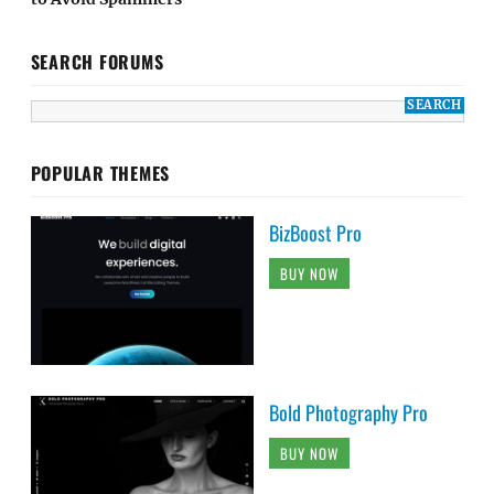
SEARCH FORUMS
POPULAR THEMES
BizBoost Pro
BUY NOW
Bold Photography Pro
BUY NOW