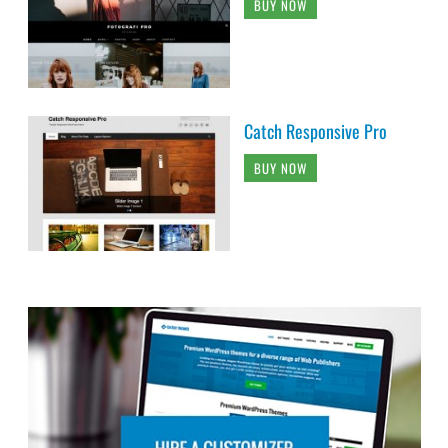
BUY NOW
Catch Responsive Pro
BUY NOW