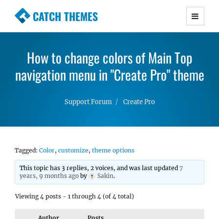
CATCH THEMES
Premium Responsive WordPress Themes with
advanced functionality and awesome support.
How to change colors of Main Top
Simple, Clean and Lightweight Responsive
navigation menu in "Create Pro" theme
WordPress Themes
Support Forum
Create Pro
Tagged:
Color
,
customize
,
theme options
This topic has 3 replies, 2 voices, and was last updated
7
years, 9 months ago
by
Sakin
.
Viewing 4 posts - 1 through 4 (of 4 total)
Author
Posts