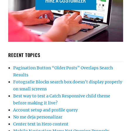
RECENT TOPICS
Pagination Button “Older Posts” Overlaps Search
Results
Fotografie Blocks search box doesn’t display properly
on small screens
Best way to test a Catch Responsive child theme
before making it live?
Account setup and profile query
No me deja personalizar
Center text in Hero content