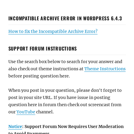
INCOMPATIBLE ARCHIVE ERROR IN WORDPRESS 6.4.3
How to fix the Incompatible Archive Error?
SUPPORT FORUM INSTRUCTIONS
Use the search box below to search for your answer and
also check out theme instructions at
Theme Instructions
before posting question here.
When you post in your question, please don't forget to
post in your site URL. If you have issue in posting
question here in forum then check out screencast from
our
YouTube
channel.
Notice
: Support Forum Now Requires User Moderation
to Avoid Spammers