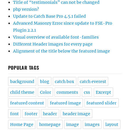
Title of “testimonials” can not be changed
php version?
Update to Catch Base Pro 4.5.1 failed
Advanced Masonry Error since update to FSE-Pro
Plugin 2.2.1
Visual overview of available font-families
Different Header images for every page
Alignment of the title below the featured image
POPULAR TAGS
background
blog
catch box
catch everest
child theme
Color
comments
css
Excerpt
featured content
featured image
featured slider
font
footer
header
header image
Home Page
homepage
image
images
layout