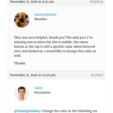
November 8, 2018 at 11:51 am
#158849
timmyjohnboy
Member
That was very helpful, thank you! The only part I’m
missing now is when the site is mobile, the menu
button at the top is still a specific color when hovered
over and clicked on. I would like to change this color as
well.
Thanks.
November 8, 2018 at 12:06 pm
#158851
Sakin
Keymaster
@timmyjohnboy
: Change the color in the following css