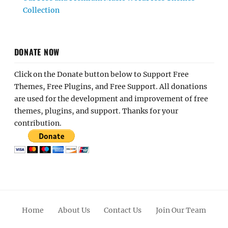
Collection
DONATE NOW
Click on the Donate button below to Support Free
Themes, Free Plugins, and Free Support. All donations
are used for the development and improvement of free
themes, plugins, and support. Thanks for your
contribution.
Home
About Us
Contact Us
Join Our Team