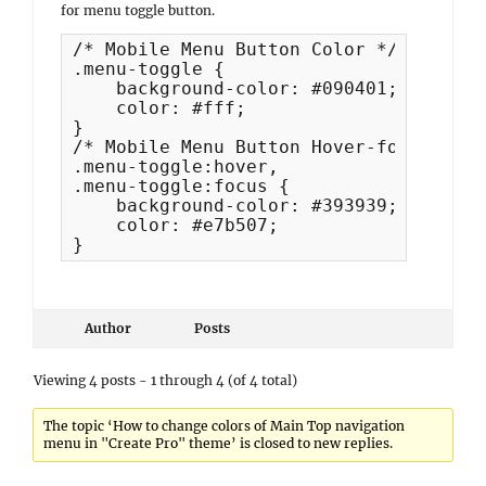
for menu toggle button.
/* Mobile Menu Button Color */

.menu-toggle {

    background-color: #090401;

    color: #fff;

}

/* Mobile Menu Button Hover-focus Color
.menu-toggle:hover,

.menu-toggle:focus {

    background-color: #393939;

    color: #e7b507;

}
Author
Posts
Viewing 4 posts - 1 through 4 (of 4 total)
The topic ‘How to change colors of Main Top navigation
menu in "Create Pro" theme’ is closed to new replies.