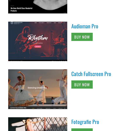
Audioman Pro
BUY NOW
Catch Fullscreen Pro
BUY NOW
Fotografie Pro