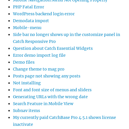
Mobile Navigation Menu Not Opening Properly
PHP Fatal Error
WordPress backend login error
Demodata import
Mobile-menu
Side bar no longer shows up in the customize panel in
Catch Responsive Pro
Question about Catch Essential Widgets
Error demo import log file
Demo files
Change theme to mag pro
Posts page not showing any posts
Not installing
Font and font size of menus and sliders
Generating URLs with the wrong date
Search Feature in Mobile View
Subnav items
My currently paid CatchBase Pro 4.5.1 shows license
inactivate