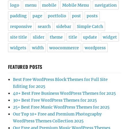
logo
menu
mobile
Mobile Menu
navigation
padding
page
portfolio
post
posts
responsive
search
sidebar
Simple Catch
site title
slider
theme
title
update
widget
widgets
width
woocommerce
wordpress
FEATURED POSTS
Best Free WordPress Block Themes for Full Site
Editing for 2025
40+ Best Free Business WordPress Themes for 2025
30+ Best Free WordPress Themes for 2025
25+ Best Free Music WordPress Themes for 2025
Our Top 10+ Free and Premium Photography
WordPress Themes Collection 2025
Our Free and Premium Music WordPress Themes