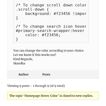
/* To change scroll down color */

.scroll-down {

    background: #f23456 !important;

}

/* To change search icon hover color */
#primary-search-wrapper:hover button:h
    color: #f23456;

}
You can change the color according to your choice.
Let me know if this works out!
Kind Regards,
Skandha
Author
Posts
Viewing 9 posts - 1 through 9 (of 9 total)
The topic ‘Homepage Hover Color’ is closed to new replies.