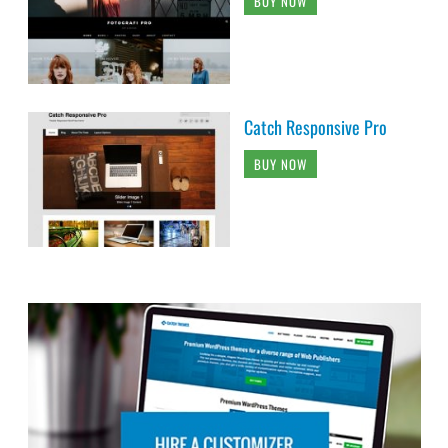
BUY NOW
Catch Responsive Pro
BUY NOW