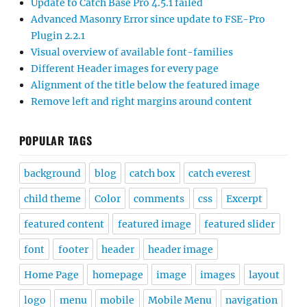
Update to Catch Base Pro 4.5.1 failed
Advanced Masonry Error since update to FSE-Pro
Plugin 2.2.1
Visual overview of available font-families
Different Header images for every page
Alignment of the title below the featured image
Remove left and right margins around content
POPULAR TAGS
background
blog
catch box
catch everest
child theme
Color
comments
css
Excerpt
featured content
featured image
featured slider
font
footer
header
header image
Home Page
homepage
image
images
layout
logo
menu
mobile
Mobile Menu
navigation