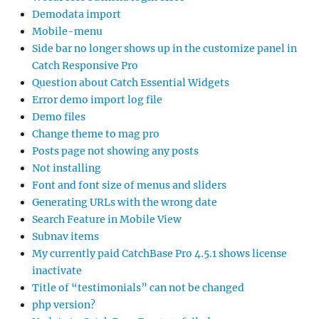
Demodata import
Mobile-menu
Side bar no longer shows up in the customize panel in
Catch Responsive Pro
Question about Catch Essential Widgets
Error demo import log file
Demo files
Change theme to mag pro
Posts page not showing any posts
Not installing
Font and font size of menus and sliders
Generating URLs with the wrong date
Search Feature in Mobile View
Subnav items
My currently paid CatchBase Pro 4.5.1 shows license
inactivate
Title of “testimonials” can not be changed
php version?