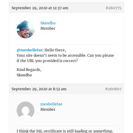
September 29, 2020 at 12:37 am
#260775
Skandha
Member
@meshellefae
: Hello there,
Your site doesn’t seem to be accessible. Can you please
if the URL you provided is correct?
Kind Regards,
Skandha
September 29, 2020 at 8:51 am
#260807
meshellefae
Member
I think the SSL certificate is still loading or something.