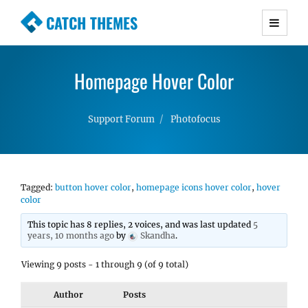
CATCH THEMES
Premium Responsive WordPress Themes with
advanced functionality and awesome support.
Homepage Hover Color
Simple, Clean and Lightweight Responsive
WordPress Themes
Support Forum
Photofocus
Tagged:
button hover color
,
homepage icons hover color
,
hover
color
This topic has 8 replies, 2 voices, and was last updated
5
years, 10 months ago
by
Skandha
.
Viewing 9 posts - 1 through 9 (of 9 total)
Author
Posts