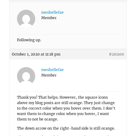
meshellefae
Member
Following up.
October 1, 2020 at 11:18 pm
#261100
meshellefae
Member
Thank you! That helps. However, the square icons
above my blog posts are still orange. They just change
to the correct color when you hover over them. I don’t
want them to change color when you hover, I want
them to not be orange.
The down arrow on the right-hand side is still orange.