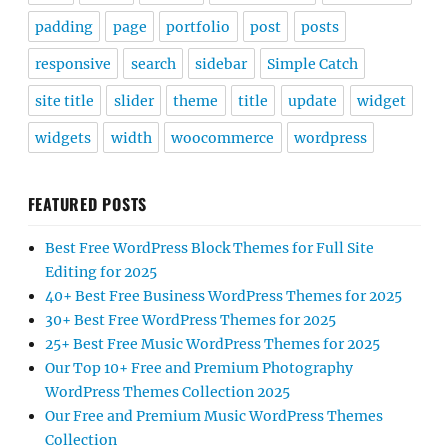
padding
page
portfolio
post
posts
responsive
search
sidebar
Simple Catch
site title
slider
theme
title
update
widget
widgets
width
woocommerce
wordpress
FEATURED POSTS
Best Free WordPress Block Themes for Full Site
Editing for 2025
40+ Best Free Business WordPress Themes for 2025
30+ Best Free WordPress Themes for 2025
25+ Best Free Music WordPress Themes for 2025
Our Top 10+ Free and Premium Photography
WordPress Themes Collection 2025
Our Free and Premium Music WordPress Themes
Collection