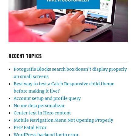
RECENT TOPICS
Fotografie Blocks search box doesn’t display properly
on small screens
Best way to test a Catch Responsive child theme
before making it live?
Account setup and profile query
No me deja personalizar
Center text in Hero content
Mobile Navigation Menu Not Opening Properly
PHP Fatal Error
WordPress backend login error