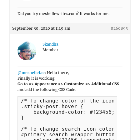
Did you try meshellewrites.com? It works for me.
September 30, 2020 at 1:49 am
#260895
Skandha
Member
@meshellefae
: Hello there,
Finally it is working.
Go to => Appearance => Customize => Additional CSS
and add the following CSS Code.
/* To change color of the icon above b
.sticky-post:hover {

    background-color: #f23456;

}

/* To change search icon color */

#primary-search-wrapper button {
