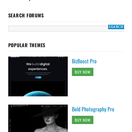
SEARCH FORUMS
POPULAR THEMES
BizBoost Pro
BUY NOW
Bold Photography Pro
BUY NOW