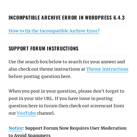
INCOMPATIBLE ARCHIVE ERROR IN WORDPRESS 6.4.3
How to fix the Incompatible Archive Error?
SUPPORT FORUM INSTRUCTIONS
Use the search box below to search for your answer and
also check out theme instructions at
Theme Instructions
before posting question here.
When you post in your question, please don't forget to
post in your site URL. If you have issue in posting
question here in forum then check out screencast from
our
YouTube
channel.
Notice
: Support Forum Now Requires User Moderation
to Avoid Spammers