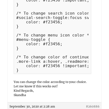
    color: #f23456 !important;

}

/* To change search icon color when cl
#social-search-toggle:focus svg,#prima
    color: #f23456;

}

/* To change menu icon color */

#menu-toggle {

    color: #f23456;

}

/* To change color of continue reading
.more-link a:hover, .readmore:hover svg
    color: #f23456 !important;

}
You can change the color according to your choice.
Let me know if this works out!
Kind Regards,
Skandha
September 30, 2020 at 2:28 am
#260886