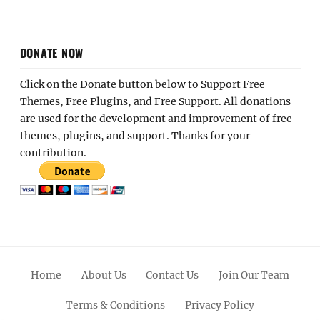
DONATE NOW
Click on the Donate button below to Support Free
Themes, Free Plugins, and Free Support. All donations
are used for the development and improvement of free
themes, plugins, and support. Thanks for your
contribution.
Home
About Us
Contact Us
Join Our Team
Terms & Conditions
Privacy Policy