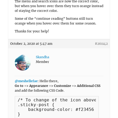
The menu and search icons are now the correct color,
but when you hover over them they turn orange instead
of staying the correct color.
Some of the “continue reading” buttons still turn
orange when you hover over them for some reason.
Thanks for your help!
October 2, 2020 at 5:47 am
#261142
Skandha
Member
@meshellefae
: Hello there,
Go to => Appearance => Customize => Additional CSS
and add the following CSS Code.
/* To change of the icon above blog po
.sticky-post {

    background-color: #f23456 !importan
}
