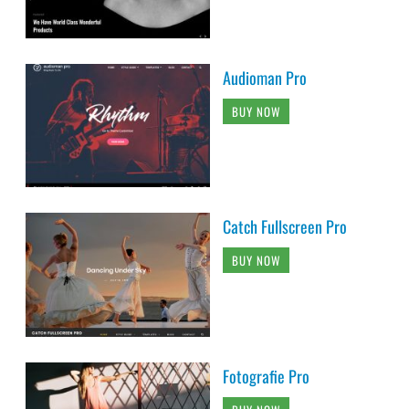
Audioman Pro
BUY NOW
Catch Fullscreen Pro
BUY NOW
Fotografie Pro