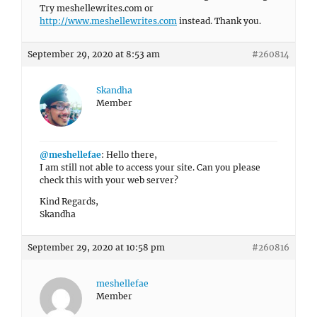
Try meshellewrites.com or
http://www.meshellewrites.com
instead. Thank you.
September 29, 2020 at 8:53 am
#260814
Skandha
Member
@meshellefae
: Hello there,
I am still not able to access your site. Can you please
check this with your web server?
Kind Regards,
Skandha
September 29, 2020 at 10:58 pm
#260816
meshellefae
Member