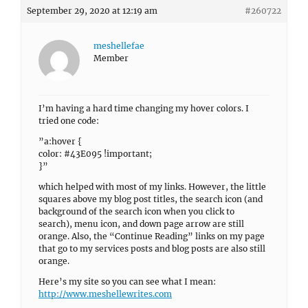
September 29, 2020 at 12:19 am
#260722
meshellefae
Member
I’m having a hard time changing my hover colors. I
tried one code:
”a:hover {
color: #43E095 !important;
}”
which helped with most of my links. However, the little
squares above my blog post titles, the search icon (and
background of the search icon when you click to
search), menu icon, and down page arrow are still
orange. Also, the “Continue Reading” links on my page
that go to my services posts and blog posts are also still
orange.
Here’s my site so you can see what I mean:
http://www.meshellewrites.com