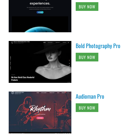
BUY NOW
Bold Photography Pro
BUY NOW
Audioman Pro
BUY NOW