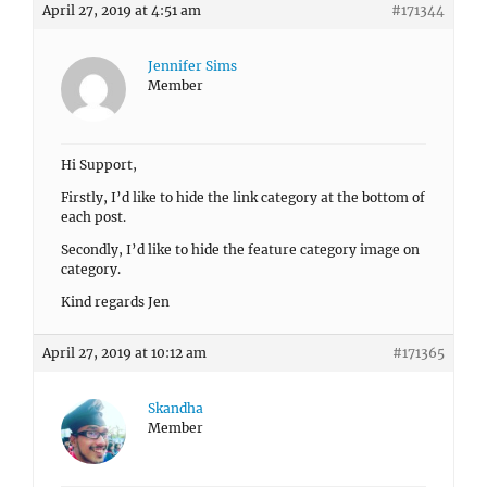
April 27, 2019 at 4:51 am
#171344
Jennifer Sims
Member
Hi Support,
Firstly, I’d like to hide the link category at the bottom of
each post.
Secondly, I’d like to hide the feature category image on
category.
Kind regards Jen
April 27, 2019 at 10:12 am
#171365
Skandha
Member