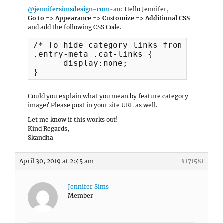
@jennifersimsdesign-com-au
: Hello Jennifer,
Go to => Appearance => Customize => Additional CSS
and add the following CSS Code.
/* To hide category links from posts */
.entry-meta .cat-links {

      display:none;

}
Could you explain what you mean by feature category
image? Please post in your site URL as well.
Let me know if this works out!
Kind Regards,
Skandha
April 30, 2019 at 2:45 am
#171581
Jennifer Sims
Member