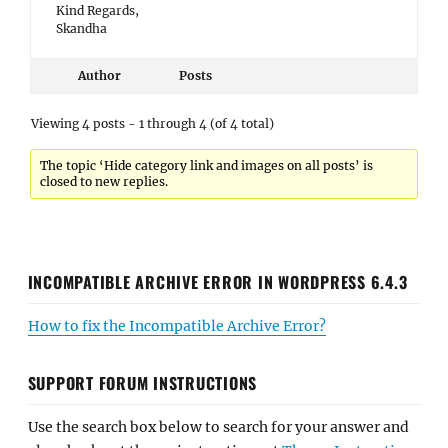
Kind Regards,
Skandha
Author
Posts
Viewing 4 posts - 1 through 4 (of 4 total)
The topic ‘Hide category link and images on all posts’ is
closed to new replies.
INCOMPATIBLE ARCHIVE ERROR IN WORDPRESS 6.4.3
How to fix the Incompatible Archive Error?
SUPPORT FORUM INSTRUCTIONS
Use the search box below to search for your answer and