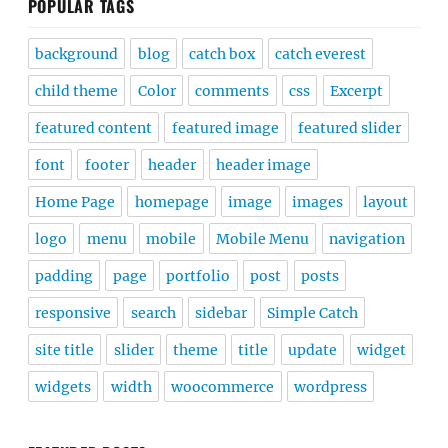
POPULAR TAGS
background
blog
catch box
catch everest
child theme
Color
comments
css
Excerpt
featured content
featured image
featured slider
font
footer
header
header image
Home Page
homepage
image
images
layout
logo
menu
mobile
Mobile Menu
navigation
padding
page
portfolio
post
posts
responsive
search
sidebar
Simple Catch
site title
slider
theme
title
update
widget
widgets
width
woocommerce
wordpress