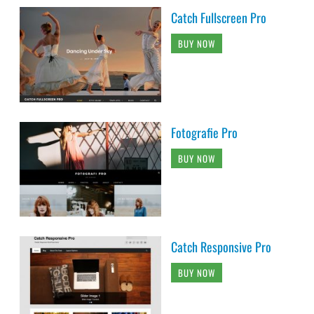
Catch Fullscreen Pro
BUY NOW
Fotografie Pro
BUY NOW
Catch Responsive Pro
BUY NOW