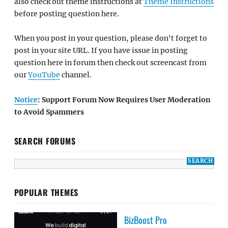
also check out theme instructions at
Theme Instructions
before posting question here.
When you post in your question, please don't forget to
post in your site URL. If you have issue in posting
question here in forum then check out screencast from
our
YouTube
channel.
Notice
: Support Forum Now Requires User Moderation
to Avoid Spammers
SEARCH FORUMS
POPULAR THEMES
BizBoost Pro