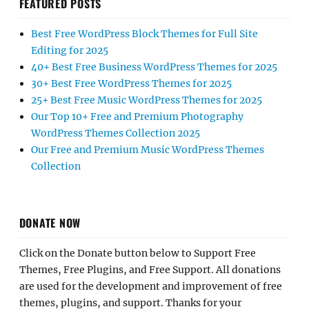
FEATURED POSTS
Best Free WordPress Block Themes for Full Site
Editing for 2025
40+ Best Free Business WordPress Themes for 2025
30+ Best Free WordPress Themes for 2025
25+ Best Free Music WordPress Themes for 2025
Our Top 10+ Free and Premium Photography
WordPress Themes Collection 2025
Our Free and Premium Music WordPress Themes
Collection
DONATE NOW
Click on the Donate button below to Support Free
Themes, Free Plugins, and Free Support. All donations
are used for the development and improvement of free
themes, plugins, and support. Thanks for your