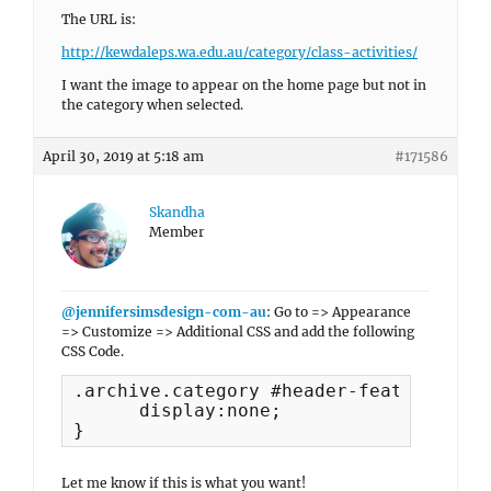
The URL is:
http://kewdaleps.wa.edu.au/category/class-activities/
I want the image to appear on the home page but not in
the category when selected.
April 30, 2019 at 5:18 am
#171586
Skandha
Member
@jennifersimsdesign-com-au
: Go to => Appearance
=> Customize => Additional CSS and add the following
CSS Code.
.archive.category #header-featured-imag
      display:none;

}
Let me know if this is what you want!