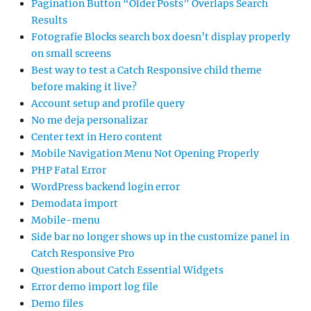
Pagination Button “Older Posts” Overlaps Search
Results
Fotografie Blocks search box doesn’t display properly
on small screens
Best way to test a Catch Responsive child theme
before making it live?
Account setup and profile query
No me deja personalizar
Center text in Hero content
Mobile Navigation Menu Not Opening Properly
PHP Fatal Error
WordPress backend login error
Demodata import
Mobile-menu
Side bar no longer shows up in the customize panel in
Catch Responsive Pro
Question about Catch Essential Widgets
Error demo import log file
Demo files