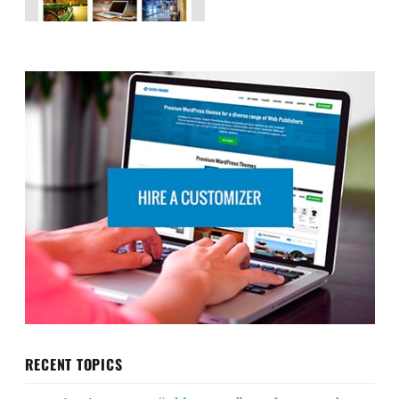
RECENT TOPICS