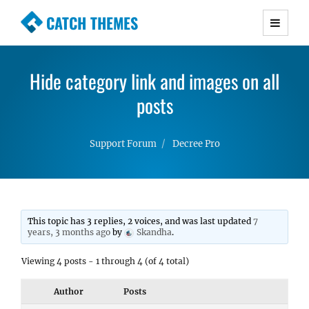
CATCH THEMES
Premium Responsive WordPress Themes with
advanced functionality and awesome support.
Hide category link and images on all
Simple, Clean and Lightweight Responsive
WordPress Themes
posts
Support Forum
Decree Pro
This topic has 3 replies, 2 voices, and was last updated
7
years, 3 months ago
by
Skandha
.
Viewing 4 posts - 1 through 4 (of 4 total)
Author
Posts