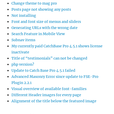
Change theme to mag pro
Posts page not showing any posts
Not installing
Font and font size of menus and sliders
Generating URLs with the wrong date
Search Feature in Mobile View
Subnav items
My currently paid CatchBase Pro 4.5.1 shows license
inactivate
Title of “testimonials” can not be changed
php version?
Update to Catch Base Pro 4.5.1 failed
Advanced Masonry Error since update to FSE-Pro
Plugin 2.2.1
Visual overview of available font-families
Different Header images for every page
Alignment of the title below the featured image