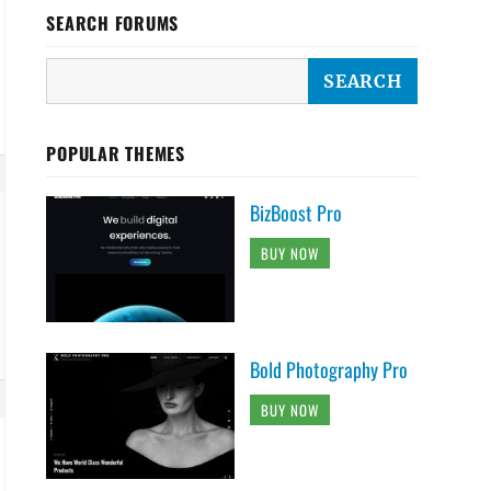
SEARCH FORUMS
POPULAR THEMES
BizBoost Pro
BUY NOW
Bold Photography Pro
BUY NOW