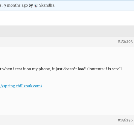
s, 9 months ago
by
Skandha
.
#156203
when i test it on my phone, it just doesn’t load! Contents if is scroll
://spring.chillzouk.com/
#156256