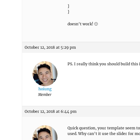
}
}
doesn’t work! 🙁
October 12, 2018 at 5:29 pm
PS. I really think you should build this
hoiung
Member
October 12, 2018 at 6:44 pm
Quick question, your template seem to 
used. Why can’t it use the slider for m