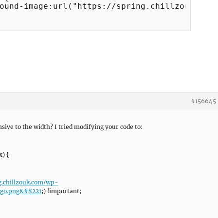
#156645
sive to the width? I tried modifying your code to:
) {
ng.chillzouk.com/wp-
ogo.png&#8221
;) !important;