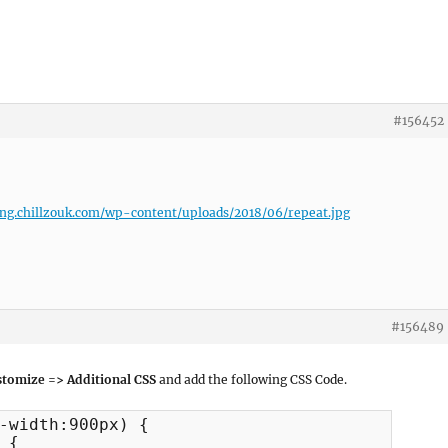
#156452
ing.chillzouk.com/wp-content/uploads/2018/06/repeat.jpg
#156489
tomize => Additional CSS
and add the following CSS Code.
-width:900px) {
