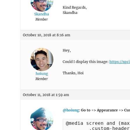
Kind Regards,
Skandha
Skandha
Member
October 10, 2018 at 8:16 am
Hey,
Could I display this image:
https://spr
Thanks, Hoi
hoiung
Member
October 11, 2018 at 1:59 am
@hoiung
:
Go to => Appearance => Cus
@media screen and (max
	.custom-header {
