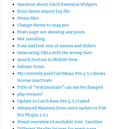
Question about Catch Essential Widgets
Error demo import log file
Demo files
Change theme to mag pro
Posts page not showing any posts
Not installing
Font and font size of menus and sliders
Generating URLs with the wrong date
Search Feature in Mobile View
Subnav items
My currently paid CatchBase Pro 4.5.1 shows
license inactivate
Title of “testimonials” can not be changed
php version?
Update to Catch Base Pro 4.5.1 failed
Advanced Masonry Error since update to FSE-
Pro Plugin 2.2.1
Visual overview of available font-families
Different Header images for every page