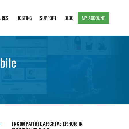
URES
HOSTING
SUPPORT
BLOG
MY ACCOUNT
e, Clean and Lightweight Responsive WordPress
bile
INCOMPATIBLE ARCHIVE ERROR IN
o