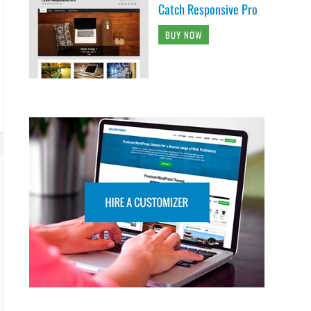
Catch Responsive Pro
BUY NOW