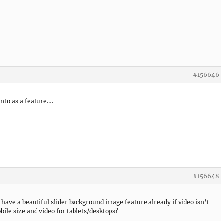
#156646
 into as a feature….
#156648
have a beautiful slider background image feature already if video isn’t
obile size and video for tablets/desktops?