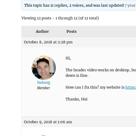
This topic has 11 replies, 2 voices, and was last updated
7 year
Viewing 12 posts - 1 through 12 (of 12 total)
Author
Posts
October 8, 2018 at 2:28 pm
Hi,
The header video works on desktop, but 
down is fine.
hoiung
How can I fix this? my website is
https
Member
Thanks, Hoi
October 9, 2018 at 1:06 am