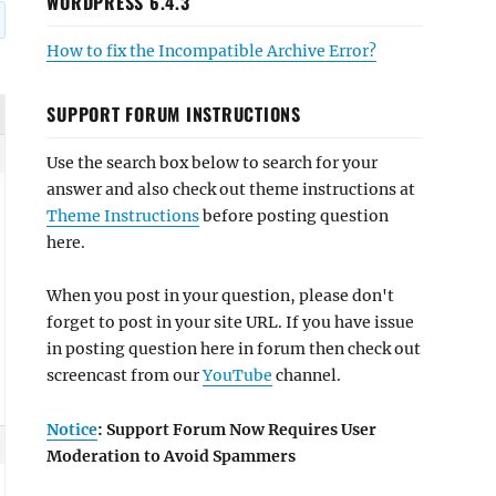
WORDPRESS 6.4.3
How to fix the Incompatible Archive Error?
SUPPORT FORUM INSTRUCTIONS
Use the search box below to search for your
answer and also check out theme instructions at
Theme Instructions
before posting question
here.
When you post in your question, please don't
forget to post in your site URL. If you have issue
in posting question here in forum then check out
screencast from our
YouTube
channel.
Notice
: Support Forum Now Requires User
Moderation to Avoid Spammers