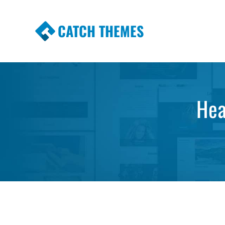
CATCH THEMES
Premium Responsive WordPress Themes wi
Themes
Hea