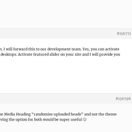
#156771
n. I will forward this to our development team. Yes, you can activate
 desktops. Activate featured slider on your site and I will provide you
#156798
o the Media Heading “randomise uploaded heads” and not the theme
ing the option for both would be super useful 🙂