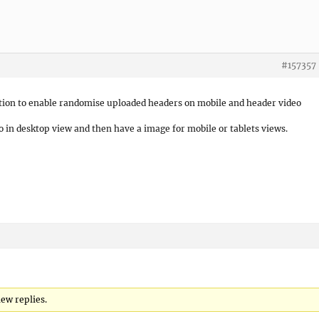
#157357
option to enable randomise uploaded headers on mobile and header video
 in desktop view and then have a image for mobile or tablets views.
ew replies.