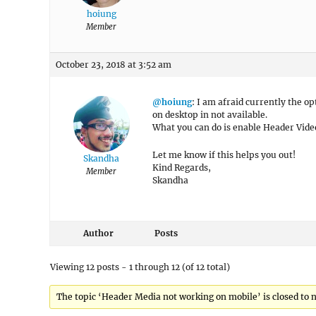
hoiung
Member
October 23, 2018 at 3:52 am
@hoiung
: I am afraid currently the 
on desktop in not available.
What you can do is enable Header Video
Let me know if this helps you out!
Skandha
Kind Regards,
Member
Skandha
Author
Posts
Viewing 12 posts - 1 through 12 (of 12 total)
The topic ‘Header Media not working on mobile’ is closed to n