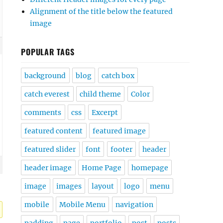
Alignment of the title below the featured
image
POPULAR TAGS
background
blog
catch box
catch everest
child theme
Color
comments
css
Excerpt
featured content
featured image
featured slider
font
footer
header
header image
Home Page
homepage
image
images
layout
logo
menu
mobile
Mobile Menu
navigation
padding
page
portfolio
post
posts