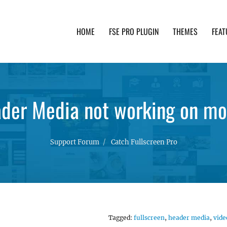
HOME
FSE PRO PLUGIN
THEMES
FEAT
th advanced functionality and awesome support. Simpl
der Media not working on mo
Support Forum
Catch Fullscreen Pro
Tagged:
fullscreen
,
header media
,
vide