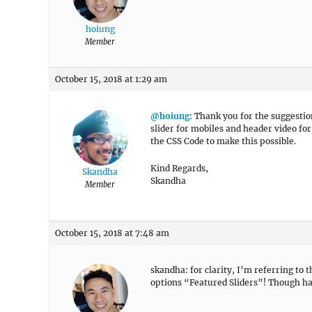
hoiung
Member
October 15, 2018 at 1:29 am
@hoiung
: Thank you for the suggestio
slider for mobiles and header video for
the CSS Code to make this possible.
Kind Regards,
Skandha
Skandha
Member
October 15, 2018 at 7:48 am
skandha: for clarity, I’m referring t
options “Featured Sliders”! Though hav