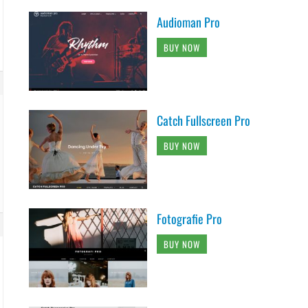
Audioman Pro
BUY NOW
Catch Fullscreen Pro
BUY NOW
Fotografie Pro
BUY NOW