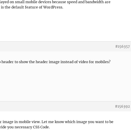
splayed on small mobile devices because speed and bandwidth are
 is the default feature of WordPress.
#156357
 header to show the header image instead of video for mobiles?
#156392
der image in mobile view. Let me know which image you want to be
ovide you necessary CSS Code.