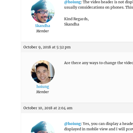
@hoiung
: The video header is not di
usually considerations on phones. This
Kind Regards,
Skandha
Skandha
Member
October 9, 2018 at 5:32 pm
Are there any ways to change the video
hoiung
Member
October 10, 2018 at 2:04 am
@hoiung
: Yes, you can display a hea
displayed in mobile view and I will pr