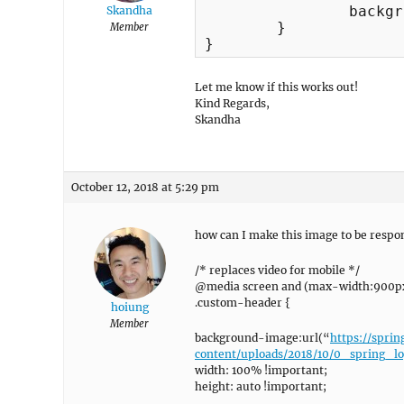
	 	background-image:url("https://spring.chillzouk.com/wp-content/uploads/2018/06/repeat.jpg") !important;

Skandha
	}

Member
}
Let me know if this works out!
Kind Regards,
Skandha
October 12, 2018 at 5:29 pm
how can I make this image to be respon
/* replaces video for mobile */
@media screen and (max-width:900px
.custom-header {
hoiung
Member
background-image:url(“
https://spri
content/uploads/2018/10/0_spring_l
width: 100% !important;
height: auto !important;