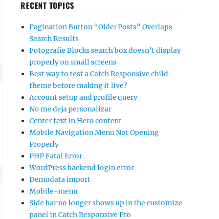
RECENT TOPICS
Pagination Button “Older Posts” Overlaps
Search Results
Fotografie Blocks search box doesn’t display
properly on small screens
Best way to test a Catch Responsive child
theme before making it live?
Account setup and profile query
No me deja personalizar
Center text in Hero content
Mobile Navigation Menu Not Opening
Properly
PHP Fatal Error
WordPress backend login error
Demodata import
Mobile-menu
Side bar no longer shows up in the customize
panel in Catch Responsive Pro