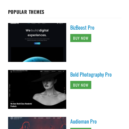
POPULAR THEMES
BizBoost Pro
BUY NOW
Bold Photography Pro
BUY NOW
Audioman Pro