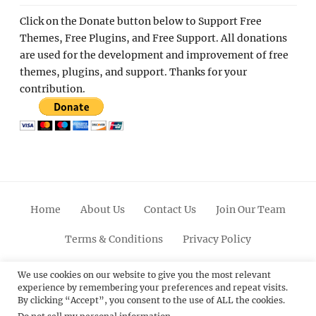
Click on the Donate button below to Support Free
Themes, Free Plugins, and Free Support. All donations
are used for the development and improvement of free
themes, plugins, and support. Thanks for your
contribution.
Home
About Us
Contact Us
Join Our Team
Terms & Conditions
Privacy Policy
Facebook
Twitter
Linkedin
Scroll
Pinterest
Youtube
Instagram
We use cookies on our website to give you the most relevant
experience by remembering your preferences and repeat visits.
Up
By clicking “Accept”, you consent to the use of ALL the cookies.