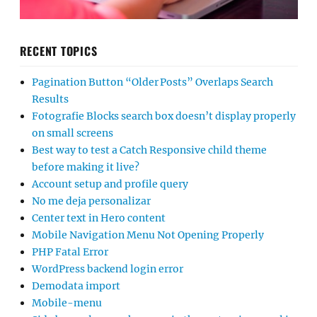
RECENT TOPICS
Pagination Button “Older Posts” Overlaps Search
Results
Fotografie Blocks search box doesn’t display properly
on small screens
Best way to test a Catch Responsive child theme
before making it live?
Account setup and profile query
No me deja personalizar
Center text in Hero content
Mobile Navigation Menu Not Opening Properly
PHP Fatal Error
WordPress backend login error
Demodata import
Mobile-menu