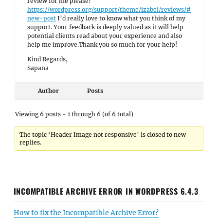
review for me please?
https://wordpress.org/support/theme/izabel/reviews/#
new-post
I’d really love to know what you think of my
support. Your feedback is deeply valued as it will help
potential clients read about your experience and also
help me improve.Thank you so much for your help!
Kind Regards,
Sapana
Author
Posts
Viewing 6 posts - 1 through 6 (of 6 total)
The topic ‘Header Image not responsive’ is closed to new
replies.
INCOMPATIBLE ARCHIVE ERROR IN WORDPRESS 6.4.3
How to fix the Incompatible Archive Error?