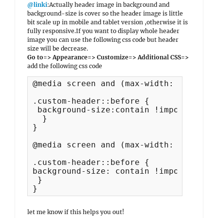
@linki
:Actually header image in background and
background-size is cover so the header image is little
bit scale up in mobile and tablet version ,otherwise it is
fully responsive.If you want to display whole header
image you can use the following css code but header
size will be decrease.
Go to=> Appearance=> Customize=> Additional CSS=>
add the following css code
@media screen and (max-width: 1024px) {
.custom-header::before {

 background-size:contain !important;

  }

}

@media screen and (max-width: 750px) {

.custom-header::before {

background-size: contain !important;

 }

}
let me know if this helps you out!