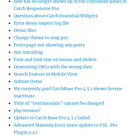
Side bar no longer shows up in the customize panel in
Catch Responsive Pro
Question about Catch Essential Widgets
Error demo import log file
Demo files
Change theme to mag pro
Posts page not showing any posts
Not installing
Font and font size of menus and sliders
Generating URLs with the wrong date
Search Feature in Mobile View
Subnav items
My currently paid CatchBase Pro 4.5.1 shows license
inactivate
Title of “testimonials” can not be changed
php version?
Update to Catch Base Pro 4.5.1 failed
Advanced Masonry Error since update to FSE-Pro
Plugin 2.2.1