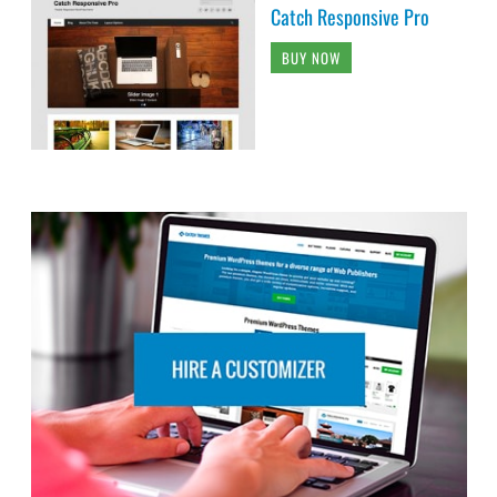
Catch Responsive Pro
BUY NOW