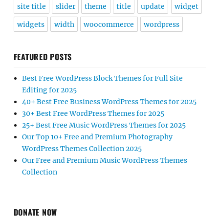
site title
slider
theme
title
update
widget
widgets
width
woocommerce
wordpress
FEATURED POSTS
Best Free WordPress Block Themes for Full Site
Editing for 2025
40+ Best Free Business WordPress Themes for 2025
30+ Best Free WordPress Themes for 2025
25+ Best Free Music WordPress Themes for 2025
Our Top 10+ Free and Premium Photography
WordPress Themes Collection 2025
Our Free and Premium Music WordPress Themes
Collection
DONATE NOW