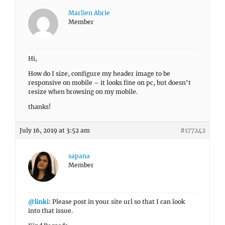
Marlien Abrie
Member
Hi,
How do I size, configure my header image to be
responsive on mobile – it looks fine on pc, but doesn’t
resize when browsing on my mobile.
thanks!
July 16, 2019 at 3:52 am
#177242
sapana
Member
@linki
: Please post in your site url so that I can look
into that issue.