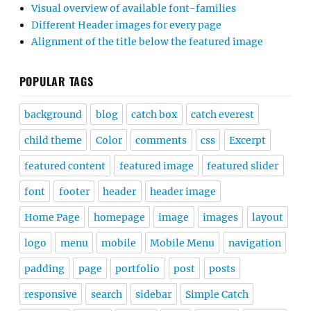
Visual overview of available font-families
Different Header images for every page
Alignment of the title below the featured image
POPULAR TAGS
background
blog
catch box
catch everest
child theme
Color
comments
css
Excerpt
featured content
featured image
featured slider
font
footer
header
header image
Home Page
homepage
image
images
layout
logo
menu
mobile
Mobile Menu
navigation
padding
page
portfolio
post
posts
responsive
search
sidebar
Simple Catch