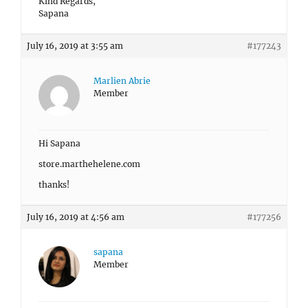
Kind Regards,
Sapana
July 16, 2019 at 3:55 am
#177243
Marlien Abrie
Member
Hi Sapana
store.marthehelene.com
thanks!
July 16, 2019 at 4:56 am
#177256
sapana
Member