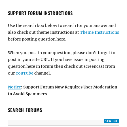
SUPPORT FORUM INSTRUCTIONS
Use the search box below to search for your answer and
also check out theme instructions at
Theme Instructions
before posting question here.
When you post in your question, please don't forget to
post in your site URL. If you have issue in posting
question here in forum then check out screencast from
our
YouTube
channel.
Notice
: Support Forum Now Requires User Moderation
to Avoid Spammers
SEARCH FORUMS