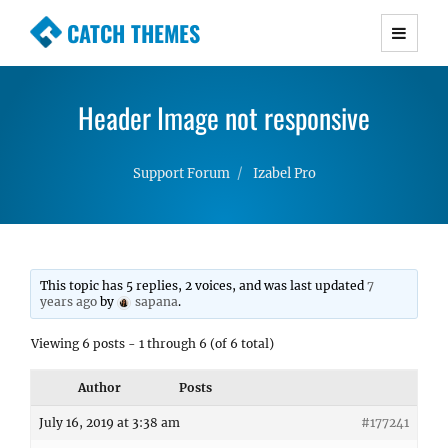
CATCH THEMES
Premium Responsive WordPress Themes with
advanced functionality and awesome support.
Header Image not responsive
Simple, Clean and Lightweight Responsive
WordPress Themes
Support Forum
Izabel Pro
This topic has 5 replies, 2 voices, and was last updated
7
years ago
by
sapana
.
Viewing 6 posts - 1 through 6 (of 6 total)
Author
Posts
July 16, 2019 at 3:38 am
#177241