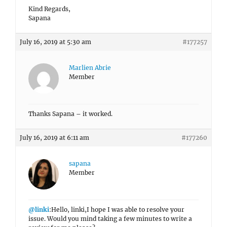
Kind Regards,
Sapana
July 16, 2019 at 5:30 am
#177257
Marlien Abrie
Member
Thanks Sapana – it worked.
July 16, 2019 at 6:11 am
#177260
sapana
Member
@linki
:Hello, linki,I hope I was able to resolve your
issue. Would you mind taking a few minutes to write a