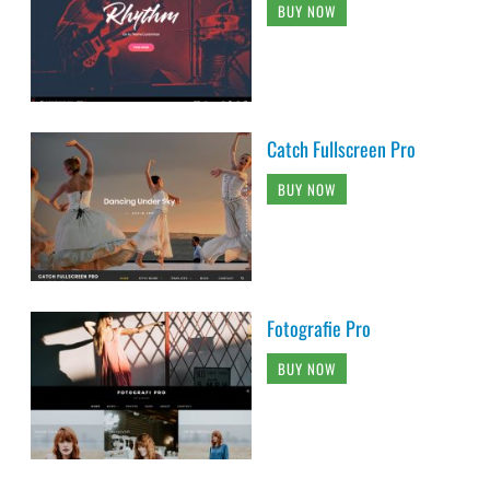
BUY NOW
Catch Fullscreen Pro
BUY NOW
Fotografie Pro
BUY NOW