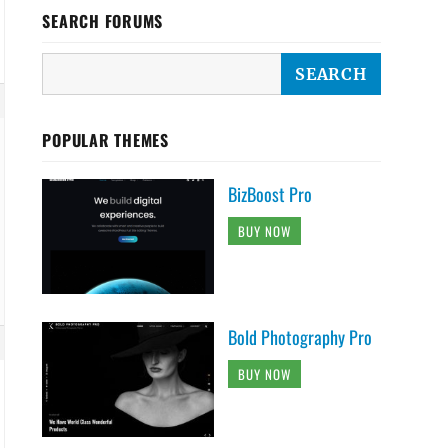
SEARCH FORUMS
POPULAR THEMES
BizBoost Pro
BUY NOW
Bold Photography Pro
BUY NOW