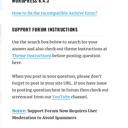
WORDPRESS 6.4.3
How to fix the Incompatible Archive Error?
SUPPORT FORUM INSTRUCTIONS
Use the search box below to search for your
answer and also check out theme instructions at
Theme Instructions
before posting question
here.
When you post in your question, please don't
forget to post in your site URL. If you have issue
in posting question here in forum then check out
screencast from our
YouTube
channel.
Notice
: Support Forum Now Requires User
Moderation to Avoid Spammers