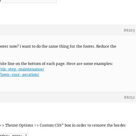
}
#8103
oter now? i want to do the same thing for the footer. Reduce the
ite line on the bottom of each page. Here are some examples:
/six-step-maintenance/
/lawn-core-aeration/
#8152
 => Theme Options => Custom CSS” box in order to remove the border