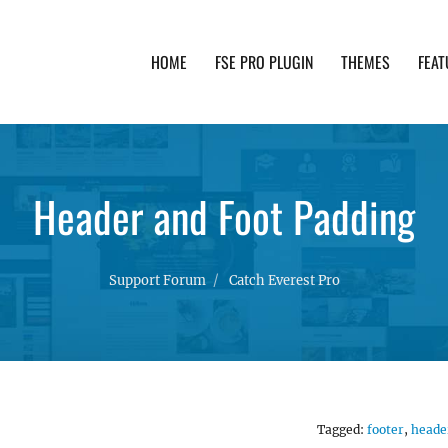
HOME
FSE PRO PLUGIN
THEMES
FEAT
th advanced functionality and awesome support. Simpl
Header and Foot Padding
Support Forum
Catch Everest Pro
Tagged:
footer
,
heade