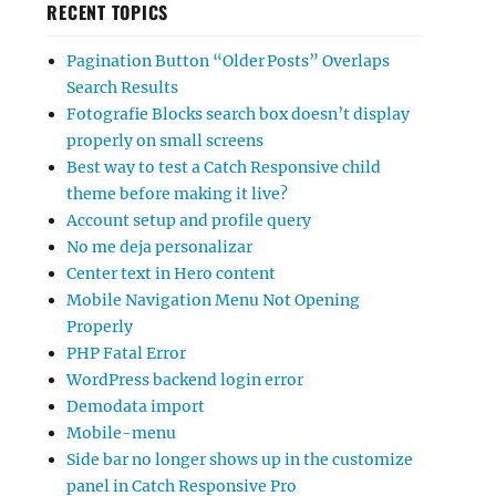
RECENT TOPICS
Pagination Button “Older Posts” Overlaps
Search Results
Fotografie Blocks search box doesn’t display
properly on small screens
Best way to test a Catch Responsive child
theme before making it live?
Account setup and profile query
No me deja personalizar
Center text in Hero content
Mobile Navigation Menu Not Opening
Properly
PHP Fatal Error
WordPress backend login error
Demodata import
Mobile-menu
Side bar no longer shows up in the customize
panel in Catch Responsive Pro