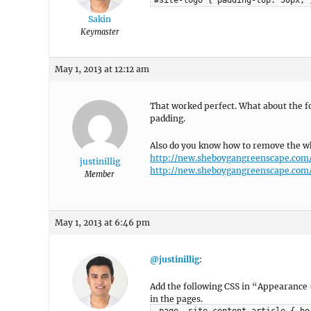
#site-logo { padding-top: 50px; 
Sakin
Keymaster
May 1, 2013 at 12:12 am
That worked perfect. What about the fo
padding.
Also do you know how to remove the wh
http://new.sheboygangreenscape.com
justinillig
http://new.sheboygangreenscape.com
Member
May 1, 2013 at 6:46 pm
@justinillig
:
Add the following CSS in “Appearance
in the pages.