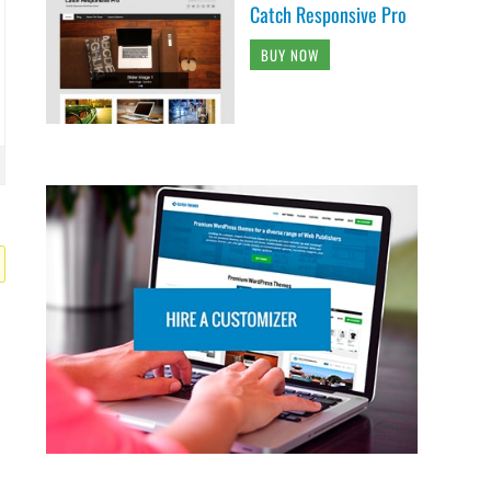
Catch Responsive Pro
BUY NOW