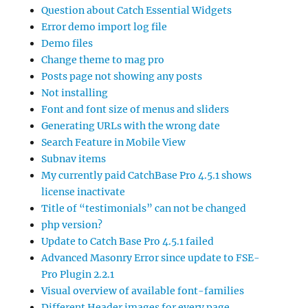
Question about Catch Essential Widgets
Error demo import log file
Demo files
Change theme to mag pro
Posts page not showing any posts
Not installing
Font and font size of menus and sliders
Generating URLs with the wrong date
Search Feature in Mobile View
Subnav items
My currently paid CatchBase Pro 4.5.1 shows
license inactivate
Title of “testimonials” can not be changed
php version?
Update to Catch Base Pro 4.5.1 failed
Advanced Masonry Error since update to FSE-
Pro Plugin 2.2.1
Visual overview of available font-families
Different Header images for every page