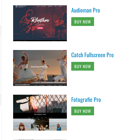
Audioman Pro
BUY NOW
Catch Fullscreen Pro
BUY NOW
Fotografie Pro
BUY NOW