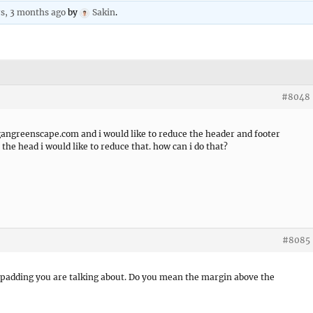
rs, 3 months ago
by
Sakin
.
#8048
gangreenscape.com and i would like to reduce the header and footer
 the head i would like to reduce that. how can i do that?
#8085
 padding you are talking about. Do you mean the margin above the