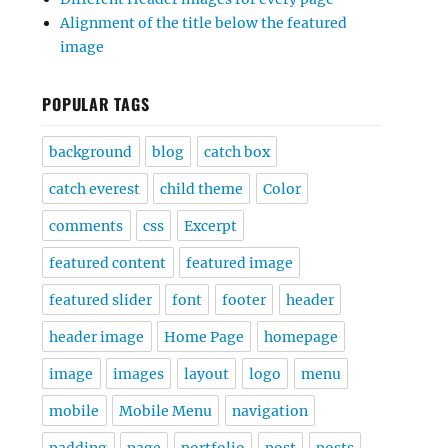
Alignment of the title below the featured
image
POPULAR TAGS
background
blog
catch box
catch everest
child theme
Color
comments
css
Excerpt
featured content
featured image
featured slider
font
footer
header
header image
Home Page
homepage
image
images
layout
logo
menu
mobile
Mobile Menu
navigation
padding
page
portfolio
post
posts