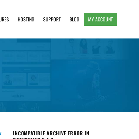
URES
HOSTING
SUPPORT
BLOG
MY ACCOUNT
e, Clean and Lightweight Responsive WordPress
INCOMPATIBLE ARCHIVE ERROR IN
r