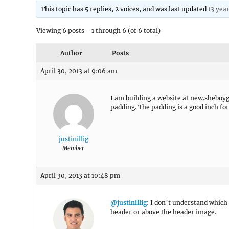
This topic has 5 replies, 2 voices, and was last updated
13 yea
Viewing 6 posts - 1 through 6 (of 6 total)
Author
Posts
April 30, 2013 at 9:06 am
I am building a website at new.sheboy
padding. The padding is a good inch for
justinillig
Member
April 30, 2013 at 10:48 pm
@justinillig
: I don’t understand which
header or above the header image.