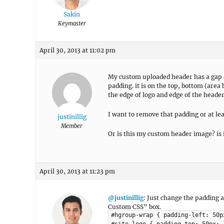
Sakin
Keymaster
April 30, 2013 at 11:02 pm
My custom uploaded header has a gap all
padding. it is on the top, bottom (are
the edge of logo and edge of the header
I want to remove that padding or at leas
justinillig
Member
Or is this my custom header image? is it
April 30, 2013 at 11:23 pm
@justinillig
: Just change the padding
Custom CSS” box.
#hgroup-wrap { padding-left: 50p