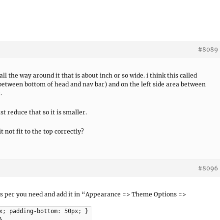
#8089
 the way around it that is about inch or so wide. i think this called
a between bottom of head and nav bar) and on the left side area between
.
t reduce that so it is smaller.
 not fit to the top correctly?
#8096
 as per you need and add it in “Appearance => Theme Options =>
x; padding-bottom: 50px; }