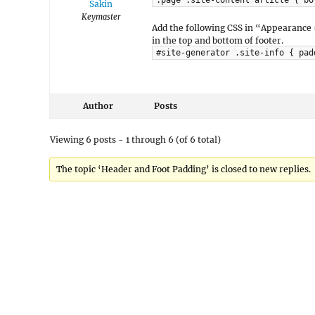
.page .site-content article { bo
Sakin
Keymaster
Add the following CSS in “Appearance
in the top and bottom of footer.
#site-generator .site-info { pad
Author
Posts
Viewing 6 posts - 1 through 6 (of 6 total)
The topic ‘Header and Foot Padding’ is closed to new replies.