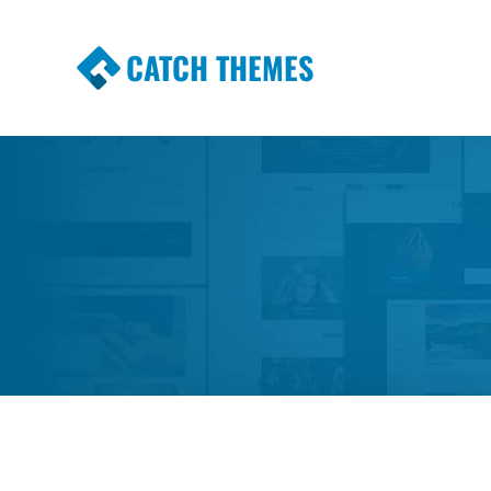
CATCH THEMES
Premium Responsive WordPress Themes wi
Themes