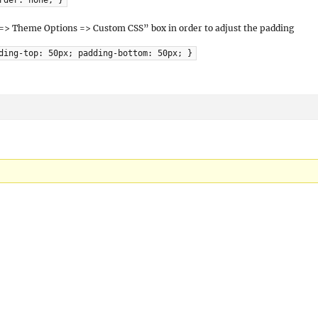
rder: none; }
 => Theme Options => Custom CSS” box in order to adjust the padding
ding-top: 50px; padding-bottom: 50px; }