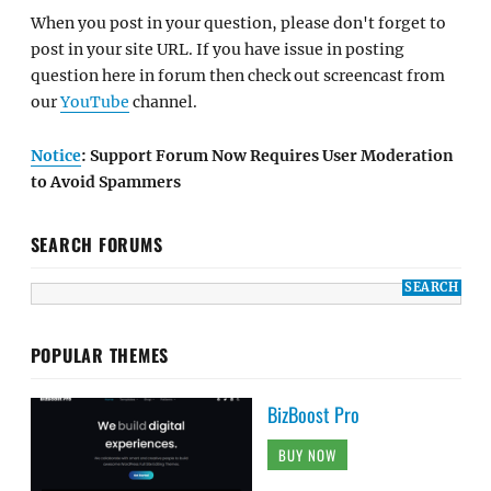
When you post in your question, please don't forget to
post in your site URL. If you have issue in posting
question here in forum then check out screencast from
our
YouTube
channel.
Notice
: Support Forum Now Requires User Moderation
to Avoid Spammers
SEARCH FORUMS
POPULAR THEMES
BizBoost Pro
BUY NOW