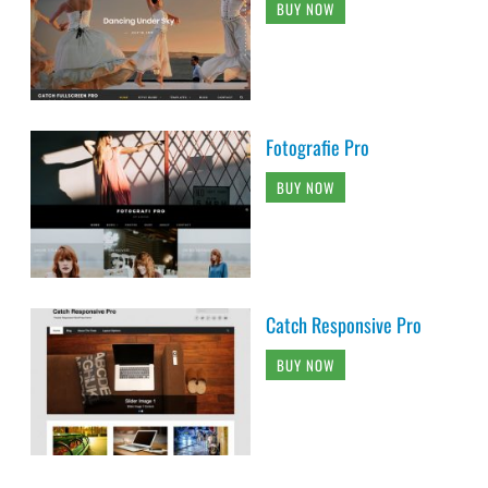
BUY NOW
Fotografie Pro
BUY NOW
Catch Responsive Pro
BUY NOW