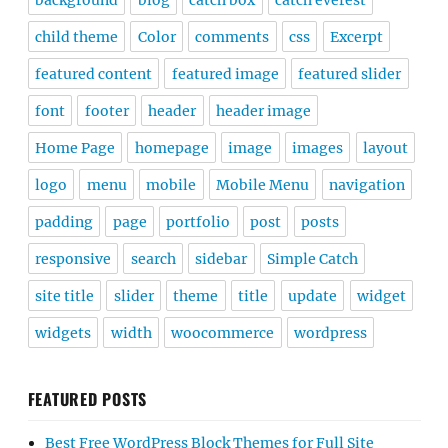
background
blog
catch box
catch everest
child theme
Color
comments
css
Excerpt
featured content
featured image
featured slider
font
footer
header
header image
Home Page
homepage
image
images
layout
logo
menu
mobile
Mobile Menu
navigation
padding
page
portfolio
post
posts
responsive
search
sidebar
Simple Catch
site title
slider
theme
title
update
widget
widgets
width
woocommerce
wordpress
FEATURED POSTS
Best Free WordPress Block Themes for Full Site