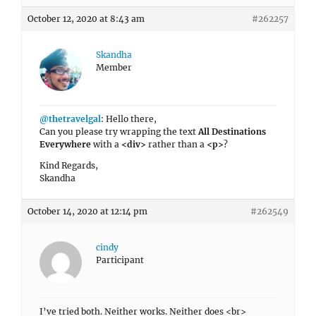
October 12, 2020 at 8:43 am
#262257
Skandha
Member
@thetravelgal
: Hello there,
Can you please try wrapping the text
All Destinations
Everywhere
with a
<div>
rather than a
<p>
?
Kind Regards,
Skandha
October 14, 2020 at 12:14 pm
#262549
cindy
Participant
I’ve tried both. Neither works. Neither does <br>