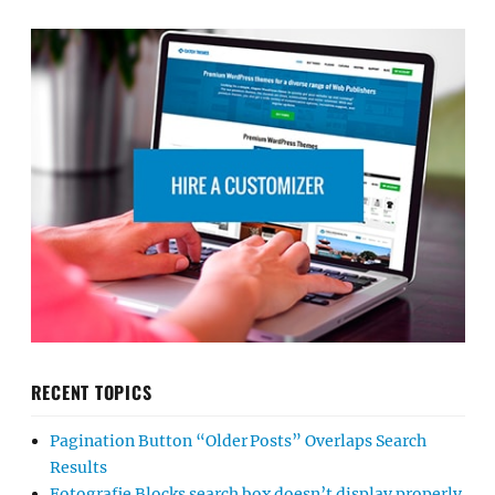
RECENT TOPICS
Pagination Button “Older Posts” Overlaps Search
Results
Fotografie Blocks search box doesn’t display properly