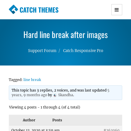
CATCH THEMES
Premium Responsive WordPress Themes with
advanced functionality and awesome support.
Hard line break after images
Simple, Clean and Lightweight Responsive
WordPress Themes
Support Forum
Catch Responsive Pro
Tagged:
line break
This topic has 3 replies, 2 voices, and was last updated
5
years, 9 months ago
by
Skandha
.
Viewing 4 posts - 1 through 4 (of 4 total)
Author
Posts
October 12, 2020 at 3:59 am
#262060