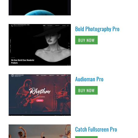
Bold Photography Pro
BUY NOW
Audioman Pro
BUY NOW
Catch Fullscreen Pro