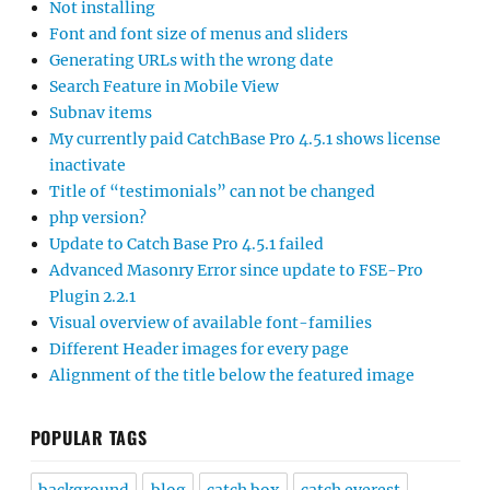
Not installing
Font and font size of menus and sliders
Generating URLs with the wrong date
Search Feature in Mobile View
Subnav items
My currently paid CatchBase Pro 4.5.1 shows license
inactivate
Title of “testimonials” can not be changed
php version?
Update to Catch Base Pro 4.5.1 failed
Advanced Masonry Error since update to FSE-Pro
Plugin 2.2.1
Visual overview of available font-families
Different Header images for every page
Alignment of the title below the featured image
POPULAR TAGS