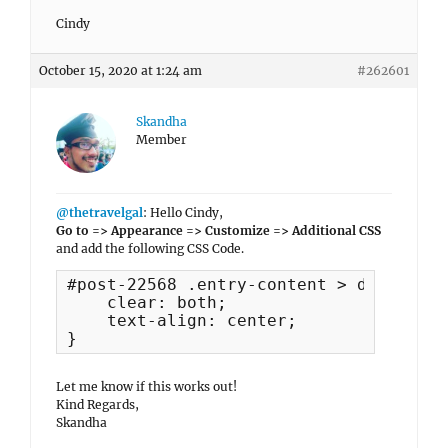
Cindy
October 15, 2020 at 1:24 am
#262601
Skandha
Member
@thetravelgal
: Hello Cindy,
Go to => Appearance => Customize => Additional CSS
and add the following CSS Code.
#post-22568 .entry-content > div {

    clear: both;

    text-align: center;

}
Let me know if this works out!
Kind Regards,
Skandha