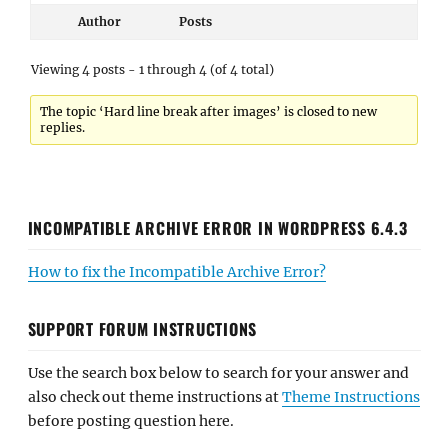
Author
Posts
Viewing 4 posts - 1 through 4 (of 4 total)
The topic ‘Hard line break after images’ is closed to new
replies.
INCOMPATIBLE ARCHIVE ERROR IN WORDPRESS 6.4.3
How to fix the Incompatible Archive Error?
SUPPORT FORUM INSTRUCTIONS
Use the search box below to search for your answer and
also check out theme instructions at
Theme Instructions
before posting question here.