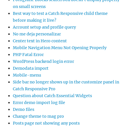
on small screens
Best way to test a Catch Responsive child theme
before making it live?
Account setup and profile query
No me deja personalizar
Center text in Hero content
Mobile Navigation Menu Not Opening Properly
PHP Fatal Error
WordPress backend login error
Demodata import
Mobile-menu
Side bar no longer shows up in the customize panel in
Catch Responsive Pro
Question about Catch Essential Widgets
Error demo import log file
Demo files
Change theme to mag pro
Posts page not showing any posts