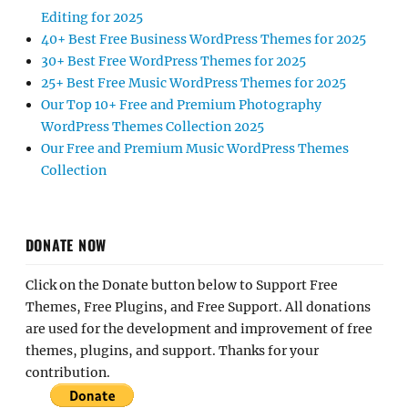
Editing for 2025
40+ Best Free Business WordPress Themes for 2025
30+ Best Free WordPress Themes for 2025
25+ Best Free Music WordPress Themes for 2025
Our Top 10+ Free and Premium Photography
WordPress Themes Collection 2025
Our Free and Premium Music WordPress Themes
Collection
DONATE NOW
Click on the Donate button below to Support Free
Themes, Free Plugins, and Free Support. All donations
are used for the development and improvement of free
themes, plugins, and support. Thanks for your
contribution.