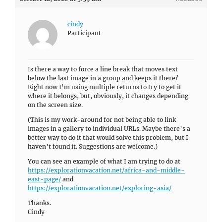
cindy
Participant
Is there a way to force a line break that moves text
below the last image in a group and keeps it there?
Right now I’m using multiple returns to try to get it
where it belongs, but, obviously, it changes depending
on the screen size.
(This is my work-around for not being able to link
images in a gallery to individual URLs. Maybe there’s a
better way to do it that would solve this problem, but I
haven’t found it. Suggestions are welcome.)
You can see an example of what I am trying to do at
https://explorationvacation.net/africa-and-middle-
east-page/
and
https://explorationvacation.net/exploring-asia/
Thanks.
Cindy