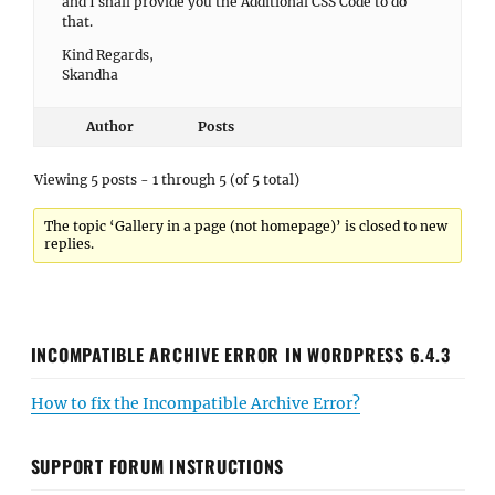
and I shall provide you the Additional CSS Code to do
that.
Kind Regards,
Skandha
Author
Posts
Viewing 5 posts - 1 through 5 (of 5 total)
The topic ‘Gallery in a page (not homepage)’ is closed to new
replies.
INCOMPATIBLE ARCHIVE ERROR IN WORDPRESS 6.4.3
How to fix the Incompatible Archive Error?
SUPPORT FORUM INSTRUCTIONS