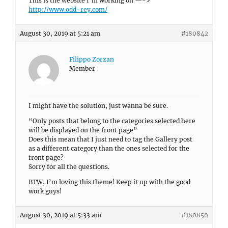
This is the website I’m working on —->
http://www.odd-rey.com/
August 30, 2019 at 5:21 am
#180842
Filippo Zorzan
Member
I might have the solution, just wanna be sure.
“Only posts that belong to the categories selected here
will be displayed on the front page”
Does this mean that I just need to tag the Gallery post
as a different category than the ones selected for the
front page?
Sorry for all the questions.
BTW, I’m loving this theme! Keep it up with the good
work guys!
August 30, 2019 at 5:33 am
#180850