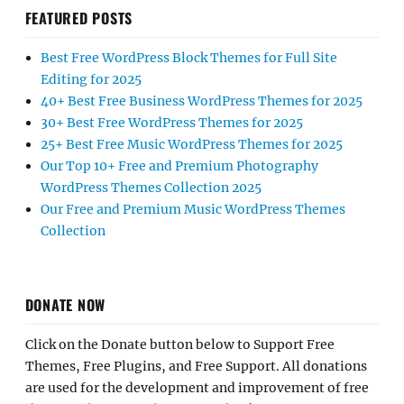
FEATURED POSTS
Best Free WordPress Block Themes for Full Site
Editing for 2025
40+ Best Free Business WordPress Themes for 2025
30+ Best Free WordPress Themes for 2025
25+ Best Free Music WordPress Themes for 2025
Our Top 10+ Free and Premium Photography
WordPress Themes Collection 2025
Our Free and Premium Music WordPress Themes
Collection
DONATE NOW
Click on the Donate button below to Support Free
Themes, Free Plugins, and Free Support. All donations
are used for the development and improvement of free