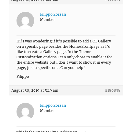
Filippo Zorzan
Member
Hi! I was wondering if it’s possible to add a CT Gallery
on a specific page besides the Home/Frontpage as I’d
like to create a Gallery page. In the Theme
Customization options I can only chose to enable it for
the entire website but I don’t want to show it in every
page, just a specific one. Can you help?
Filippo
August 30, 2019 at 5:19 am
#180838
Filippo Zorzan
Member