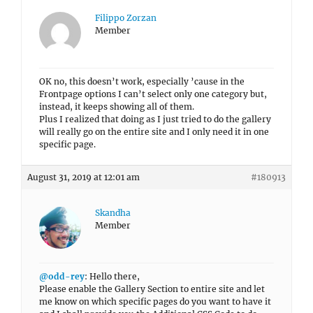
Filippo Zorzan
Member
OK no, this doesn’t work, especially ’cause in the
Frontpage options I can’t select only one category but,
instead, it keeps showing all of them.
Plus I realized that doing as I just tried to do the gallery
will really go on the entire site and I only need it in one
specific page.
August 31, 2019 at 12:01 am
#180913
Skandha
Member
@odd-rey
: Hello there,
Please enable the Gallery Section to entire site and let
me know on which specific pages do you want to have it