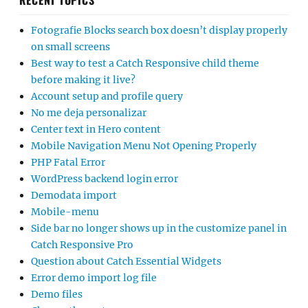
RECENT TOPICS
Fotografie Blocks search box doesn’t display properly
on small screens
Best way to test a Catch Responsive child theme
before making it live?
Account setup and profile query
No me deja personalizar
Center text in Hero content
Mobile Navigation Menu Not Opening Properly
PHP Fatal Error
WordPress backend login error
Demodata import
Mobile-menu
Side bar no longer shows up in the customize panel in
Catch Responsive Pro
Question about Catch Essential Widgets
Error demo import log file
Demo files