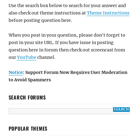
Use the search box below to search for your answer and
also check out theme instructions at
Theme Instructions
before posting question here.
When you post in your question, please don't forget to
post in your site URL. If you have issue in posting
question here in forum then check out screencast from
our
YouTube
channel.
Notice
: Support Forum Now Requires User Moderation
to Avoid Spammers
SEARCH FORUMS
POPULAR THEMES