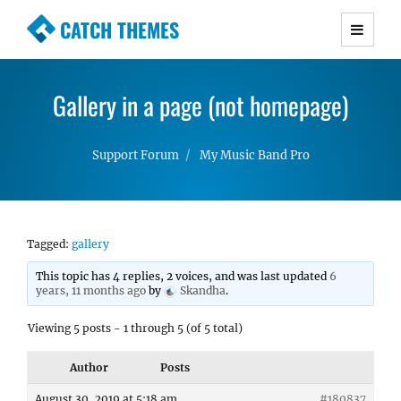
CATCH THEMES
Premium Responsive WordPress Themes with
advanced functionality and awesome support.
Gallery in a page (not homepage)
Simple, Clean and Lightweight Responsive
WordPress Themes
Support Forum
My Music Band Pro
Tagged:
gallery
This topic has 4 replies, 2 voices, and was last updated
6
years, 11 months ago
by
Skandha
.
Viewing 5 posts - 1 through 5 (of 5 total)
Author
Posts
August 30, 2019 at 5:18 am
#180837