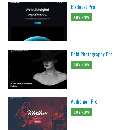
BizBoost Pro
BUY NOW
Bold Photography Pro
BUY NOW
Audioman Pro
BUY NOW