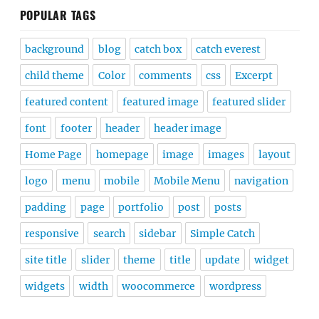
POPULAR TAGS
background
blog
catch box
catch everest
child theme
Color
comments
css
Excerpt
featured content
featured image
featured slider
font
footer
header
header image
Home Page
homepage
image
images
layout
logo
menu
mobile
Mobile Menu
navigation
padding
page
portfolio
post
posts
responsive
search
sidebar
Simple Catch
site title
slider
theme
title
update
widget
widgets
width
woocommerce
wordpress