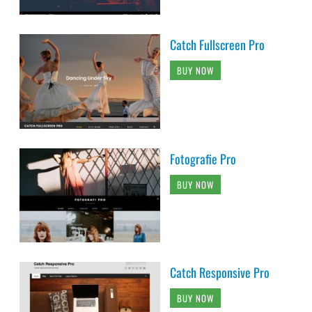
Catch Fullscreen Pro
BUY NOW
Fotografie Pro
BUY NOW
Catch Responsive Pro
BUY NOW