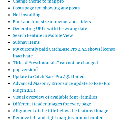
Change theme to mag pro
Posts page not showing any posts
Not installing
Font and font size of menus and sliders
Generating URLs with the wrong date
Search Feature in Mobile View
Subnav items
My currently paid CatchBase Pro 4.5.1 shows license
inactivate
Title of “testimonials” can not be changed
php version?
Update to Catch Base Pro 4.5.1 failed
Advanced Masonry Error since update to FSE-Pro
Plugin 2.2.1
Visual overview of available font-families
Different Header images for every page
Alignment of the title below the featured image
Remove left and right margins around content