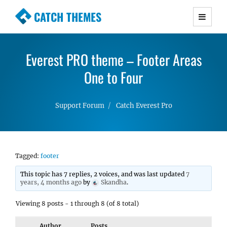
CATCH THEMES
Premium Responsive WordPress Themes with
advanced functionality and awesome support.
Everest PRO theme – Footer Areas
Simple, Clean and Lightweight Responsive
WordPress Themes
One to Four
Support Forum
Catch Everest Pro
Tagged:
footer
This topic has 7 replies, 2 voices, and was last updated
7
years, 4 months ago
by
Skandha
.
Viewing 8 posts - 1 through 8 (of 8 total)
Author
Posts