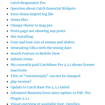
Catch Responsive Pro
Question about Catch Essential Widgets
Error demo import log file
Demo files
Change theme to mag pro
Posts page not showing any posts
Not installing
Font and font size of menus and sliders
Generating URLs with the wrong date
Search Feature in Mobile View
Subnav items
My currently paid CatchBase Pro 4.5.1 shows license
inactivate
Title of “testimonials” can not be changed
php version?
Update to Catch Base Pro 4.5.1 failed
Advanced Masonry Error since update to FSE-Pro
Plugin 2.2.1
Visual overview of available font-families