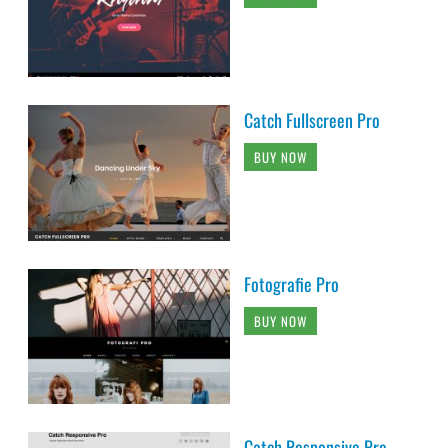
Catch Fullscreen Pro
BUY NOW
Fotografie Pro
BUY NOW
Catch Responsive Pro