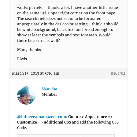
works perfekt – thanks a lot. I have another little issue
on the same url. Upper right corner on the front page.
The search field does not seem to be formated
appropriately in the dark color setting. I think it should
be white background, black text and broad enough to
show at least the symbols and text foreseen. Would
there be a cure as well?
Many thanks
Elwis
March 15, 2019 at 3:36 am
#167911
Skandha
Member
@infoeyeamamazed-com
:
Go to => Appearance =>
Customize => Additional CSS
and add the following CSS
Code.