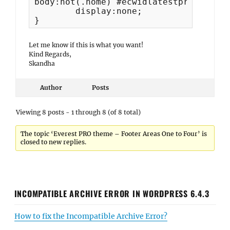
body:not(.home) #ecwidlatestproducts-3 
	display:none;

}
Let me know if this is what you want!
Kind Regards,
Skandha
Author
Posts
Viewing 8 posts - 1 through 8 (of 8 total)
The topic ‘Everest PRO theme – Footer Areas One to Four’ is
closed to new replies.
INCOMPATIBLE ARCHIVE ERROR IN WORDPRESS 6.4.3
How to fix the Incompatible Archive Error?