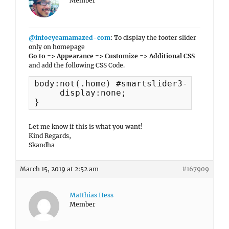
Member
@infoeyeamamazed-com
: To display the footer slider
only on homepage
Go to => Appearance => Customize => Additional CSS
and add the following CSS Code.
body:not(.home) #smartslider3-5 {

     display:none;

}
Let me know if this is what you want!
Kind Regards,
Skandha
March 15, 2019 at 2:52 am
#167909
Matthias Hess
Member