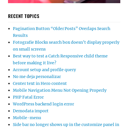
RECENT TOPICS
Pagination Button “Older Posts” Overlaps Search
Results
Fotografie Blocks search box doesn’t display properly
on small screens
Best way to test a Catch Responsive child theme
before making it live?
Account setup and profile query
No me deja personalizar
Center text in Hero content
Mobile Navigation Menu Not Opening Properly
PHP Fatal Error
WordPress backend login error
Demodata import
Mobile-menu
Side bar no longer shows up in the customize panel in