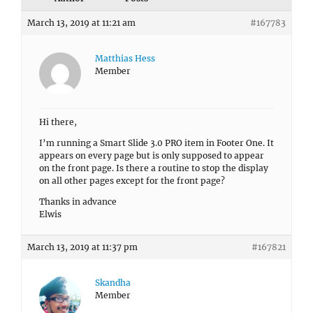
March 13, 2019 at 11:21 am
#167783
Matthias Hess
Member
Hi there,
I’m running a Smart Slide 3.0 PRO item in Footer One. It
appears on every page but is only supposed to appear
on the front page. Is there a routine to stop the display
on all other pages except for the front page?
Thanks in advance
Elwis
March 13, 2019 at 11:37 pm
#167821
Skandha
Member