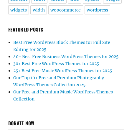
widgets
width
woocommerce
wordpress
FEATURED POSTS
Best Free WordPress Block Themes for Full Site
Editing for 2025
40+ Best Free Business WordPress Themes for 2025
30+ Best Free WordPress Themes for 2025
25+ Best Free Music WordPress Themes for 2025
Our Top 10+ Free and Premium Photography
WordPress Themes Collection 2025
Our Free and Premium Music WordPress Themes
Collection
DONATE NOW