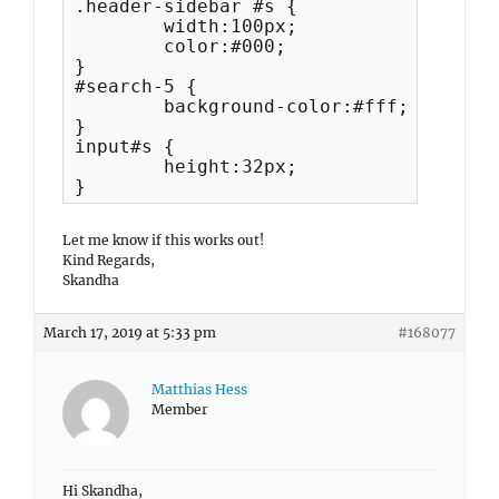
.header-sidebar #s {

	width:100px;

	color:#000;

}

#search-5 {

	background-color:#fff;

}

input#s {

	height:32px;

}
Let me know if this works out!
Kind Regards,
Skandha
March 17, 2019 at 5:33 pm
#168077
Matthias Hess
Member
Hi Skandha,