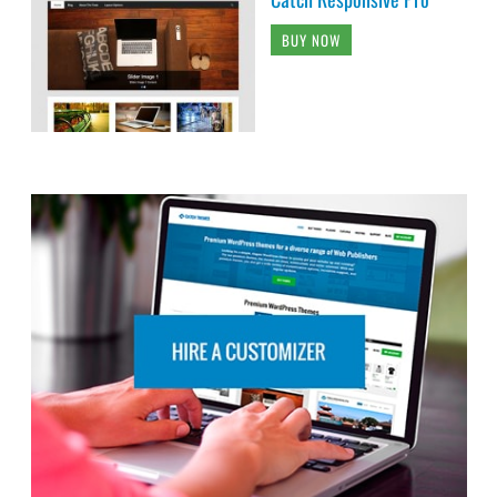
BUY NOW