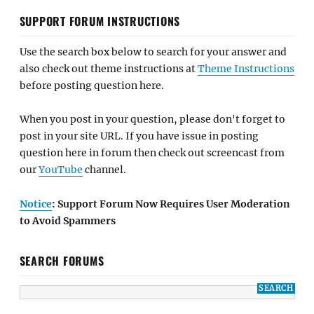
SUPPORT FORUM INSTRUCTIONS
Use the search box below to search for your answer and
also check out theme instructions at
Theme Instructions
before posting question here.
When you post in your question, please don't forget to
post in your site URL. If you have issue in posting
question here in forum then check out screencast from
our
YouTube
channel.
Notice
: Support Forum Now Requires User Moderation
to Avoid Spammers
SEARCH FORUMS