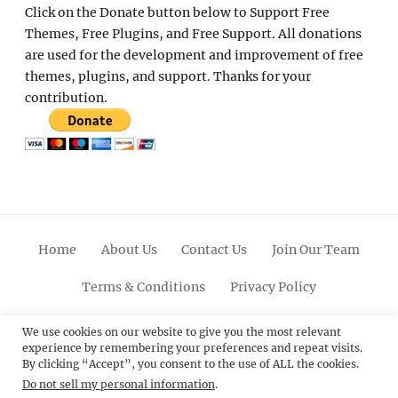
Click on the Donate button below to Support Free
Themes, Free Plugins, and Free Support. All donations
are used for the development and improvement of free
themes, plugins, and support. Thanks for your
contribution.
Home
About Us
Contact Us
Join Our Team
Terms & Conditions
Privacy Policy
Facebook
Twitter
Linkedin
Scroll
Pinterest
Youtube
Instagram
We use cookies on our website to give you the most relevant
experience by remembering your preferences and repeat visits.
Up
By clicking “Accept”, you consent to the use of ALL the cookies.
Do not sell my personal information
.
© 2012 - 2026
Catch Themes: Premium WordPress