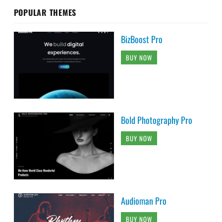
POPULAR THEMES
BizBoost Pro
BUY NOW
Bold Photography Pro
BUY NOW
Audioman Pro
BUY NOW