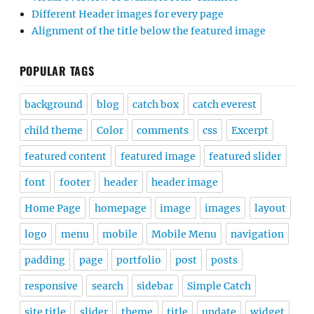
Different Header images for every page
Alignment of the title below the featured image
POPULAR TAGS
background
blog
catch box
catch everest
child theme
Color
comments
css
Excerpt
featured content
featured image
featured slider
font
footer
header
header image
Home Page
homepage
image
images
layout
logo
menu
mobile
Mobile Menu
navigation
padding
page
portfolio
post
posts
responsive
search
sidebar
Simple Catch
site title
slider
theme
title
update
widget