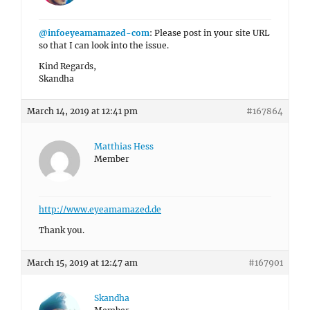
@infoeyeamamazed-com
: Please post in your site URL
so that I can look into the issue.
Kind Regards,
Skandha
March 14, 2019 at 12:41 pm
#167864
Matthias Hess
Member
http://www.eyeamamazed.de
Thank you.
March 15, 2019 at 12:47 am
#167901
Skandha