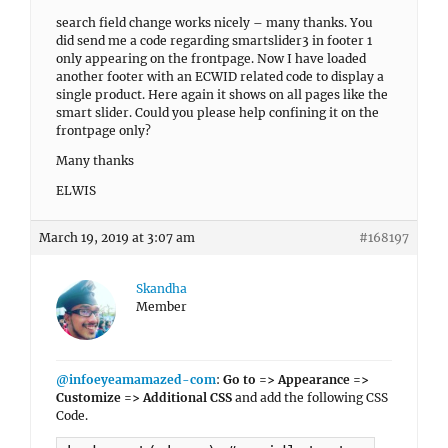
search field change works nicely – many thanks. You
did send me a code regarding smartslider3 in footer 1
only appearing on the frontpage. Now I have loaded
another footer with an ECWID related code to display a
single product. Here again it shows on all pages like the
smart slider. Could you please help confining it on the
frontpage only?
Many thanks
ELWIS
March 19, 2019 at 3:07 am
#168197
Skandha
Member
@infoeyeamamazed-com
:
Go to => Appearance =>
Customize => Additional CSS
and add the following CSS
Code.