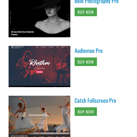
Bold Photography Pro
BUY NOW
Audioman Pro
BUY NOW
Catch Fullscreen Pro
BUY NOW