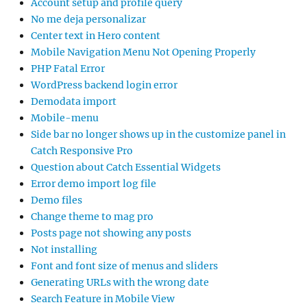
Account setup and profile query
No me deja personalizar
Center text in Hero content
Mobile Navigation Menu Not Opening Properly
PHP Fatal Error
WordPress backend login error
Demodata import
Mobile-menu
Side bar no longer shows up in the customize panel in
Catch Responsive Pro
Question about Catch Essential Widgets
Error demo import log file
Demo files
Change theme to mag pro
Posts page not showing any posts
Not installing
Font and font size of menus and sliders
Generating URLs with the wrong date
Search Feature in Mobile View