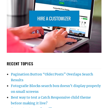
RECENT TOPICS
Pagination Button “Older Posts” Overlaps Search
Results
Fotografie Blocks search box doesn’t display properly
on small screens
Best way to test a Catch Responsive child theme
before making it live?