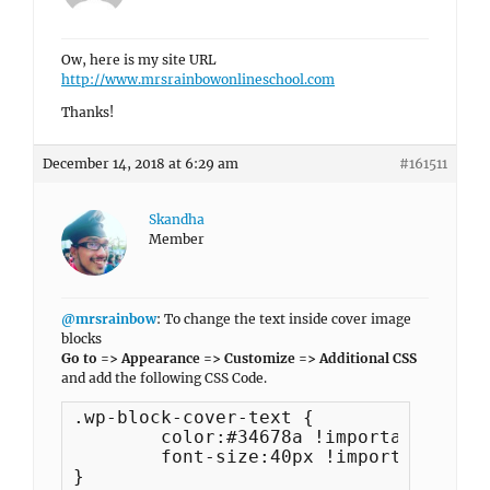
Ow, here is my site URL
http://www.mrsrainbowonlineschool.com
Thanks!
December 14, 2018 at 6:29 am
#161511
Skandha
Member
@mrsrainbow
: To change the text inside cover image
blocks
Go to => Appearance => Customize => Additional CSS
and add the following CSS Code.
.wp-block-cover-text {

	color:#34678a !important;

	font-size:40px !important;

}