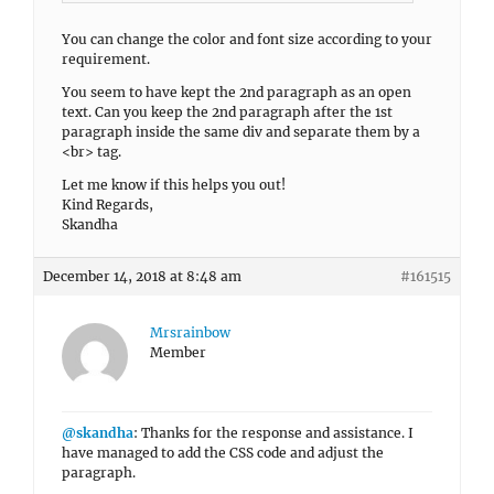
You can change the color and font size according to your
requirement.
You seem to have kept the 2nd paragraph as an open
text. Can you keep the 2nd paragraph after the 1st
paragraph inside the same div and separate them by a
<br> tag.
Let me know if this helps you out!
Kind Regards,
Skandha
December 14, 2018 at 8:48 am
#161515
Mrsrainbow
Member
@skandha
: Thanks for the response and assistance. I
have managed to add the CSS code and adjust the
paragraph.