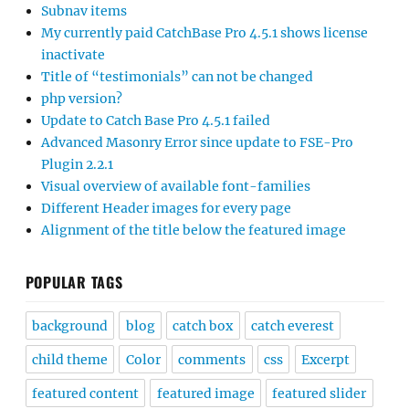
Subnav items
My currently paid CatchBase Pro 4.5.1 shows license
inactivate
Title of “testimonials” can not be changed
php version?
Update to Catch Base Pro 4.5.1 failed
Advanced Masonry Error since update to FSE-Pro
Plugin 2.2.1
Visual overview of available font-families
Different Header images for every page
Alignment of the title below the featured image
POPULAR TAGS
background
blog
catch box
catch everest
child theme
Color
comments
css
Excerpt
featured content
featured image
featured slider