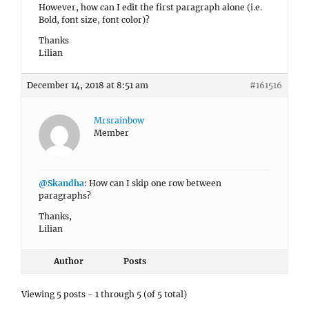
However, how can I edit the first paragraph alone (i.e.
Bold, font size, font color)?
Thanks
Lilian
December 14, 2018 at 8:51 am
#161516
Mrsrainbow
Member
@Skandha
: How can I skip one row between
paragraphs?
Thanks,
Lilian
Author
Posts
Viewing 5 posts - 1 through 5 (of 5 total)