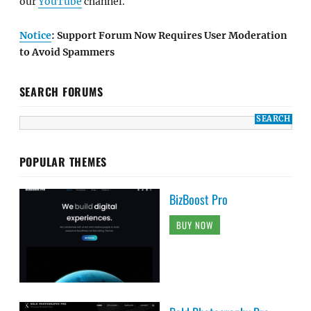
our
YouTube
channel.
Notice
: Support Forum Now Requires User Moderation
to Avoid Spammers
SEARCH FORUMS
POPULAR THEMES
BizBoost Pro
BUY NOW