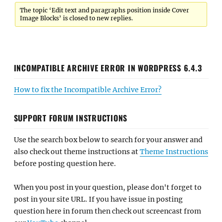
The topic ‘Edit text and paragraphs position inside Cover
Image Blocks’ is closed to new replies.
INCOMPATIBLE ARCHIVE ERROR IN WORDPRESS 6.4.3
How to fix the Incompatible Archive Error?
SUPPORT FORUM INSTRUCTIONS
Use the search box below to search for your answer and
also check out theme instructions at
Theme Instructions
before posting question here.
When you post in your question, please don't forget to
post in your site URL. If you have issue in posting
question here in forum then check out screencast from