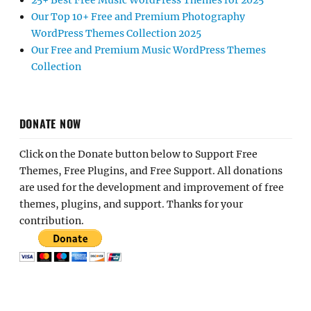
25+ Best Free Music WordPress Themes for 2025
Our Top 10+ Free and Premium Photography
WordPress Themes Collection 2025
Our Free and Premium Music WordPress Themes
Collection
DONATE NOW
Click on the Donate button below to Support Free
Themes, Free Plugins, and Free Support. All donations
are used for the development and improvement of free
themes, plugins, and support. Thanks for your
contribution.