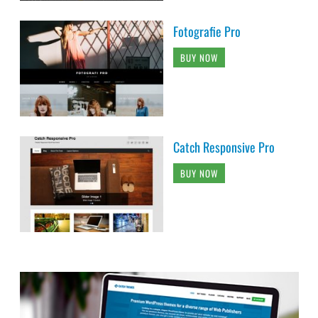
Fotografie Pro
BUY NOW
Catch Responsive Pro
BUY NOW