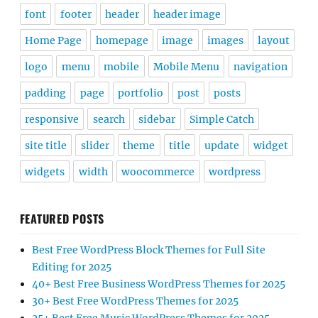
font
footer
header
header image
Home Page
homepage
image
images
layout
logo
menu
mobile
Mobile Menu
navigation
padding
page
portfolio
post
posts
responsive
search
sidebar
Simple Catch
site title
slider
theme
title
update
widget
widgets
width
woocommerce
wordpress
FEATURED POSTS
Best Free WordPress Block Themes for Full Site
Editing for 2025
40+ Best Free Business WordPress Themes for 2025
30+ Best Free WordPress Themes for 2025