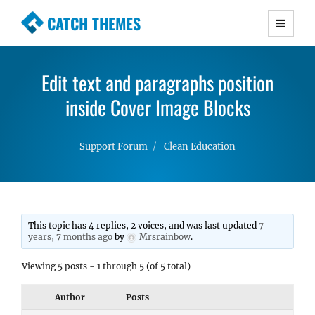
CATCH THEMES
Premium Responsive WordPress Themes with
advanced functionality and awesome support.
Edit text and paragraphs position
Simple, Clean and Lightweight Responsive
WordPress Themes
inside Cover Image Blocks
Support Forum
Clean Education
This topic has 4 replies, 2 voices, and was last updated
7
years, 7 months ago
by
Mrsrainbow
.
Viewing 5 posts - 1 through 5 (of 5 total)
Author
Posts