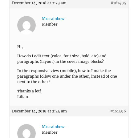
December 14, 2018 at 2:23 am
#161495
Mrsrainbow
Member
Hi,
How do I edit text (color, font size, bold, etc) and
paragraphs (layout) in the cover image blocks?
In the responsive view (mobile), how to I make the
paragraphs follow one under the other, instead of one
next to the other?
Thanks a lot!
Lilian
December 14, 2018 at 2:24 am
#161496
Mrsrainbow
Member