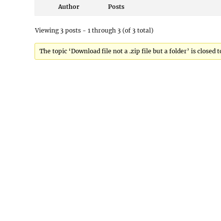
Author
Posts
Viewing 3 posts - 1 through 3 (of 3 total)
The topic ‘Download file not a .zip file but a folder’ is closed 