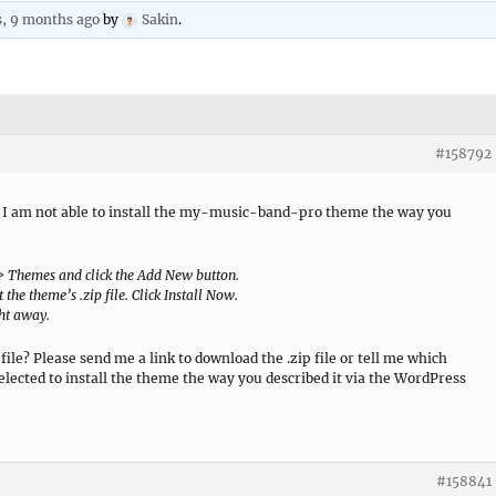
s, 9 months ago
by
Sakin
.
#158792
, I am not able to install the my-music-band-pro theme the way you
 > Themes and click the Add New button.
 the theme’s .zip file. Click Install Now.
ght away.
file? Please send me a link to download the .zip file or tell me which
 selected to install the theme the way you described it via the WordPress
#158841