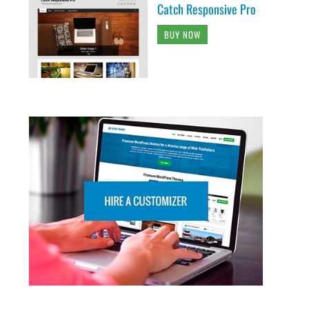
Catch Responsive Pro
BUY NOW