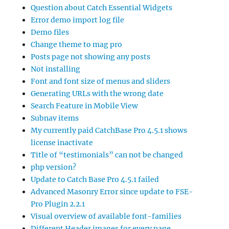
Question about Catch Essential Widgets
Error demo import log file
Demo files
Change theme to mag pro
Posts page not showing any posts
Not installing
Font and font size of menus and sliders
Generating URLs with the wrong date
Search Feature in Mobile View
Subnav items
My currently paid CatchBase Pro 4.5.1 shows
license inactivate
Title of “testimonials” can not be changed
php version?
Update to Catch Base Pro 4.5.1 failed
Advanced Masonry Error since update to FSE-
Pro Plugin 2.2.1
Visual overview of available font-families
Different Header images for every page