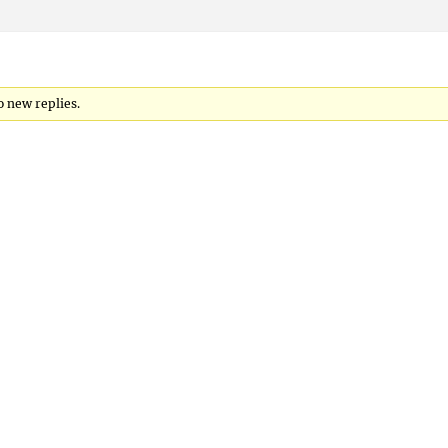
to new replies.