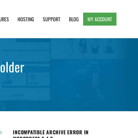
URES
HOSTING
SUPPORT
BLOG
MY ACCOUNT
e, Clean and Lightweight Responsive WordPress
folder
INCOMPATIBLE ARCHIVE ERROR IN
o