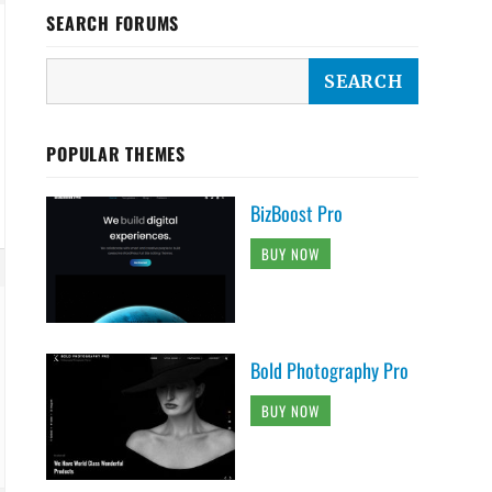
SEARCH FORUMS
POPULAR THEMES
BizBoost Pro
BUY NOW
Bold Photography Pro
BUY NOW