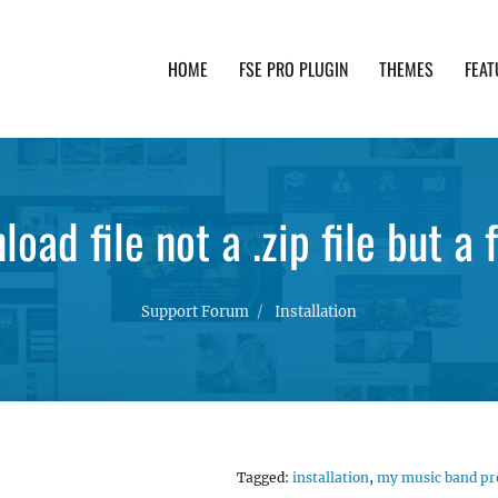
HOME
FSE PRO PLUGIN
THEMES
FEAT
th advanced functionality and awesome support. Simpl
oad file not a .zip file but a 
Support Forum
Installation
Tagged:
installation
,
my music band pr