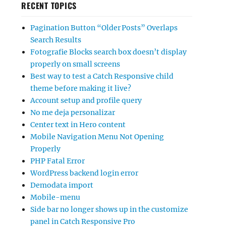
RECENT TOPICS
Pagination Button “Older Posts” Overlaps
Search Results
Fotografie Blocks search box doesn’t display
properly on small screens
Best way to test a Catch Responsive child
theme before making it live?
Account setup and profile query
No me deja personalizar
Center text in Hero content
Mobile Navigation Menu Not Opening
Properly
PHP Fatal Error
WordPress backend login error
Demodata import
Mobile-menu
Side bar no longer shows up in the customize
panel in Catch Responsive Pro