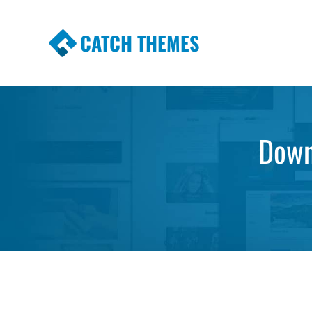
CATCH THEMES
Premium Responsive WordPress Themes wi
Themes
Downl