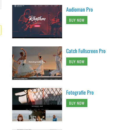
Audioman Pro
BUY NOW
Catch Fullscreen Pro
BUY NOW
Fotografie Pro
BUY NOW