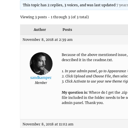
This topic has 2 replies, 3 voices, and was last updated
7 year
Viewing 3 posts - 1 through 3 (of 3 total)
Author
Posts
November 8, 2018 at 2:39 am
Because of the above mentioned issue
described it in the readme.txt.
1. In your admin panel, go to Appearance
2. Click Upload and Choose File, then select
sandkamper
3. Click Activate to use your new theme ri
Member
My question is:
Where do I get the .zip 
file included in the folder needs to be
admin panel. Thank you.
November 8, 2018 at 11:02 am