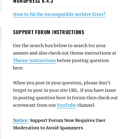
WORDPRESS 6.4.3
How to fix the Incompatible Archive Error?
SUPPORT FORUM INSTRUCTIONS
Use the search box below to search for your
answer and also check out theme instructions at
Theme Instructions
before posting question
here.
When you post in your question, please don't
forget to post in your site URL. If you have issue
in posting question here in forum then check out
screencast from our
YouTube
channel.
Notice
: Support Forum Now Requires User
Moderation to Avoid Spammers