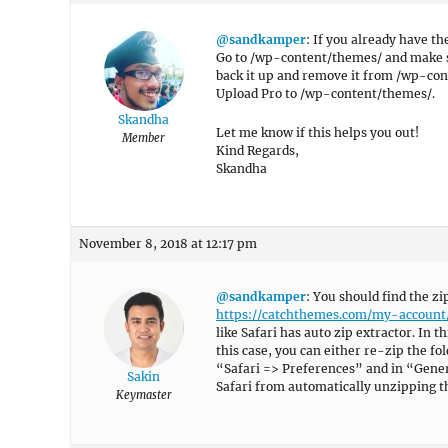
@sandkamper
: If you already have th
Go to /wp-content/themes/ and make sur
back it up and remove it from /wp-co
Upload Pro to /wp-content/themes/.
Skandha
Let me know if this helps you out!
Member
Kind Regards,
Skandha
November 8, 2018 at 12:17 pm
@sandkamper
: You should find the z
https://catchthemes.com/my-account
like Safari has auto zip extractor. In t
this case, you can either re-zip the fo
“Safari => Preferences” and in “Genera
Sakin
Safari from automatically unzipping th
Keymaster