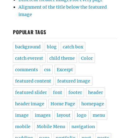
Alignment of the title below the featured
image
POPULAR TAGS
background
blog
catch box
catch everest
child theme
Color
comments
css
Excerpt
featured content
featured image
featured slider
font
footer
header
header image
Home Page
homepage
image
images
layout
logo
menu
mobile
Mobile Menu
navigation
padding
page
portfolio
post
posts