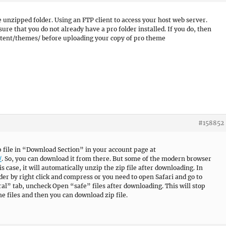
e unzipped folder. Using an FTP client to access your host web server.
e that you do not already have a pro folder installed. If you do, then
ntent/themes/ before uploading your copy of pro theme
#158852
ip file in “Download Section” in your account page at
/
. So, you can download it from there. But some of the modern browser
his case, it will automatically unzip the zip file after downloading. In
lder by right click and compress or you need to open Safari and go to
l” tab, uncheck Open “safe” files after downloading. This will stop
e files and then you can download zip file.