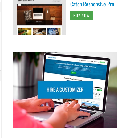
Catch Responsive Pro
BUY NOW