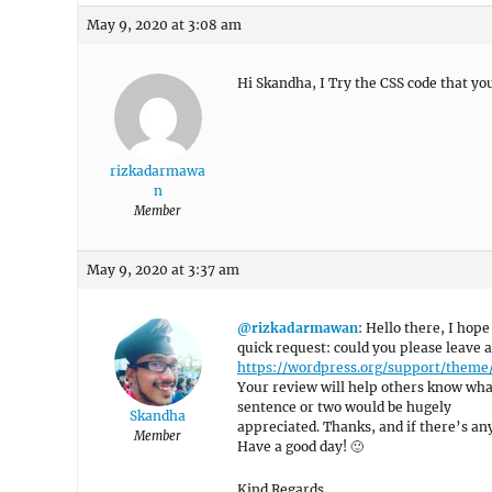
May 9, 2020 at 3:08 am
Hi Skandha, I Try the CSS code that yo
rizkadarmawa
n
Member
May 9, 2020 at 3:37 am
@rizkadarmawan
: Hello there, I hope
quick request: could you please leave 
https://wordpress.org/support/theme
Your review will help others know what
sentence or two would be hugely
Skandha
appreciated. Thanks, and if there’s anyt
Member
Have a good day! 🙂
Kind Regards,