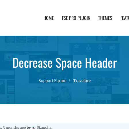
HOME
FSE PRO PLUGIN
THEMES
FEAT
th advanced functionality and awesome support. Simpl
Decrease Space Header
Support Forum
Travelore
s, 3 months ago
by
Skandha
.