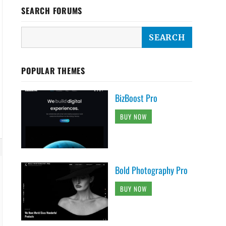
SEARCH FORUMS
POPULAR THEMES
BizBoost Pro
BUY NOW
Bold Photography Pro
BUY NOW