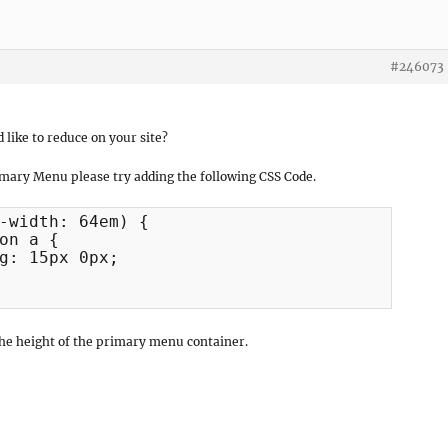
#246073
like to reduce on your site?
imary Menu please try adding the following CSS Code.
-width: 64em) {

the height of the primary menu container.