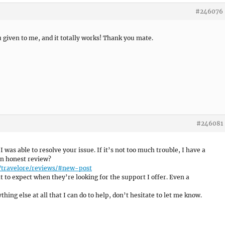
#246076
u given to me, and it totally works! Thank you mate.
#246081
 I was able to resolve your issue. If it’s not too much trouble, I have a
an honest review?
/travelore/reviews/#new-post
 to expect when they’re looking for the support I offer. Even a
hing else at all that I can do to help, don’t hesitate to let me know.