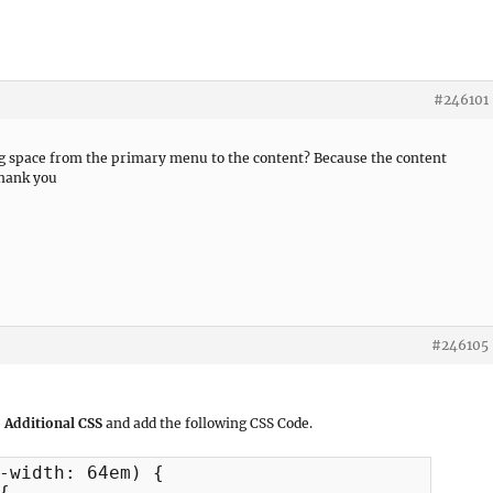
#246101
ng space from the primary menu to the content? Because the content
Thank you
#246105
 Additional CSS
and add the following CSS Code.
-width: 64em) {
