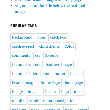
Alignment of the title below the featured
image
POPULAR TAGS
background
blog
catch box
catch everest
child theme
Color
comments
css
Excerpt
featured content
featured image
featured slider
font
footer
header
header image
Home Page
homepage
image
images
layout
logo
menu
mobile
Mobile Menu
navigation
padding
page
portfolio
post
posts