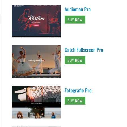
Audioman Pro
BUY NOW
Catch Fullscreen Pro
BUY NOW
Fotografie Pro
BUY NOW