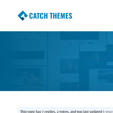
CATCH THEMES
Premium Responsive WordPress Themes wi
Themes
This topic has 7 replies, 2 voices, and was last updated
6 year