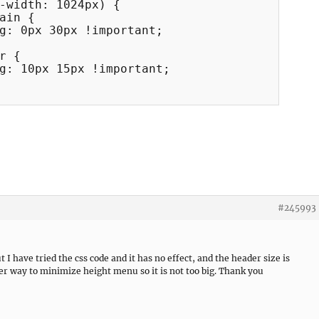
-width: 1024px) {

#245993
 I have tried the css code and it has no effect, and the header size is
er way to minimize height menu so it is not too big. Thank you