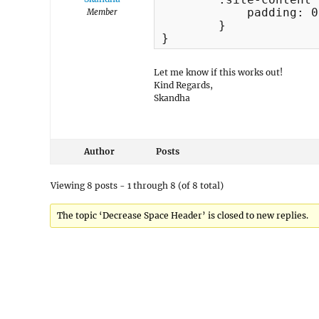
	    padding: 0px;

Member
	}

}
Let me know if this works out!
Kind Regards,
Skandha
Author
Posts
Viewing 8 posts - 1 through 8 (of 8 total)
The topic ‘Decrease Space Header’ is closed to new replies.