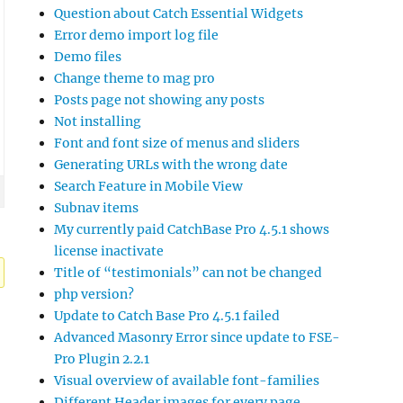
Question about Catch Essential Widgets
Error demo import log file
Demo files
Change theme to mag pro
Posts page not showing any posts
Not installing
Font and font size of menus and sliders
Generating URLs with the wrong date
Search Feature in Mobile View
Subnav items
My currently paid CatchBase Pro 4.5.1 shows
license inactivate
Title of “testimonials” can not be changed
php version?
Update to Catch Base Pro 4.5.1 failed
Advanced Masonry Error since update to FSE-
Pro Plugin 2.2.1
Visual overview of available font-families
Different Header images for every page