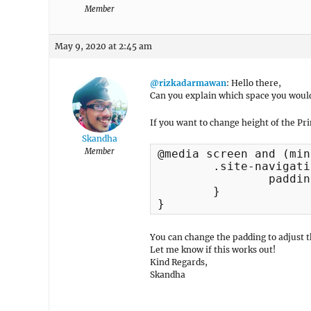
Member
May 9, 2020 at 2:45 am
@rizkadarmawan
: Hello there,
Can you explain which space you would 
If you want to change height of the Pr
Skandha
Member
@media screen and (min
	.site-navigation a {

		padding: 15px 0px;

	}

}
You can change the padding to adjust 
Let me know if this works out!
Kind Regards,
Skandha