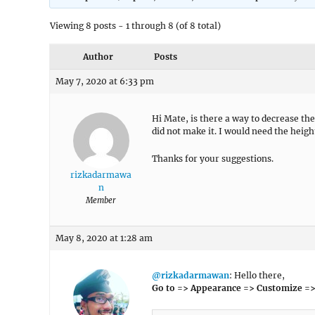
Viewing 8 posts - 1 through 8 (of 8 total)
Author
Posts
May 7, 2020 at 6:33 pm
Hi Mate, is there a way to decrease the
did not make it. I would need the heigh
Thanks for your suggestions.
rizkadarmawa
n
Member
May 8, 2020 at 1:28 am
@rizkadarmawan
: Hello there,
Go to => Appearance => Customize =>