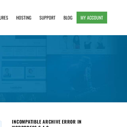
URES
HOSTING
SUPPORT
BLOG
MY ACCOUNT
e, Clean and Lightweight Responsive WordPress
INCOMPATIBLE ARCHIVE ERROR IN