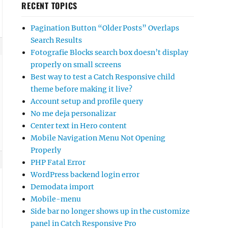
RECENT TOPICS
Pagination Button “Older Posts” Overlaps
Search Results
Fotografie Blocks search box doesn’t display
properly on small screens
Best way to test a Catch Responsive child
theme before making it live?
Account setup and profile query
No me deja personalizar
Center text in Hero content
Mobile Navigation Menu Not Opening
Properly
PHP Fatal Error
WordPress backend login error
Demodata import
Mobile-menu
Side bar no longer shows up in the customize
panel in Catch Responsive Pro