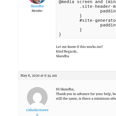
@media screen and (min
	.site-header-main {

Skandha
		padding: 0px 30px !important; 

Member
	}

	#site-generator {

    	        padding: 10px 15px !important;

	}

}
Let me know if this works out!
Kind Regards,
Skandha
May 8, 2020 at 6:34 am
Hi Skandha,
Thank you in advance for your help, but
still the same, is there a minimum oth
rizkadarmawa
n