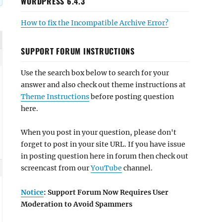
WORDPRESS 6.4.3
How to fix the Incompatible Archive Error?
SUPPORT FORUM INSTRUCTIONS
Use the search box below to search for your
answer and also check out theme instructions at
Theme Instructions
before posting question
here.
When you post in your question, please don't
forget to post in your site URL. If you have issue
in posting question here in forum then check out
screencast from our
YouTube
channel.
Notice
: Support Forum Now Requires User
Moderation to Avoid Spammers