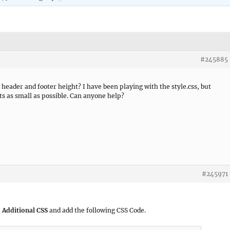
#245885
 header and footer height? I have been playing with the style.css, but
ts as small as possible. Can anyone help?
#245971
 Additional CSS
and add the following CSS Code.