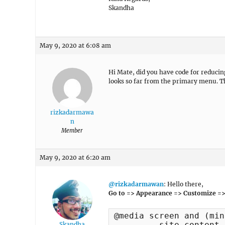
Skandha
May 9, 2020 at 6:08 am
Hi Mate, did you have code for reduci
looks so far from the primary menu. 
rizkadarmawa
n
Member
May 9, 2020 at 6:20 am
@rizkadarmawan
: Hello there,
Go to => Appearance => Customize =>
@media screen and (min
	.site-content {

Skandha