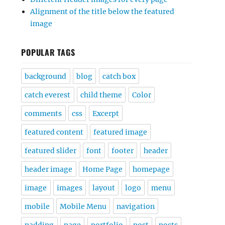
Alignment of the title below the featured
image
POPULAR TAGS
background
blog
catch box
catch everest
child theme
Color
comments
css
Excerpt
featured content
featured image
featured slider
font
footer
header
header image
Home Page
homepage
image
images
layout
logo
menu
mobile
Mobile Menu
navigation
padding
page
portfolio
post
posts