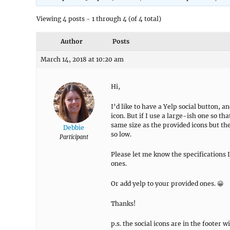
Viewing 4 posts - 1 through 4 (of 4 total)
Author
Posts
March 14, 2018 at 10:20 am
Hi,
I’d like to have a Yelp social button, a
icon. But if I use a large-ish one so that i
same size as the provided icons but the 
Debbie
so low.
Participant
Please let me know the specifications I
ones.
Or add yelp to your provided ones. 😀
Thanks!
p.s. the social icons are in the footer w