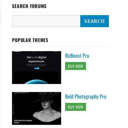
SEARCH FORUMS
POPULAR THEMES
BizBoost Pro
BUY NOW
bile-storage-of-dallas-dallas"]::before {

Bold Photography Pro
BUY NOW