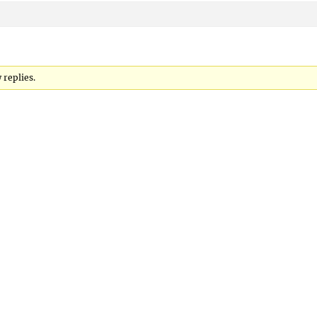
 replies.