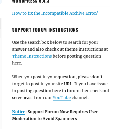
WORDPRESS 6.4.3
How to fix the Incompatible Archive Error?
SUPPORT FORUM INSTRUCTIONS
Use the search box below to search for your
answer and also check out theme instructions at
Theme Instructions
before posting question
here.
When you post in your question, please don't
forget to post in your site URL. If you have issue
in posting question here in forum then check out
screencast from our
YouTube
channel.
Notice
: Support Forum Now Requires User
Moderation to Avoid Spammers