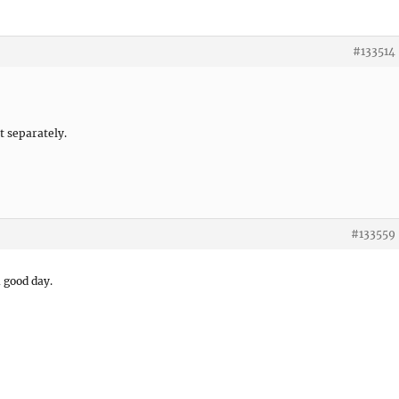
#133514
it separately.
#133559
a good day.