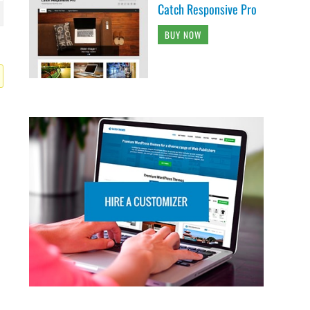
Catch Responsive Pro
BUY NOW