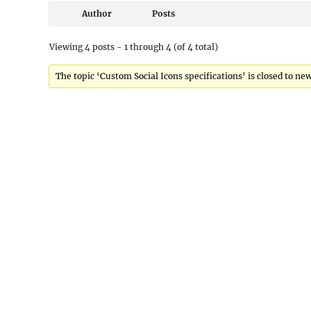
Author
Posts
Viewing 4 posts - 1 through 4 (of 4 total)
The topic ‘Custom Social Icons specifications’ is closed to new