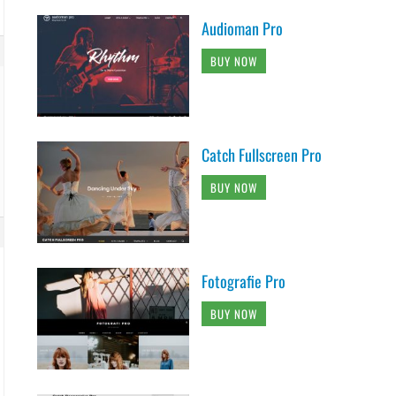
Audioman Pro
BUY NOW
Catch Fullscreen Pro
BUY NOW
Fotografie Pro
BUY NOW