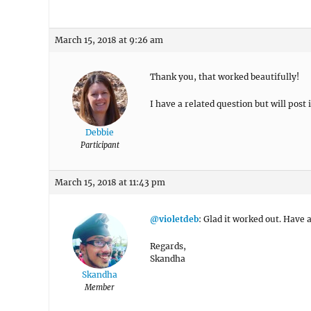
March 15, 2018 at 9:26 am
Thank you, that worked beautifully!
I have a related question but will post 
Debbie
Participant
March 15, 2018 at 11:43 pm
@violetdeb
: Glad it worked out. Have 
Regards,
Skandha
Skandha
Member