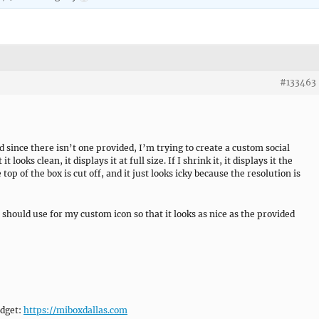
#133463
nd since there isn’t one provided, I’m trying to create a custom social
t looks clean, it displays it at full size. If I shrink it, it displays it the
top of the box is cut off, and it just looks icky because the resolution is
 should use for my custom icon so that it looks as nice as the provided
idget:
https://miboxdallas.com