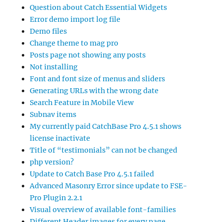
Question about Catch Essential Widgets
Error demo import log file
Demo files
Change theme to mag pro
Posts page not showing any posts
Not installing
Font and font size of menus and sliders
Generating URLs with the wrong date
Search Feature in Mobile View
Subnav items
My currently paid CatchBase Pro 4.5.1 shows
license inactivate
Title of “testimonials” can not be changed
php version?
Update to Catch Base Pro 4.5.1 failed
Advanced Masonry Error since update to FSE-
Pro Plugin 2.2.1
Visual overview of available font-families
Different Header images for every page