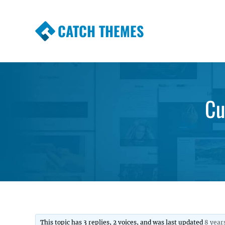
CATCH THEMES
Premium Responsive WordPress Themes wi
Themes
Cu
This topic has 3 replies, 2 voices, and was last updated
8 year