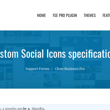
HOME
FSE PRO PLUGIN
THEMES
FEAT
th advanced functionality and awesome support. Simpl
stom Social Icons specificati
Support Forum
Clean Business Pro
s, 4 months ago
by
Skandha
.