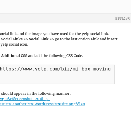
#133483
cial link and the image you have used for the yelp social link.
Social Links => Social Link =>
go to the last option
Link
and insert
yelp social icon.
 Additional CSS
and add the following CSS Code.
https://www.yelp.com/biz/mi-box-moving-and-mo
ks should appear in the following manner:
lvg1o8c/Screenshot-2018-3-
t%20another%20WordPress%20site.png?dl=0