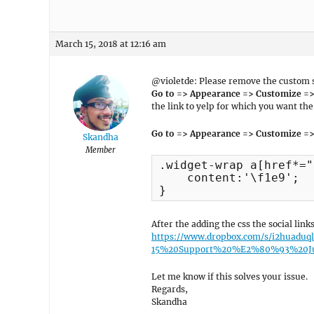
March 15, 2018 at 12:16 am
@violetde: Please remove the custom so
Go to => Appearance => Customize => 
the link to yelp for which you want the 
Go to => Appearance => Customize =>
Skandha
Member
.widget-wrap a[href*="
    content:'\f1e9';

}
After the adding the css the social lin
https://www.dropbox.com/s/i2huaduq
15%20Support%20%E2%80%93%20Jus
Let me know if this solves your issue.
Regards,
Skandha