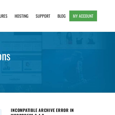
URES
HOSTING
SUPPORT
BLOG
MY ACCOUNT
e, Clean and Lightweight Responsive WordPress
ons
INCOMPATIBLE ARCHIVE ERROR IN