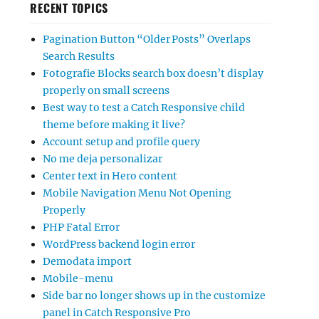
RECENT TOPICS
Pagination Button “Older Posts” Overlaps
Search Results
Fotografie Blocks search box doesn’t display
properly on small screens
Best way to test a Catch Responsive child
theme before making it live?
Account setup and profile query
No me deja personalizar
Center text in Hero content
Mobile Navigation Menu Not Opening
Properly
PHP Fatal Error
WordPress backend login error
Demodata import
Mobile-menu
Side bar no longer shows up in the customize
panel in Catch Responsive Pro