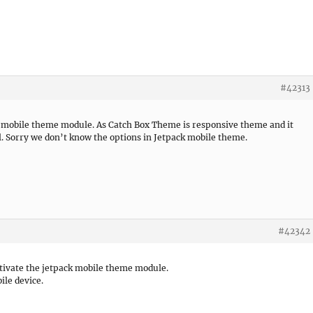
#42313
k mobile theme module. As Catch Box Theme is responsive theme and it
ll. Sorry we don’t know the options in Jetpack mobile theme.
#42342
ctivate the jetpack mobile theme module.
ile device.