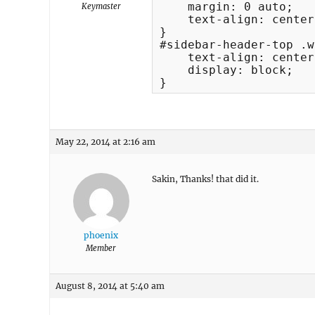
    margin: 0 auto;

Keymaster
    text-align: center;
}

#sidebar-header-top .w
    text-align: center;
    display: block;

}
May 22, 2014 at 2:16 am
Sakin, Thanks! that did it.
phoenix
Member
August 8, 2014 at 5:40 am