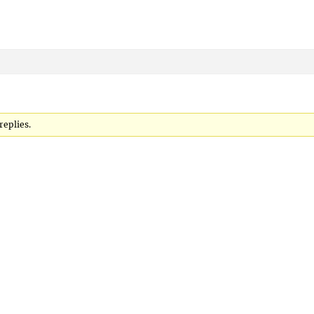
replies.