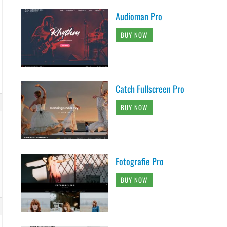
Audioman Pro
BUY NOW
Catch Fullscreen Pro
BUY NOW
Fotografie Pro
BUY NOW