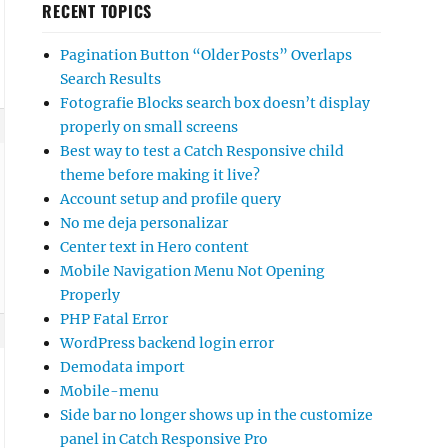
RECENT TOPICS
Pagination Button “Older Posts” Overlaps
Search Results
Fotografie Blocks search box doesn’t display
properly on small screens
Best way to test a Catch Responsive child
theme before making it live?
Account setup and profile query
No me deja personalizar
Center text in Hero content
Mobile Navigation Menu Not Opening
Properly
PHP Fatal Error
WordPress backend login error
Demodata import
Mobile-menu
Side bar no longer shows up in the customize
panel in Catch Responsive Pro