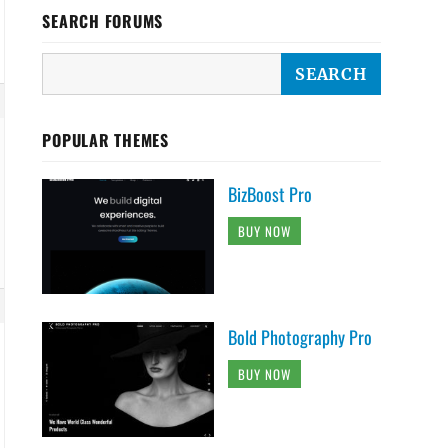
SEARCH FORUMS
POPULAR THEMES
BizBoost Pro
BUY NOW
Bold Photography Pro
BUY NOW