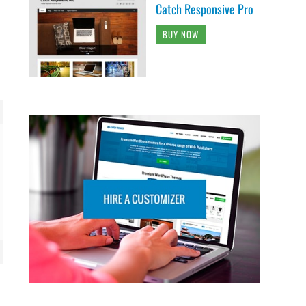
Catch Responsive Pro
BUY NOW