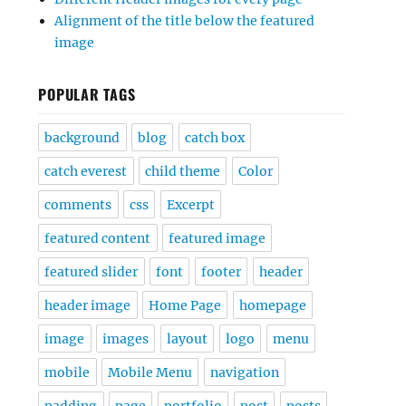
Alignment of the title below the featured
image
POPULAR TAGS
background
blog
catch box
catch everest
child theme
Color
comments
css
Excerpt
featured content
featured image
featured slider
font
footer
header
header image
Home Page
homepage
image
images
layout
logo
menu
mobile
Mobile Menu
navigation
padding
page
portfolio
post
posts