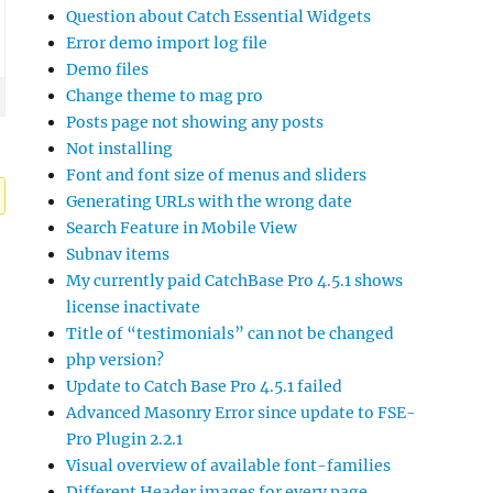
Question about Catch Essential Widgets
Error demo import log file
Demo files
Change theme to mag pro
Posts page not showing any posts
Not installing
Font and font size of menus and sliders
Generating URLs with the wrong date
Search Feature in Mobile View
Subnav items
My currently paid CatchBase Pro 4.5.1 shows
license inactivate
Title of “testimonials” can not be changed
php version?
Update to Catch Base Pro 4.5.1 failed
Advanced Masonry Error since update to FSE-
Pro Plugin 2.2.1
Visual overview of available font-families
Different Header images for every page