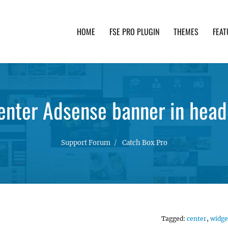
HOME
FSE PRO PLUGIN
THEMES
FEAT
th advanced functionality and awesome support. Simpl
enter Adsense banner in head
Support Forum
Catch Box Pro
Tagged:
center
,
widge