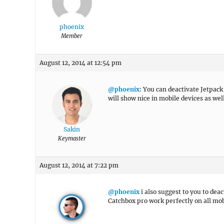
phoenix
Member
August 12, 2014 at 12:54 pm
@phoenix
: You can deactivate Jetpac
will show nice in mobile devices as we
Sakin
Keymaster
August 12, 2014 at 7:22 pm
@phoenix
i also suggest to you to dea
Catchbox pro work perfectly on all mob