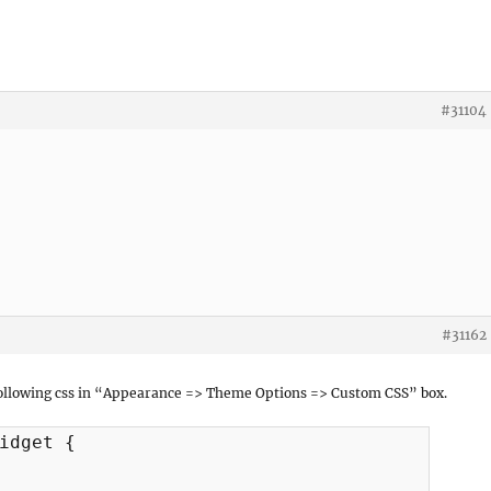
#31104
#31162
 following css in “Appearance => Theme Options => Custom CSS” box.
idget {
