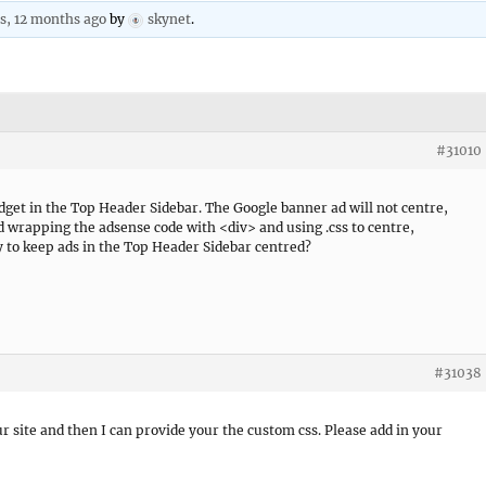
rs, 12 months ago
by
skynet
.
#31010
get in the Top Header Sidebar. The Google banner ad will not centre,
ied wrapping the adsense code with <div> and using .css to centre,
ay to keep ads in the Top Header Sidebar centred?
#31038
our site and then I can provide your the custom css. Please add in your