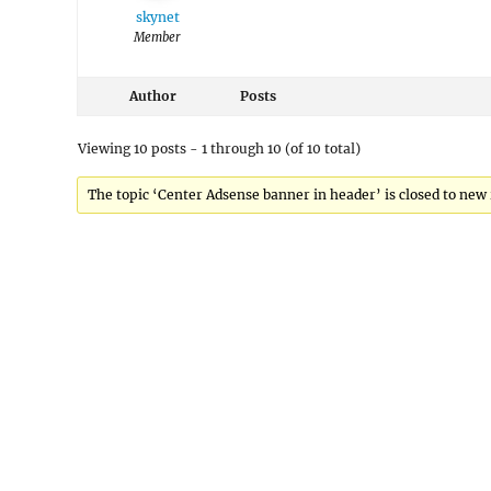
skynet
Member
Author
Posts
Viewing 10 posts - 1 through 10 (of 10 total)
The topic ‘Center Adsense banner in header’ is closed to new 