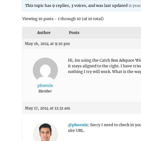
This topic has 9 replies, 3 voices, and was last updated
11 yea
Viewing 10 posts - 1 through 10 (of 10 total)
Author
Posts
May 16, 2014 at 9:10 pm
Hi, Im using the Catch Box Adspace Wid
it stays aligned to the right. I have tr
nothing I try will work. What is the w
phoenix
Member
May 17, 2014 at 12:31 am
@phoenix
: Sorry I need to check in y
site URL.