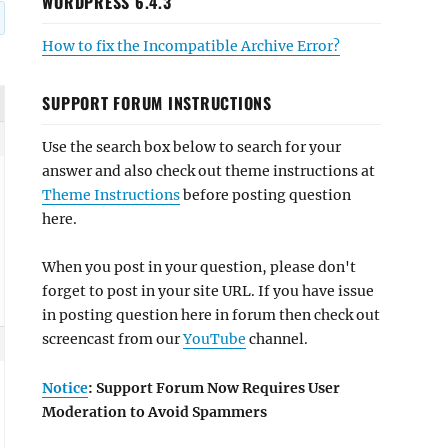
WORDPRESS 6.4.3
How to fix the Incompatible Archive Error?
SUPPORT FORUM INSTRUCTIONS
Use the search box below to search for your
answer and also check out theme instructions at
Theme Instructions
before posting question
here.
When you post in your question, please don't
forget to post in your site URL. If you have issue
in posting question here in forum then check out
screencast from our
YouTube
channel.
Notice
: Support Forum Now Requires User
Moderation to Avoid Spammers