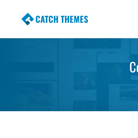
CATCH THEMES
Premium Responsive WordPress Themes wi
Themes
C