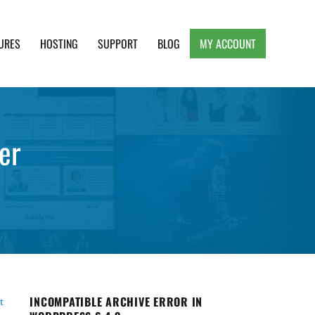
URES
HOSTING
SUPPORT
BLOG
MY ACCOUNT
e, Clean and Lightweight Responsive WordPress
er
INCOMPATIBLE ARCHIVE ERROR IN
t