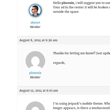
Hello
phoenix
, i will suggest you to us
Your ad in the center it will be broken
outside the space.
skynet
Member
August 8, 2014 at 6:36 am
Thanks for letting me know!! Just updat
regards,
phoenix
Member
August 12, 2014 at 6:01 am
I’m using jetpack’s mobile theme. Whe
longer appears, is there a workaround t