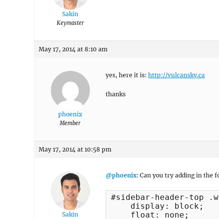
Sakin
Keymaster
May 17, 2014 at 8:10 am
yes, here it is:
http://vulcansky.ca
thanks
phoenix
Member
May 17, 2014 at 10:58 pm
@phoenix
: Can you try adding in the
#sidebar-header-top .w
    display: block;

    float: none;

Sakin