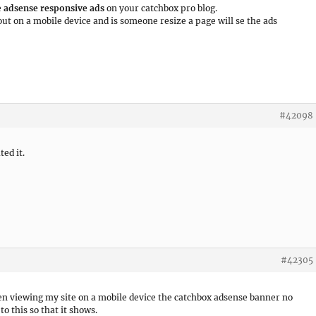
e
adsense responsive ads
on your catchbox pro blog.
 out on a mobile device and is someone resize a page will se the ads
#42098
ed it.
#42305
n viewing my site on a mobile device the catchbox adsense banner no
o this so that it shows.