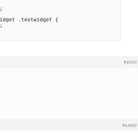


idget .textwidget {



#31707
#42097