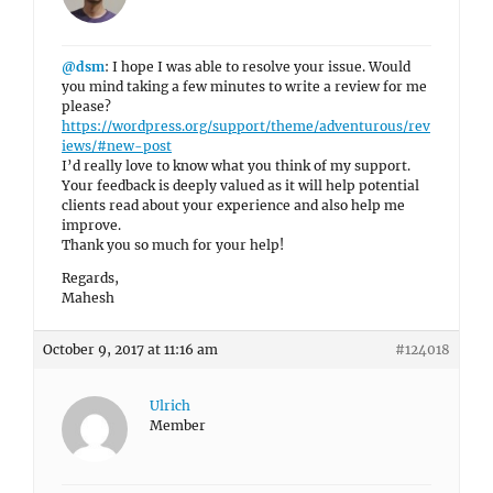
@dsm
: I hope I was able to resolve your issue. Would
you mind taking a few minutes to write a review for me
please?
https://wordpress.org/support/theme/adventurous/rev
iews/#new-post
I’d really love to know what you think of my support.
Your feedback is deeply valued as it will help potential
clients read about your experience and also help me
improve.
Thank you so much for your help!
Regards,
Mahesh
October 9, 2017 at 11:16 am
#124018
Ulrich
Member