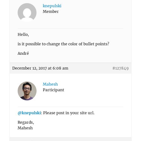
knepulski
Member
Hello,
is it possible to change the color of bullet points?
André
December 12, 2017 at 6:08 am
#127849
Mahesh
Participant
@knepulski
: Please post in your site url.
Regards,
Mahesh