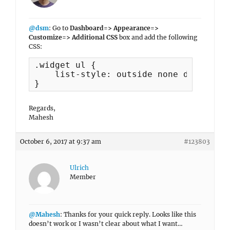
@dsm
: Go to
Dashboard=> Appearance=>
Customize=> Additional CSS
box and add the following
CSS:
.widget ul {

    list-style: outside none disc;

}
Regards,
Mahesh
October 6, 2017 at 9:37 am
#123803
Ulrich
Member
@Mahesh
: Thanks for your quick reply. Looks like this
doesn’t work or I wasn’t clear about what I want…