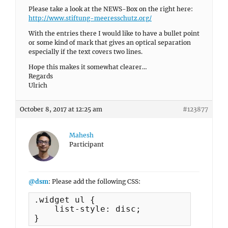
Please take a look at the NEWS-Box on the right here:
http://www.stiftung-meeresschutz.org/
With the entries there I would like to have a bullet point
or some kind of mark that gives an optical separation
especially if the text covers two lines.
Hope this makes it somewhat clearer…
Regards
Ulrich
October 8, 2017 at 12:25 am
#123877
Mahesh
Participant
@dsm
: Please add the following CSS:
.widget ul {

    list-style: disc;

}