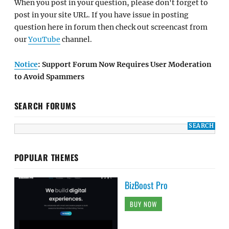
When you post in your question, please don't forget to
post in your site URL. If you have issue in posting
question here in forum then check out screencast from
our
YouTube
channel.
Notice
: Support Forum Now Requires User Moderation
to Avoid Spammers
SEARCH FORUMS
POPULAR THEMES
BizBoost Pro
BUY NOW