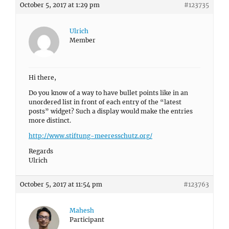
October 5, 2017 at 1:29 pm
#123735
Ulrich
Member
Hi there,
Do you know of a way to have bullet points like in an
unordered list in front of each entry of the “latest
posts” widget? Such a display would make the entries
more distinct.
http://www.stiftung-meeresschutz.org/
Regards
Ulrich
October 5, 2017 at 11:54 pm
#123763
Mahesh
Participant