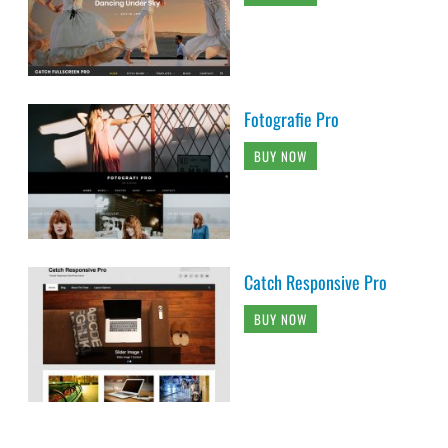
Fotografie Pro
BUY NOW
Catch Responsive Pro
BUY NOW