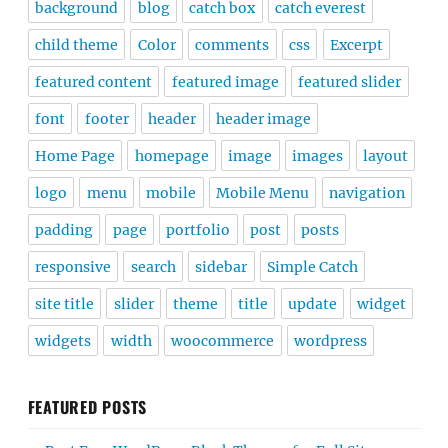
background
blog
catch box
catch everest
child theme
Color
comments
css
Excerpt
featured content
featured image
featured slider
font
footer
header
header image
Home Page
homepage
image
images
layout
logo
menu
mobile
Mobile Menu
navigation
padding
page
portfolio
post
posts
responsive
search
sidebar
Simple Catch
site title
slider
theme
title
update
widget
widgets
width
woocommerce
wordpress
FEATURED POSTS