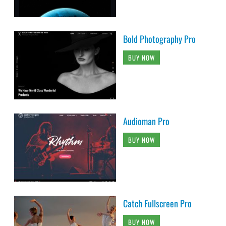
Bold Photography Pro
BUY NOW
Audioman Pro
BUY NOW
Catch Fullscreen Pro
BUY NOW