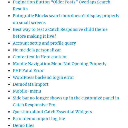
Pagination Button “Older Posts” Overlaps Search
Results
Fotografie Blocks search box doesn’t display properly
on small screens
Best way to test a Catch Responsive child theme
before making it live?
Account setup and profile query
No me deja personalizar
Center text in Hero content
Mobile Navigation Menu Not Opening Properly
PHP Fatal Error
WordPress backend login error
Demodata import
Mobile-menu
Side bar no longer shows up in the customize panel in
Catch Responsive Pro
Question about Catch Essential Widgets
Error demo import log file
Demo files