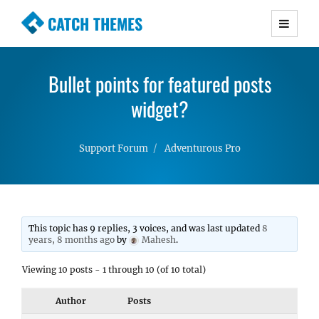
CATCH THEMES
Premium Responsive WordPress Themes with
advanced functionality and awesome support.
Bullet points for featured posts
Simple, Clean and Lightweight Responsive
WordPress Themes
widget?
Support Forum
Adventurous Pro
This topic has 9 replies, 3 voices, and was last updated
8
years, 8 months ago
by
Mahesh
.
Viewing 10 posts - 1 through 10 (of 10 total)
Author
Posts