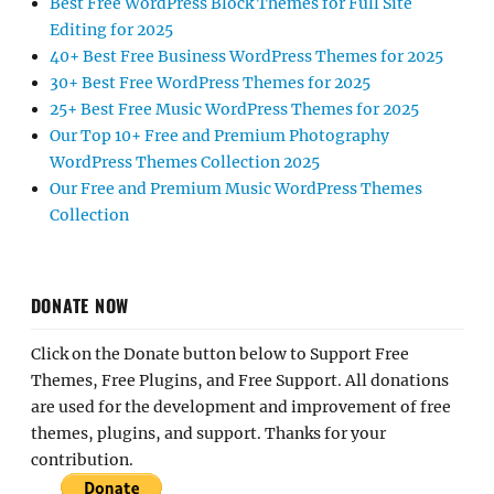
Best Free WordPress Block Themes for Full Site
Editing for 2025
40+ Best Free Business WordPress Themes for 2025
30+ Best Free WordPress Themes for 2025
25+ Best Free Music WordPress Themes for 2025
Our Top 10+ Free and Premium Photography
WordPress Themes Collection 2025
Our Free and Premium Music WordPress Themes
Collection
DONATE NOW
Click on the Donate button below to Support Free
Themes, Free Plugins, and Free Support. All donations
are used for the development and improvement of free
themes, plugins, and support. Thanks for your
contribution.