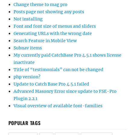
Change theme to mag pro
Posts page not showing any posts
Not installing
Font and font size of menus and sliders
Generating URLs with the wrong date
Search Feature in Mobile View
Subnav items
My currently paid CatchBase Pro 4.5.1 shows license
inactivate
Title of “testimonials” can not be changed
php version?
Update to Catch Base Pro 4.5.1 failed
Advanced Masonry Error since update to FSE-Pro
Plugin 2.2.1
Visual overview of available font-families
POPULAR TAGS