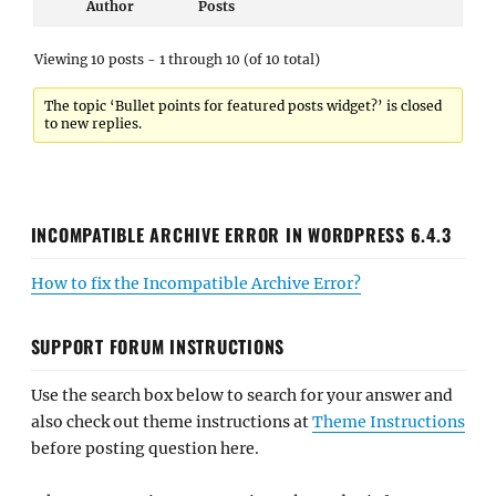
Author
Posts
Viewing 10 posts - 1 through 10 (of 10 total)
The topic ‘Bullet points for featured posts widget?’ is closed
to new replies.
INCOMPATIBLE ARCHIVE ERROR IN WORDPRESS 6.4.3
How to fix the Incompatible Archive Error?
SUPPORT FORUM INSTRUCTIONS
Use the search box below to search for your answer and
also check out theme instructions at
Theme Instructions
before posting question here.