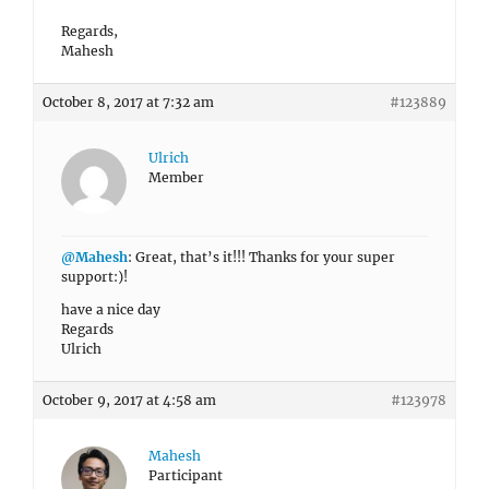
Regards,
Mahesh
October 8, 2017 at 7:32 am
#123889
Ulrich
Member
@Mahesh
: Great, that’s it!!! Thanks for your super
support:)!
have a nice day
Regards
Ulrich
October 9, 2017 at 4:58 am
#123978
Mahesh
Participant