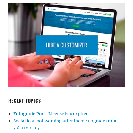
RECENT TOPICS
Fotografie Pro – License key expired
Social icon not working after theme upgrade from
3.8.2 to 4.0.3