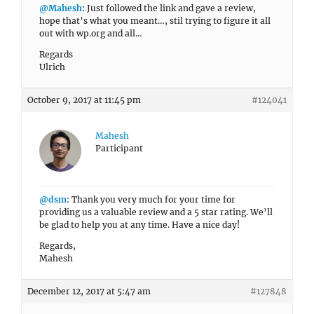
@Mahesh
: Just followed the link and gave a review,
hope that’s what you meant…, stil trying to figure it all
out with wp.org and all…
Regards
Ulrich
October 9, 2017 at 11:45 pm
#124041
Mahesh
Participant
@dsm
: Thank you very much for your time for
providing us a valuable review and a 5 star rating. We’ll
be glad to help you at any time. Have a nice day!
Regards,
Mahesh
December 12, 2017 at 5:47 am
#127848