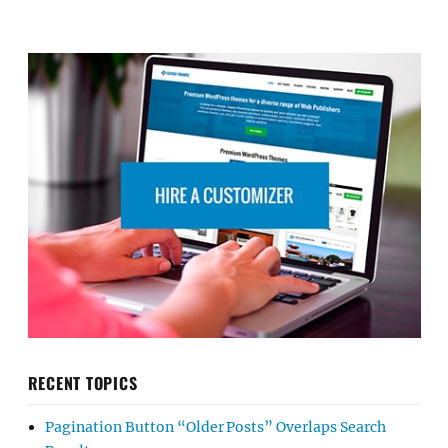
RECENT TOPICS
Pagination Button “Older Posts” Overlaps Search