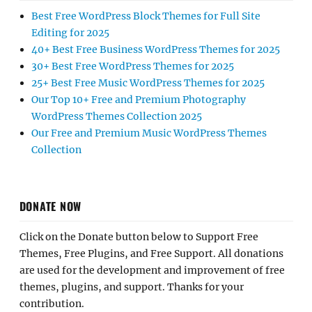
Best Free WordPress Block Themes for Full Site
Editing for 2025
40+ Best Free Business WordPress Themes for 2025
30+ Best Free WordPress Themes for 2025
25+ Best Free Music WordPress Themes for 2025
Our Top 10+ Free and Premium Photography
WordPress Themes Collection 2025
Our Free and Premium Music WordPress Themes
Collection
DONATE NOW
Click on the Donate button below to Support Free
Themes, Free Plugins, and Free Support. All donations
are used for the development and improvement of free
themes, plugins, and support. Thanks for your
contribution.