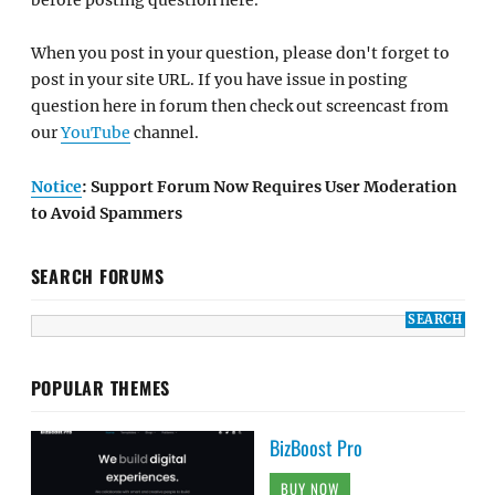
When you post in your question, please don't forget to
post in your site URL. If you have issue in posting
question here in forum then check out screencast from
our
YouTube
channel.
Notice
: Support Forum Now Requires User Moderation
to Avoid Spammers
SEARCH FORUMS
POPULAR THEMES
BizBoost Pro
BUY NOW