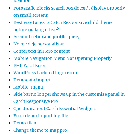
Results
Fotografie Blocks search box doesn’t display properly
on small screens
Best way to test a Catch Responsive child theme
before making it live?
Account setup and profile query
No me deja personalizar
Center text in Hero content
Mobile Navigation Menu Not Opening Properly
PHP Fatal Error
WordPress backend login error
Demodata import
Mobile-menu
Side bar no longer shows up in the customize panel in
Catch Responsive Pro
Question about Catch Essential Widgets
Error demo import log file
Demo files
Change theme to mag pro