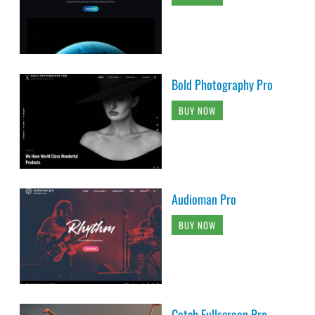
Bold Photography Pro
BUY NOW
Audioman Pro
BUY NOW
Catch Fullscreen Pro