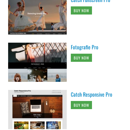
BUY NOW
Fotografie Pro
BUY NOW
Catch Responsive Pro
BUY NOW