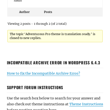
Sakin
Author
Posts
Viewing 2 posts - 1 through 2 (of 2 total)
The topic ‘Adventurous Pro theme is translation ready.’ is
closed to new replies.
INCOMPATIBLE ARCHIVE ERROR IN WORDPRESS 6.4.3
How to fix the Incompatible Archive Error?
SUPPORT FORUM INSTRUCTIONS
Use the search box below to search for your answer and
also check out theme instructions at
Theme Instructions
before posting question here.