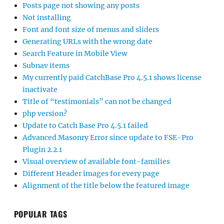
Posts page not showing any posts
Not installing
Font and font size of menus and sliders
Generating URLs with the wrong date
Search Feature in Mobile View
Subnav items
My currently paid CatchBase Pro 4.5.1 shows license
inactivate
Title of “testimonials” can not be changed
php version?
Update to Catch Base Pro 4.5.1 failed
Advanced Masonry Error since update to FSE-Pro
Plugin 2.2.1
Visual overview of available font-families
Different Header images for every page
Alignment of the title below the featured image
POPULAR TAGS