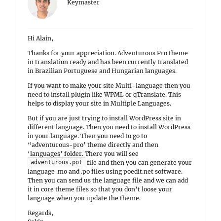
Keymaster
Hi Alain,
Thanks for your appreciation. Adventurous Pro theme
in translation ready and has been currently translated
in Brazilian Portuguese and Hungarian languages.
If you want to make your site Multi-language then you
need to install plugin like WPML or qTranslate. This
helps to display your site in Multiple Languages.
But if you are just trying to install WordPress site in
different language. Then you need to install WordPress
in your language. Then you need to go to
“adventurous-pro’ theme directly and then
‘languages’ folder. There you will see
file and then you can generate your
adventurous.pot
language .mo and .po files using poedit.net software.
Then you can send us the language file and we can add
it in core theme files so that you don’t loose your
language when you update the theme.
Regards,