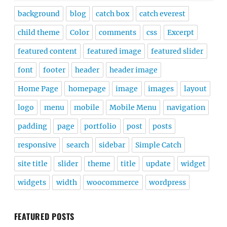
background
blog
catch box
catch everest
child theme
Color
comments
css
Excerpt
featured content
featured image
featured slider
font
footer
header
header image
Home Page
homepage
image
images
layout
logo
menu
mobile
Mobile Menu
navigation
padding
page
portfolio
post
posts
responsive
search
sidebar
Simple Catch
site title
slider
theme
title
update
widget
widgets
width
woocommerce
wordpress
FEATURED POSTS