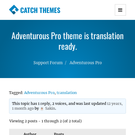
CATCH THEMES
Premium Responsive WordPress Themes with
advanced functionality and awesome support.
Adventurous Pro theme is translation
Simple, Clean and Lightweight Responsive
WordPress Themes
ready.
Support Forum
Adventurous Pro
Tagged:
Adventurous Pro
,
translation
This topic has 1 reply, 2 voices, and was last updated
12 years,
1 month ago
by
Sakin
.
Viewing 2 posts - 1 through 2 (of 2 total)
Author
Posts