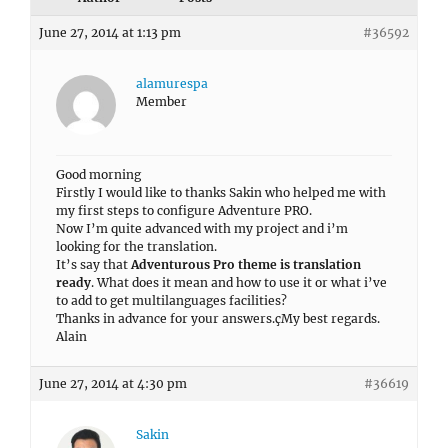
June 27, 2014 at 1:13 pm
#36592
alamurespa
Member
Good morning
Firstly I would like to thanks Sakin who helped me with
my first steps to configure Adventure PRO.
Now I’m quite advanced with my project and i’m
looking for the translation.
It’s say that
Adventurous Pro theme is translation
ready
. What does it mean and how to use it or what i’ve
to add to get multilanguages facilities?
Thanks in advance for your answers.çMy best regards.
Alain
June 27, 2014 at 4:30 pm
#36619
Sakin