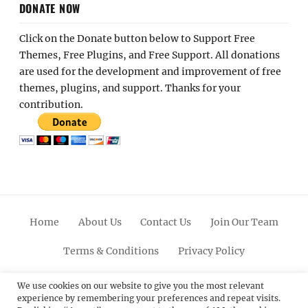
DONATE NOW
Click on the Donate button below to Support Free
Themes, Free Plugins, and Free Support. All donations
are used for the development and improvement of free
themes, plugins, and support. Thanks for your
contribution.
Home
About Us
Contact Us
Join Our Team
Terms & Conditions
Privacy Policy
Facebook
Twitter
Linkedin
Scroll
Pinterest
Youtube
Instagram
We use cookies on our website to give you the most relevant
experience by remembering your preferences and repeat visits.
Up