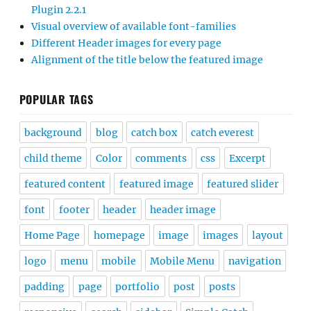
Plugin 2.2.1
Visual overview of available font-families
Different Header images for every page
Alignment of the title below the featured image
POPULAR TAGS
background
blog
catch box
catch everest
child theme
Color
comments
css
Excerpt
featured content
featured image
featured slider
font
footer
header
header image
Home Page
homepage
image
images
layout
logo
menu
mobile
Mobile Menu
navigation
padding
page
portfolio
post
posts