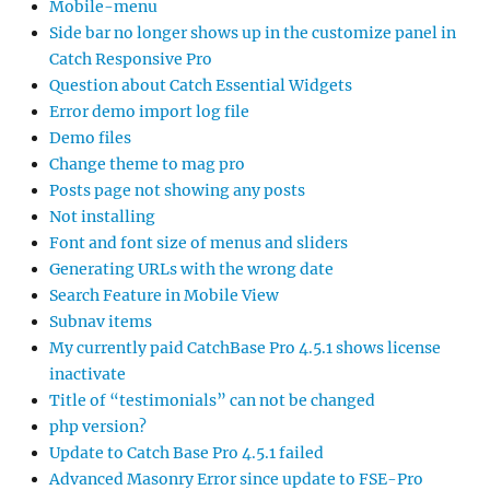
Mobile-menu
Side bar no longer shows up in the customize panel in
Catch Responsive Pro
Question about Catch Essential Widgets
Error demo import log file
Demo files
Change theme to mag pro
Posts page not showing any posts
Not installing
Font and font size of menus and sliders
Generating URLs with the wrong date
Search Feature in Mobile View
Subnav items
My currently paid CatchBase Pro 4.5.1 shows license
inactivate
Title of “testimonials” can not be changed
php version?
Update to Catch Base Pro 4.5.1 failed
Advanced Masonry Error since update to FSE-Pro