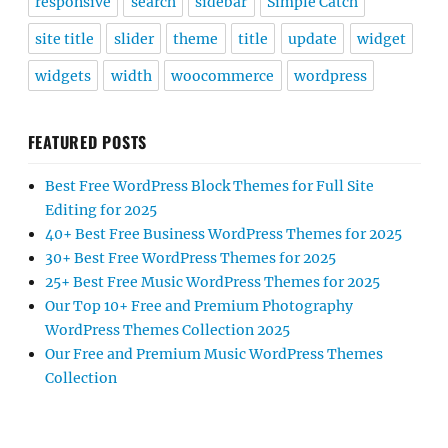
responsive
search
sidebar
Simple Catch
site title
slider
theme
title
update
widget
widgets
width
woocommerce
wordpress
FEATURED POSTS
Best Free WordPress Block Themes for Full Site
Editing for 2025
40+ Best Free Business WordPress Themes for 2025
30+ Best Free WordPress Themes for 2025
25+ Best Free Music WordPress Themes for 2025
Our Top 10+ Free and Premium Photography
WordPress Themes Collection 2025
Our Free and Premium Music WordPress Themes
Collection