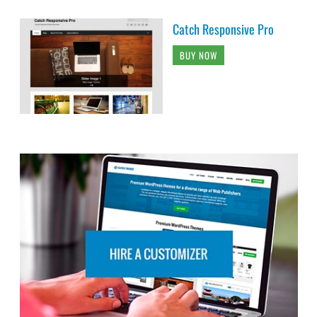
Catch Responsive Pro
BUY NOW