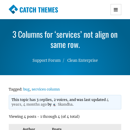
CATCH THEMES
Premium Responsive WordPress Themes with
advanced functionality and awesome support.
3 Columns for ‘services’ not align on
Simple, Clean and Lightweight Responsive
WordPress Themes
same row.
Support Forum
Clean Enterprise
Tagged:
bug
,
services column
This topic has 3 replies, 2 voices, and was last updated
4
years, 4 months ago
by
Skandha
.
Viewing 4 posts - 1 through 4 (of 4 total)
Author
Posts