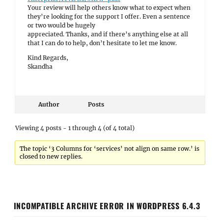
Your review will help others know what to expect when
they’re looking for the support I offer. Even a sentence
or two would be hugely
appreciated. Thanks, and if there’s anything else at all
that I can do to help, don’t hesitate to let me know.
Kind Regards,
Skandha
Author
Posts
Viewing 4 posts - 1 through 4 (of 4 total)
The topic ‘3 Columns for ‘services’ not align on same row.’ is
closed to new replies.
INCOMPATIBLE ARCHIVE ERROR IN WORDPRESS 6.4.3