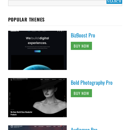
POPULAR THEMES
BizBoost Pro
BUY NOW
Bold Photography Pro
BUY NOW
Audioman Pro