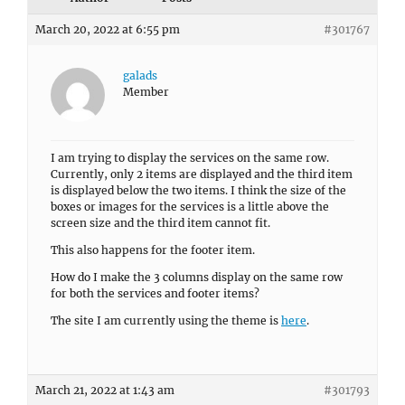
March 20, 2022 at 6:55 pm
#301767
galads
Member
I am trying to display the services on the same row.
Currently, only 2 items are displayed and the third item
is displayed below the two items. I think the size of the
boxes or images for the services is a little above the
screen size and the third item cannot fit.
This also happens for the footer item.
How do I make the 3 columns display on the same row
for both the services and footer items?
The site I am currently using the theme is
here
.
March 21, 2022 at 1:43 am
#301793