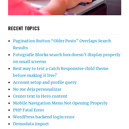
RECENT TOPICS
Pagination Button “Older Posts” Overlaps Search
Results
Fotografie Blocks search box doesn’t display properly
on small screens
Best way to test a Catch Responsive child theme
before making it live?
Account setup and profile query
No me deja personalizar
Center text in Hero content
Mobile Navigation Menu Not Opening Properly
PHP Fatal Error
WordPress backend login error
Demodata import