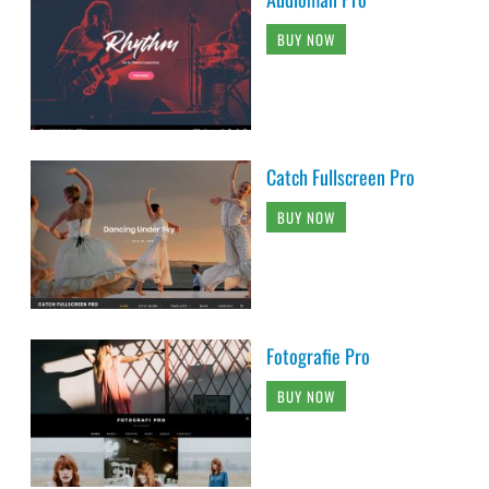
BUY NOW
Catch Fullscreen Pro
BUY NOW
Fotografie Pro
BUY NOW