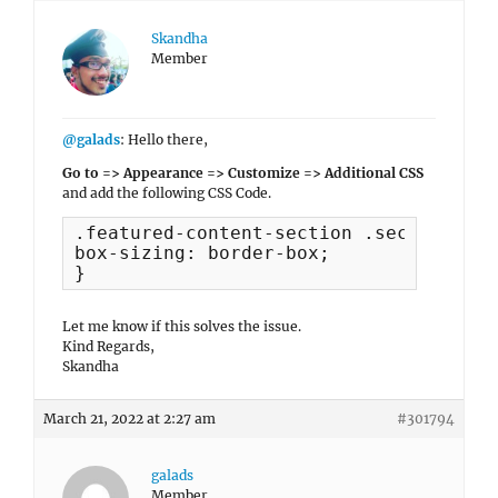
Skandha
Member
@galads
: Hello there,
Go to => Appearance => Customize => Additional CSS
and add the following CSS Code.
.featured-content-section .section-con
box-sizing: border-box;

}
Let me know if this solves the issue.
Kind Regards,
Skandha
March 21, 2022 at 2:27 am
#301794
galads
Member