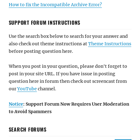
How to fix the Incompatible Archive Error?
SUPPORT FORUM INSTRUCTIONS
Use the search box below to search for your answer and
also check out theme instructions at
Theme Instructions
before posting question here.
When you post in your question, please don't forget to
post in your site URL. If you have issue in posting
question here in forum then check out screencast from
our
YouTube
channel.
Notice
: Support Forum Now Requires User Moderation
to Avoid Spammers
SEARCH FORUMS