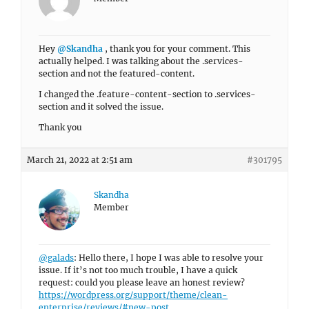
Hey
@Skandha
, thank you for your comment. This
actually helped. I was talking about the .services-
section and not the featured-content.
I changed the .feature-content-section to .services-
section and it solved the issue.
Thank you
March 21, 2022 at 2:51 am
#301795
Skandha
Member
@galads
: Hello there, I hope I was able to resolve your
issue. If it’s not too much trouble, I have a quick
request: could you please leave an honest review?
https://wordpress.org/support/theme/clean-
enterprise/reviews/#new-post