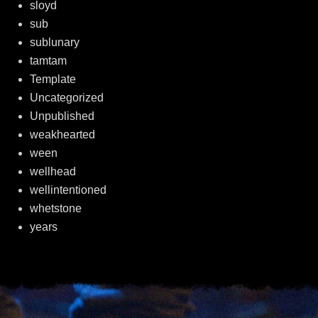
sloyd
sub
sublunary
tamtam
Template
Uncategorized
Unpublished
weakhearted
ween
wellhead
wellintentioned
whetstone
years