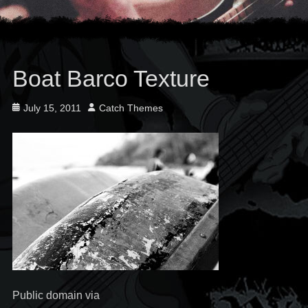
Boat Barco Texture
Posted
Author
July 15, 2011
Catch Themes
on
Public domain via