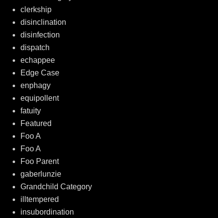
clerkship
disinclination
disinfection
dispatch
echappee
Edge Case
enphagy
equipollent
fatuity
Featured
Foo A
Foo A
Foo Parent
gaberlunzie
Grandchild Category
illtempered
insubordination