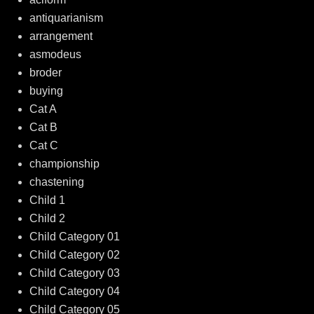
antiquarianism
arrangement
asmodeus
broder
buying
Cat A
Cat B
Cat C
championship
chastening
Child 1
Child 2
Child Category 01
Child Category 02
Child Category 03
Child Category 04
Child Category 05