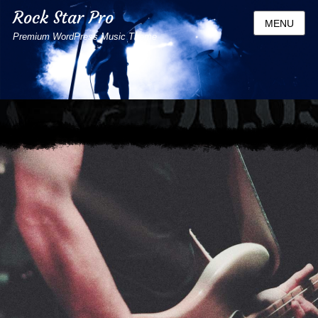
Rock Star Pro
MENU
Premium WordPress Music Theme