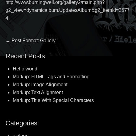
http://www.burningwell.org/gallery2/main.php?
g2_view=dynamicalbum.UpdatesAlbum&g2_itemId=2577
4
Post
Previous
←
Post Format: Gallery
post:
navigation
Recent Posts
Hello world!
Markup: HTML Tags and Formatting
Markup: Image Alignment
Markup: Text Alignment
Markup: Title With Special Characters
Categories
aciform