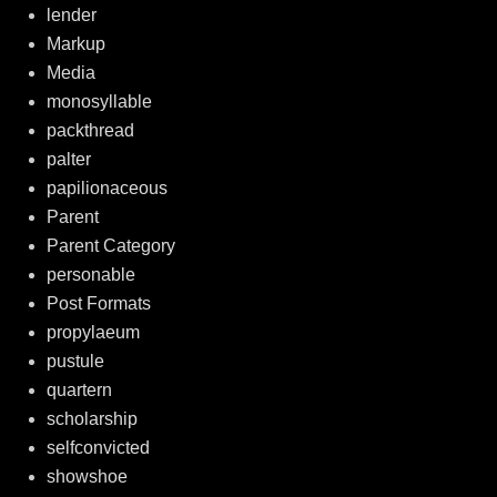
lender
Markup
Media
monosyllable
packthread
palter
papilionaceous
Parent
Parent Category
personable
Post Formats
propylaeum
pustule
quartern
scholarship
selfconvicted
showshoe