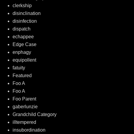
clerkship
disinclination
disinfection
dispatch
echappee
Edge Case
enphagy
equipollent
fatuity
Featured
Foo A
Foo A
Foo Parent
gaberlunzie
Grandchild Category
illtempered
insubordination