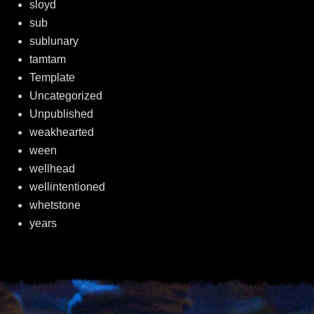
sloyd
sub
sublunary
tamtam
Template
Uncategorized
Unpublished
weakhearted
ween
wellhead
wellintentioned
whetstone
years