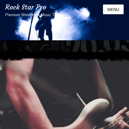
Rock Star Pro
MENU
Premium WordPress Music Theme