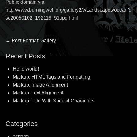
Public domain via
http://www.burningwell.org/gallery2/v/Landscapes/ocean/d
sc20050102_192118_51.jpg.html
Post
Previous
←
Post Format: Gallery
post:
navigation
Recent Posts
Hello world!
Markup: HTML Tags and Formatting
Markup: Image Alignment
Markup: Text Alignment
Markup: Title With Special Characters
Categories
aciform