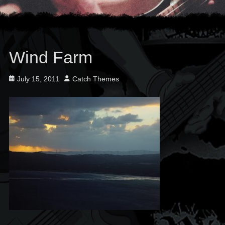
Wind Farm
Posted
Author
July 15, 2011
Catch Themes
on