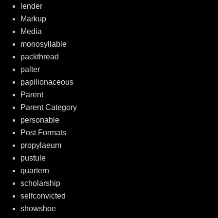
lender
Markup
Media
monosyllable
packthread
palter
papilionaceous
Parent
Parent Category
personable
Post Formats
propylaeum
pustule
quartern
scholarship
selfconvicted
showshoe