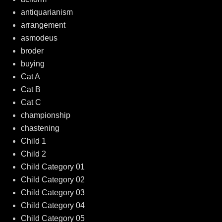
antiquarianism
arrangement
asmodeus
broder
buying
Cat A
Cat B
Cat C
championship
chastening
Child 1
Child 2
Child Category 01
Child Category 02
Child Category 03
Child Category 04
Child Category 05