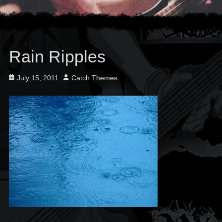
Rain Ripples
Posted
Author
July 15, 2011
Catch Themes
on