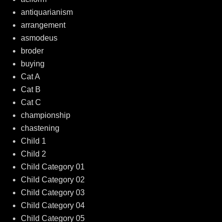
antiquarianism
arrangement
asmodeus
broder
buying
Cat A
Cat B
Cat C
championship
chastening
Child 1
Child 2
Child Category 01
Child Category 02
Child Category 03
Child Category 04
Child Category 05