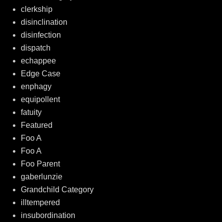
clerkship
disinclination
disinfection
dispatch
echappee
Edge Case
enphagy
equipollent
fatuity
Featured
Foo A
Foo A
Foo Parent
gaberlunzie
Grandchild Category
illtempered
insubordination