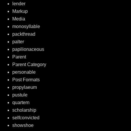
lender
Markup
Media
monosyllable
packthread
palter
papilionaceous
Parent
Parent Category
personable
Post Formats
propylaeum
pustule
quartern
scholarship
selfconvicted
showshoe