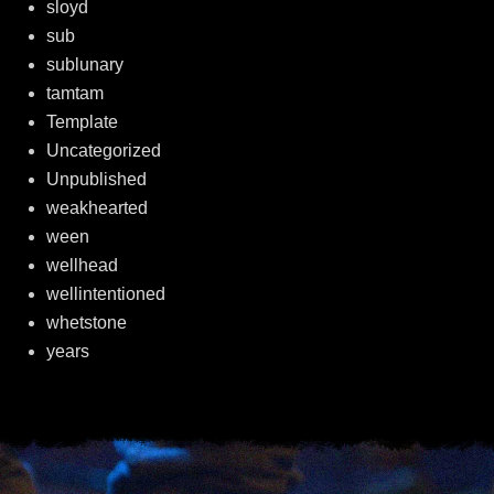
sloyd
sub
sublunary
tamtam
Template
Uncategorized
Unpublished
weakhearted
ween
wellhead
wellintentioned
whetstone
years