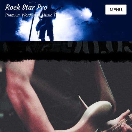
Rock Star Pro
MENU
Premium WordPress Music Theme