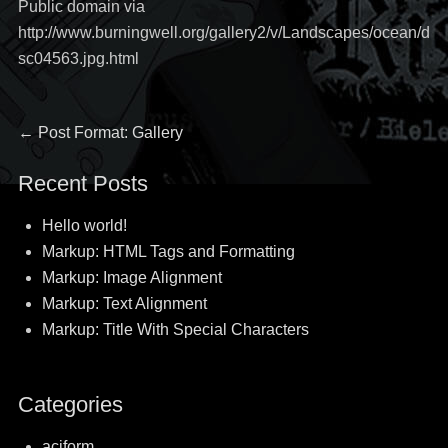
Public domain via
http://www.burningwell.org/gallery2/v/Landscapes/ocean/d
sc04563.jpg.html
Post
Previous
←
Post Format: Gallery
post:
navigation
Recent Posts
Hello world!
Markup: HTML Tags and Formatting
Markup: Image Alignment
Markup: Text Alignment
Markup: Title With Special Characters
Categories
aciform