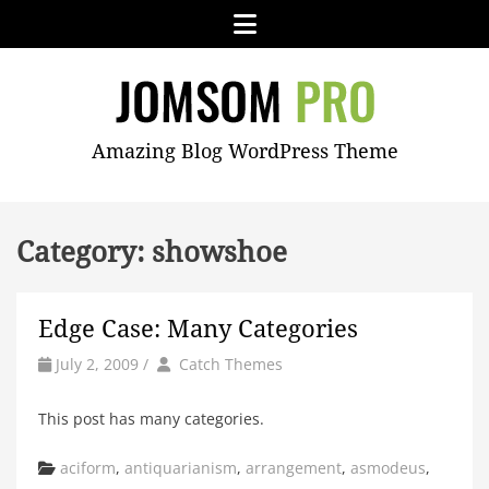
Skip
Menu
to
content
JOMSOM
Amazing Blog WordPress Theme
PRO
Category:
showshoe
Edge Case: Many Categories
by
Author
July 2, 2009
/
Catch Themes
This post has many categories.
Categories
aciform
,
antiquarianism
,
arrangement
,
asmodeus
,