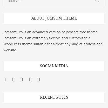
ABOUT JOMSOM THEME
Jomsom Pro is an advanced version of Jomsom free theme.
Jomsom Pro is an extremely flexible and customizable
WordPress theme suitable for almost any kind of professional
website.
SOCIAL MEDIA
Facebook
Twitter
Googleplus
Pinterest
YouTube
RECENT POSTS