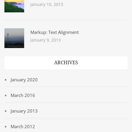
January 10, 2013
Markup: Text Alignment
January 9, 2013
ARCHIVES
January 2020
March 2016
January 2013
March 2012