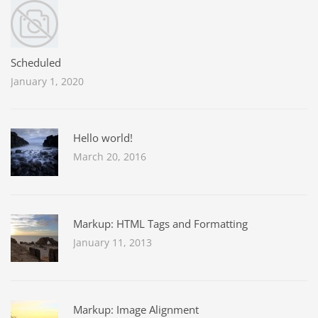
Scheduled
January 1, 2020
Hello world!
March 20, 2016
Markup: HTML Tags and Formatting
January 11, 2013
Markup: Image Alignment