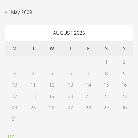
May 2009
AUGUST 2026
M
T
W
T
F
S
S
1
2
3
4
5
6
7
8
9
10
11
12
13
14
15
16
17
18
19
20
21
22
23
24
25
26
27
28
29
30
31
« Jan