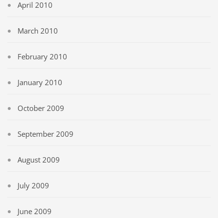
April 2010
March 2010
February 2010
January 2010
October 2009
September 2009
August 2009
July 2009
June 2009