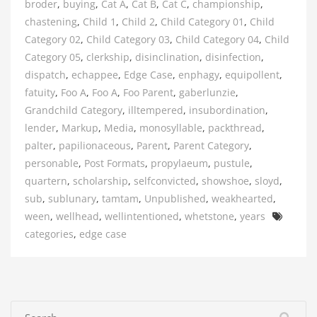
broder
,
buying
,
Cat A
,
Cat B
,
Cat C
,
championship
,
chastening
,
Child 1
,
Child 2
,
Child Category 01
,
Child
Category 02
,
Child Category 03
,
Child Category 04
,
Child
Category 05
,
clerkship
,
disinclination
,
disinfection
,
dispatch
,
echappee
,
Edge Case
,
enphagy
,
equipollent
,
fatuity
,
Foo A
,
Foo A
,
Foo Parent
,
gaberlunzie
,
Grandchild Category
,
illtempered
,
insubordination
,
lender
,
Markup
,
Media
,
monosyllable
,
packthread
,
palter
,
papilionaceous
,
Parent
,
Parent Category
,
personable
,
Post Formats
,
propylaeum
,
pustule
,
quartern
,
scholarship
,
selfconvicted
,
showshoe
,
sloyd
,
sub
,
sublunary
,
tamtam
,
Unpublished
,
weakhearted
,
Tags
ween
,
wellhead
,
wellintentioned
,
whetstone
,
years
categories
,
edge case