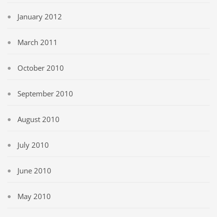
January 2012
March 2011
October 2010
September 2010
August 2010
July 2010
June 2010
May 2010