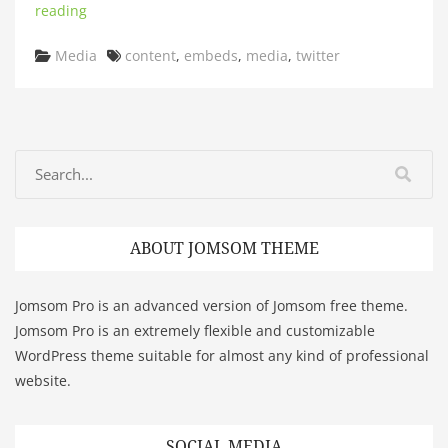
reading
Categories
Tags
Media
content
,
embeds
,
media
,
twitter
ABOUT JOMSOM THEME
Jomsom Pro is an advanced version of Jomsom free theme.
Jomsom Pro is an extremely flexible and customizable
WordPress theme suitable for almost any kind of professional
website.
SOCIAL MEDIA