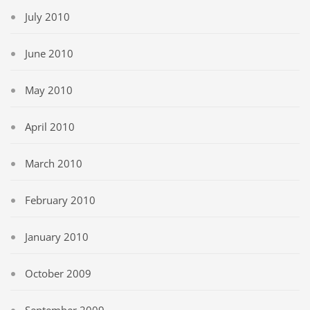
July 2010
June 2010
May 2010
April 2010
March 2010
February 2010
January 2010
October 2009