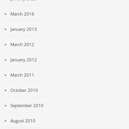
March 2016
January 2013
March 2012
January 2012
March 2011
October 2010
September 2010
August 2010