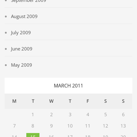
September 2009
August 2009
July 2009
June 2009
May 2009
MARCH 2011
M
T
W
T
F
S
S
1
2
3
4
5
6
7
8
9
10
11
12
13