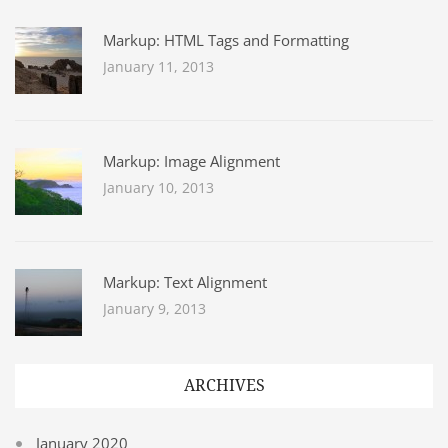
Markup: HTML Tags and Formatting
January 11, 2013
Markup: Image Alignment
January 10, 2013
Markup: Text Alignment
January 9, 2013
ARCHIVES
January 2020