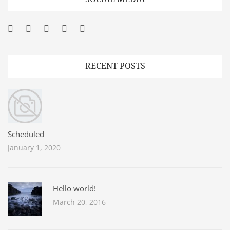
Facebook
Twitter
Googleplus
Pinterest
YouTube
RECENT POSTS
Scheduled
January 1, 2020
Hello world!
March 20, 2016