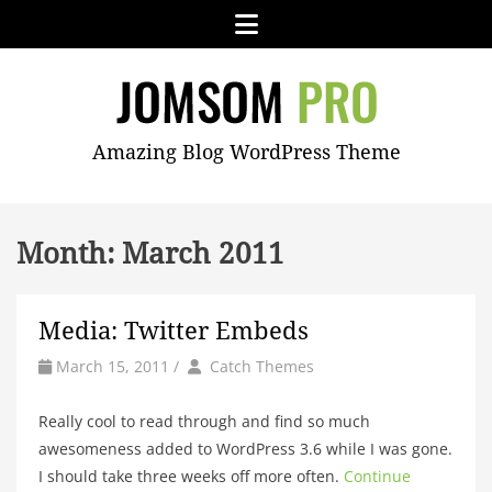
Skip
Menu
to
content
JOMSOM
Amazing Blog WordPress Theme
PRO
Month:
March 2011
Media: Twitter Embeds
by
Author
March 15, 2011
/
Catch Themes
Really cool to read through and find so much
awesomeness added to WordPress 3.6 while I was gone.
I should take three weeks off more often.
Continue