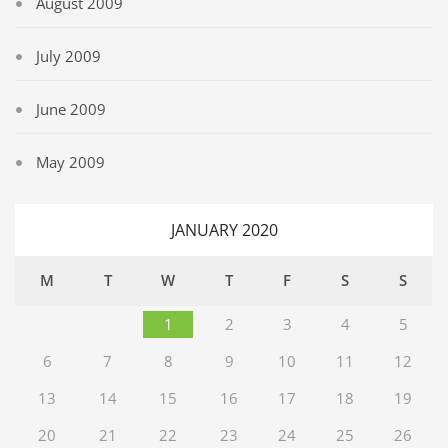
August 2009
July 2009
June 2009
May 2009
JANUARY 2020
M
T
W
T
F
S
S
1
2
3
4
5
6
7
8
9
10
11
12
13
14
15
16
17
18
19
20
21
22
23
24
25
26