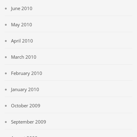
June 2010
May 2010
April 2010
March 2010
February 2010
January 2010
October 2009
September 2009