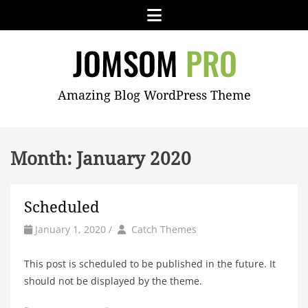
Skip
Menu
to
content
JOMSOM
Amazing Blog WordPress Theme
PRO
Month:
January 2020
Scheduled
by
Author
January 1, 2020
/
Catch Themes
This post is scheduled to be published in the future. It
should not be displayed by the theme.