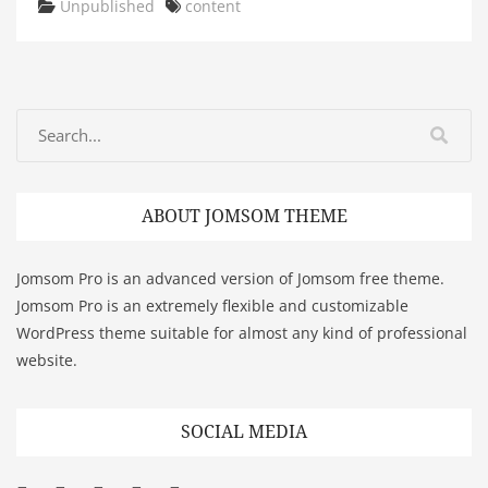
Categories
Tags
Unpublished
content
ABOUT JOMSOM THEME
Jomsom Pro is an advanced version of Jomsom free theme.
Jomsom Pro is an extremely flexible and customizable
WordPress theme suitable for almost any kind of professional
website.
SOCIAL MEDIA