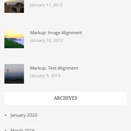
January 11, 2013
Markup: Image Alignment
January 10, 2013
Markup: Text Alignment
January 9, 2013
ARCHIVES
January 2020
March 2016