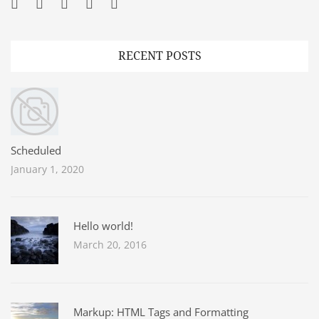
Facebook
Twitter
Googleplus
Pinterest
YouTube
RECENT POSTS
Scheduled
January 1, 2020
Hello world!
March 20, 2016
Markup: HTML Tags and Formatting