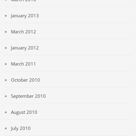
January 2013
March 2012
January 2012
March 2011
October 2010
September 2010
August 2010
July 2010