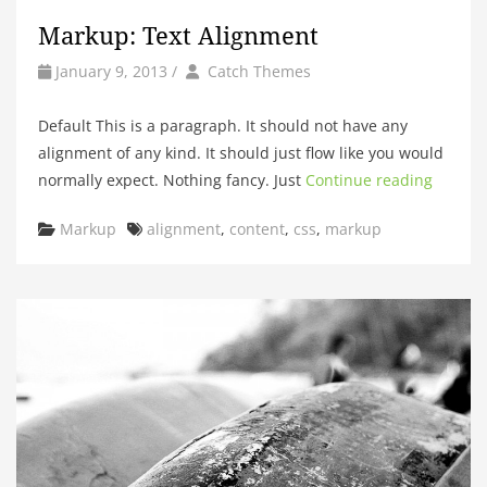
Markup: Text Alignment
by
Author
January 9, 2013
/
Catch Themes
Default This is a paragraph. It should not have any
alignment of any kind. It should just flow like you would
normally expect. Nothing fancy. Just
Continue reading
Categories
Tags
Markup
alignment
,
content
,
css
,
markup