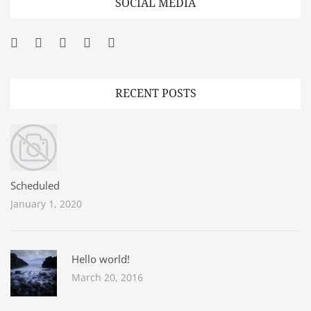
SOCIAL MEDIA
Facebook
Twitter
Googleplus
Pinterest
YouTube
RECENT POSTS
Scheduled
January 1, 2020
Hello world!
March 20, 2016