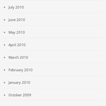
July 2010
June 2010
May 2010
April 2010
March 2010
February 2010
January 2010
October 2009