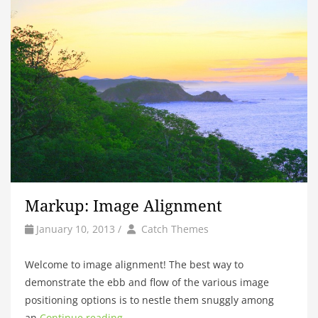
Markup: Image Alignment
by
Author
January 10, 2013
/
Catch Themes
Welcome to image alignment! The best way to
demonstrate the ebb and flow of the various image
positioning options is to nestle them snuggly among
an
Continue reading