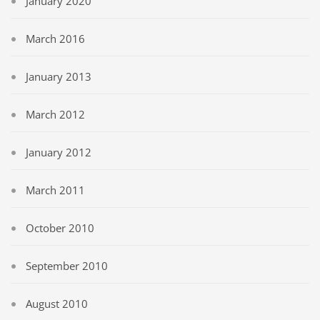
January 2020
March 2016
January 2013
March 2012
January 2012
March 2011
October 2010
September 2010
August 2010