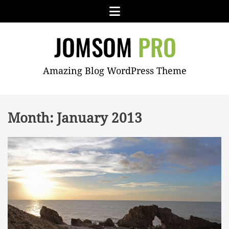
Skip
Menu
to
content
JOMSOM
Amazing Blog WordPress Theme
PRO
Month:
January 2013