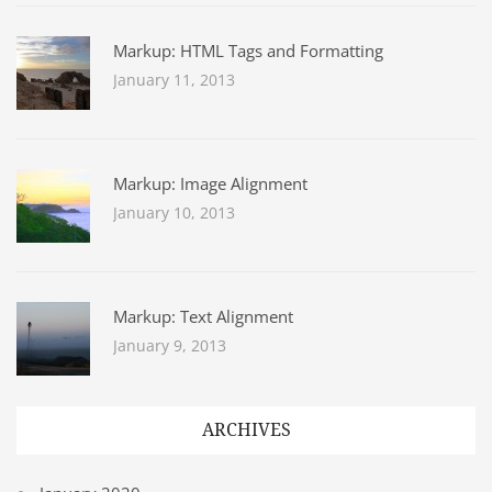
Markup: HTML Tags and Formatting
January 11, 2013
Markup: Image Alignment
January 10, 2013
Markup: Text Alignment
January 9, 2013
ARCHIVES