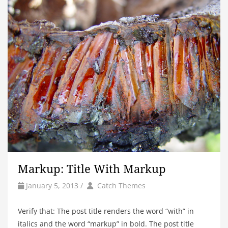
Markup: Title With Markup
by
Author
January 5, 2013
/
Catch Themes
Verify that: The post title renders the word “with” in
italics and the word “markup” in bold. The post title