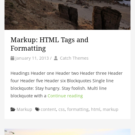
Markup: HTML Tags and
Formatting
by
Author
January 11, 2013
/
Catch Themes
Headings Header one Header two Header three Header
four Header five Header six Blockquotes Single line
blockquote: Stay hungry. Stay foolish. Multi line
blockquote with a
Continue reading
Categories
Tags
Markup
content
,
css
,
formatting
,
html
,
markup