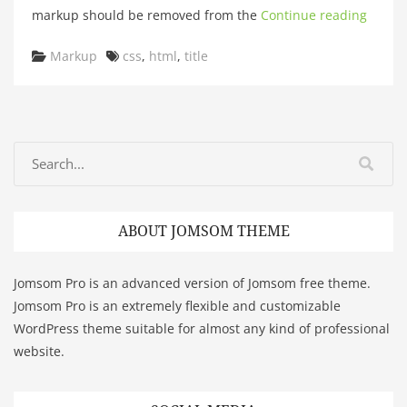
markup should be removed from the
Continue reading
Categories
Tags
Markup
css
,
html
,
title
ABOUT JOMSOM THEME
Jomsom Pro is an advanced version of Jomsom free theme.
Jomsom Pro is an extremely flexible and customizable
WordPress theme suitable for almost any kind of professional
website.