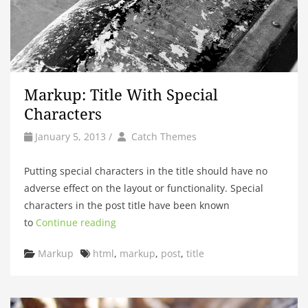
Markup: Title With Special
Characters
by
Author
January 5, 2013
/
Catch Themes
Putting special characters in the title should have no
adverse effect on the layout or functionality. Special
characters in the post title have been known
to
Continue reading
Categories
Tags
Markup
html
,
markup
,
post
,
title