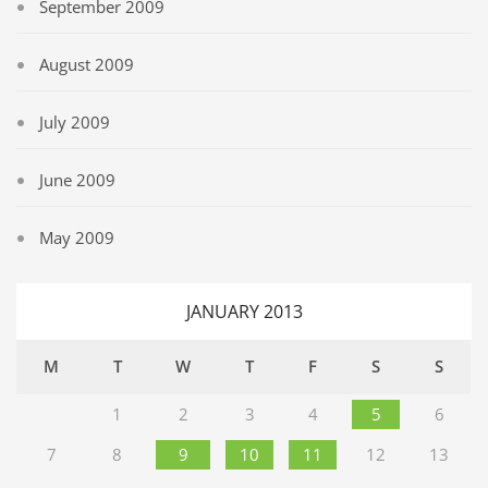
September 2009
August 2009
July 2009
June 2009
May 2009
JANUARY 2013
M
T
W
T
F
S
S
1
2
3
4
5
6
7
8
9
10
11
12
13