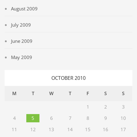
August 2009
July 2009
June 2009
May 2009
OCTOBER 2010
M
T
W
T
F
S
S
1
2
3
4
5
6
7
8
9
10
11
12
13
14
15
16
17