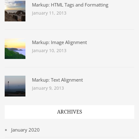
Markup: HTML Tags and Formatting
January 11, 2013
Markup: Image Alignment
January 10, 2013
Markup: Text Alignment
January 9, 2013
ARCHIVES
January 2020