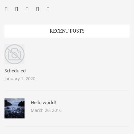
Facebook
Twitter
Googleplus
Pinterest
YouTube
RECENT POSTS
Scheduled
January 1, 2020
Hello world!
March 20, 2016