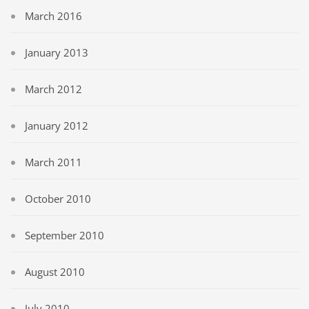
March 2016
January 2013
March 2012
January 2012
March 2011
October 2010
September 2010
August 2010
July 2010