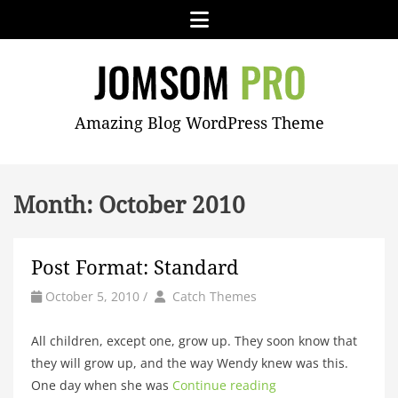
Skip
Menu
to
content
JOMSOM
Amazing Blog WordPress Theme
PRO
Month:
October 2010
Post Format: Standard
by
Author
October 5, 2010
/
Catch Themes
All children, except one, grow up. They soon know that
they will grow up, and the way Wendy knew was this.
One day when she was
Continue reading