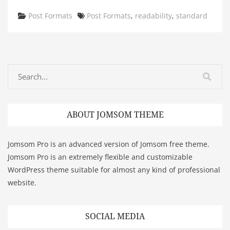
Categories
Tags
Post Formats
Post Formats
,
readability
,
standard
ABOUT JOMSOM THEME
Jomsom Pro is an advanced version of Jomsom free theme.
Jomsom Pro is an extremely flexible and customizable
WordPress theme suitable for almost any kind of professional
website.
SOCIAL MEDIA