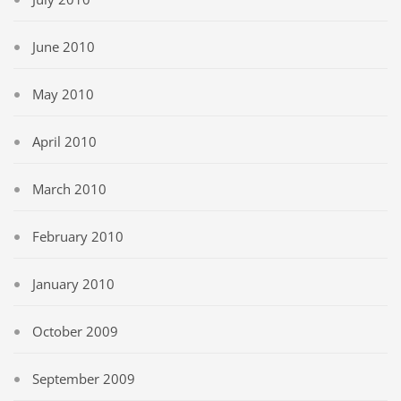
June 2010
May 2010
April 2010
March 2010
February 2010
January 2010
October 2009
September 2009