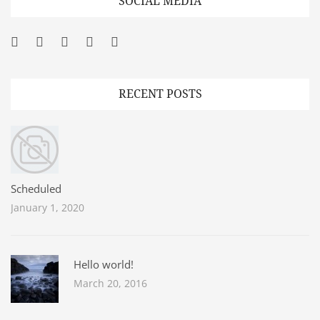
SOCIAL MEDIA
Facebook
Twitter
Googleplus
Pinterest
YouTube
RECENT POSTS
Scheduled
January 1, 2020
Hello world!
March 20, 2016