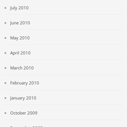
July 2010
June 2010
May 2010
April 2010
March 2010
February 2010
January 2010
October 2009