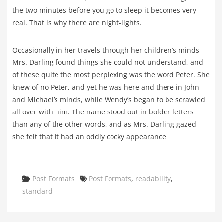
the two minutes before you go to sleep it becomes very
real. That is why there are night-lights.
Occasionally in her travels through her children’s minds
Mrs. Darling found things she could not understand, and
of these quite the most perplexing was the word Peter. She
knew of no Peter, and yet he was here and there in John
and Michael’s minds, while Wendy’s began to be scrawled
all over with him. The name stood out in bolder letters
than any of the other words, and as Mrs. Darling gazed
she felt that it had an oddly cocky appearance.
Categories
Tags
Post Formats
Post Formats
,
readability
,
standard