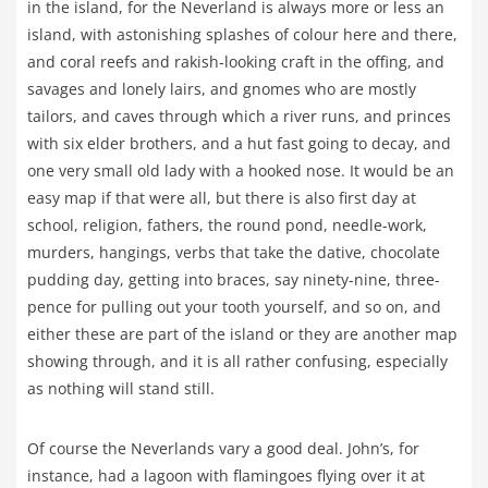
in the island, for the Neverland is always more or less an
island, with astonishing splashes of colour here and there,
and coral reefs and rakish-looking craft in the offing, and
savages and lonely lairs, and gnomes who are mostly
tailors, and caves through which a river runs, and princes
with six elder brothers, and a hut fast going to decay, and
one very small old lady with a hooked nose. It would be an
easy map if that were all, but there is also first day at
school, religion, fathers, the round pond, needle-work,
murders, hangings, verbs that take the dative, chocolate
pudding day, getting into braces, say ninety-nine, three-
pence for pulling out your tooth yourself, and so on, and
either these are part of the island or they are another map
showing through, and it is all rather confusing, especially
as nothing will stand still.
Of course the Neverlands vary a good deal. John’s, for
instance, had a lagoon with flamingoes flying over it at