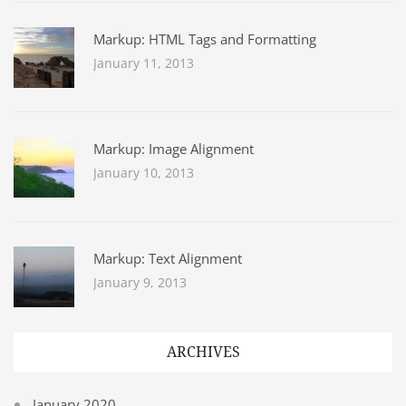
Markup: HTML Tags and Formatting
January 11, 2013
Markup: Image Alignment
January 10, 2013
Markup: Text Alignment
January 9, 2013
ARCHIVES
January 2020