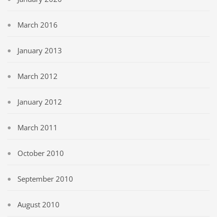
March 2016
January 2013
March 2012
January 2012
March 2011
October 2010
September 2010
August 2010