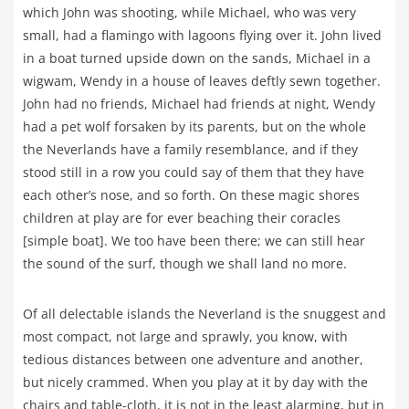
which John was shooting, while Michael, who was very
small, had a flamingo with lagoons flying over it. John lived
in a boat turned upside down on the sands, Michael in a
wigwam, Wendy in a house of leaves deftly sewn together.
John had no friends, Michael had friends at night, Wendy
had a pet wolf forsaken by its parents, but on the whole
the Neverlands have a family resemblance, and if they
stood still in a row you could say of them that they have
each other’s nose, and so forth. On these magic shores
children at play are for ever beaching their coracles
[simple boat]. We too have been there; we can still hear
the sound of the surf, though we shall land no more.
Of all delectable islands the Neverland is the snuggest and
most compact, not large and sprawly, you know, with
tedious distances between one adventure and another,
but nicely crammed. When you play at it by day with the
chairs and table-cloth, it is not in the least alarming, but in