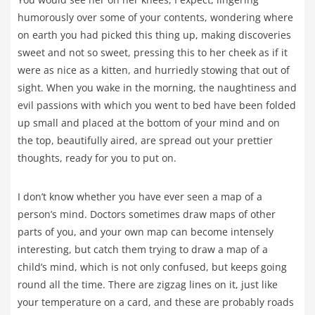
humorously over some of your contents, wondering where
on earth you had picked this thing up, making discoveries
sweet and not so sweet, pressing this to her cheek as if it
were as nice as a kitten, and hurriedly stowing that out of
sight. When you wake in the morning, the naughtiness and
evil passions with which you went to bed have been folded
up small and placed at the bottom of your mind and on
the top, beautifully aired, are spread out your prettier
thoughts, ready for you to put on.
I don’t know whether you have ever seen a map of a
person’s mind. Doctors sometimes draw maps of other
parts of you, and your own map can become intensely
interesting, but catch them trying to draw a map of a
child’s mind, which is not only confused, but keeps going
round all the time. There are zigzag lines on it, just like
your temperature on a card, and these are probably roads