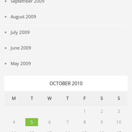
September 2009
August 2009
July 2009
June 2009
May 2009
OCTOBER 2010
M
T
W
T
F
S
S
1
2
3
4
5
6
7
8
9
10