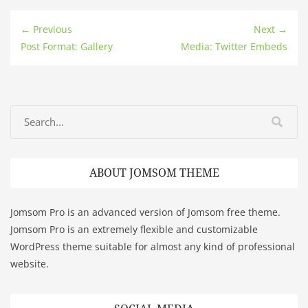
← Previous
Next →
Post Format: Gallery
Media: Twitter Embeds
ABOUT JOMSOM THEME
Jomsom Pro is an advanced version of Jomsom free theme.
Jomsom Pro is an extremely flexible and customizable
WordPress theme suitable for almost any kind of professional
website.