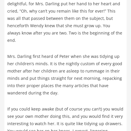
delightful, for Mrs. Darling put her hand to her heart and
cried, “Oh, why can’t you remain like this for ever!” This
was all that passed between them on the subject, but
henceforth Wendy knew that she must grow up. You
always know after you are two. Two is the beginning of the
end.
Mrs. Darling first heard of Peter when she was tidying up
her children’s minds. It is the nightly custom of every good
mother after her children are asleep to rummage in their
minds and put things straight for next morning, repacking
into their proper places the many articles that have
wandered during the day.
If you could keep awake (but of course you can’t) you would
see your own mother doing this, and you would find it very
interesting to watch her. It is quite like tidying up drawers.
You would see her on her knees, I expect, lingering