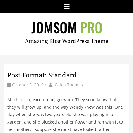
Skip
Menu
to
content
JOMSOM
Amazing Blog WordPress Theme
PRO
Post Format: Standard
by
Author
October 5, 2010
/
Catch Themes
All children, except one, grow up. They soon know that
they will grow up, and the way Wendy knew was this. One
day when she was two years old she was playing in a
garden, and she plucked another flower and ran with it to
her mother. I suppose she must have looked rather