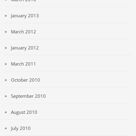
January 2013
March 2012
January 2012
March 2011
October 2010
September 2010
August 2010
July 2010