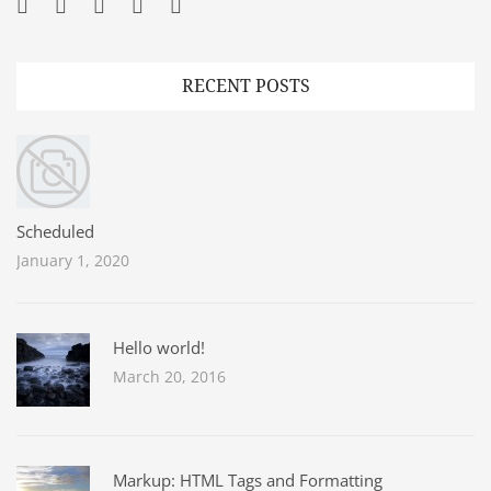
Facebook
Twitter
Googleplus
Pinterest
YouTube
RECENT POSTS
Scheduled
January 1, 2020
Hello world!
March 20, 2016
Markup: HTML Tags and Formatting