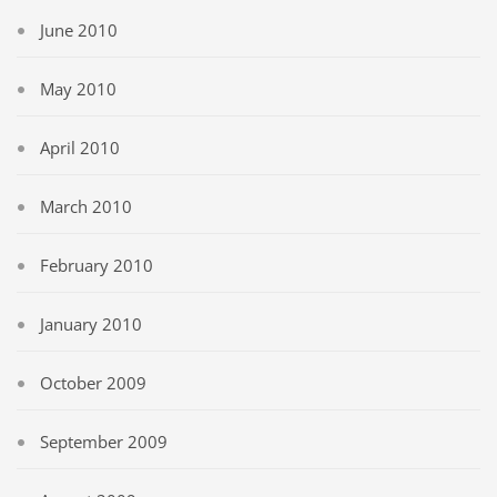
June 2010
May 2010
April 2010
March 2010
February 2010
January 2010
October 2009
September 2009