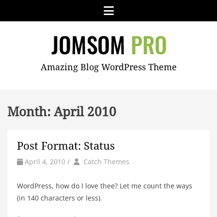
Skip
Menu
to
content
JOMSOM
Amazing Blog WordPress Theme
PRO
Month:
April 2010
Post Format: Status
by
Author
April 4, 2010
/
Catch Themes
WordPress, how do I love thee? Let me count the ways
(in 140 characters or less).