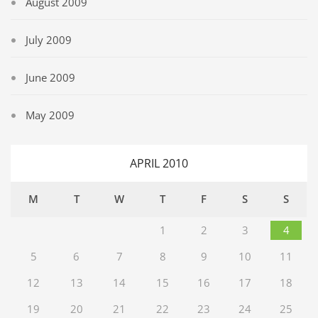
August 2009
July 2009
June 2009
May 2009
APRIL 2010
M
T
W
T
F
S
S
1
2
3
4
5
6
7
8
9
10
11
12
13
14
15
16
17
18
19
20
21
22
23
24
25