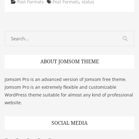
Categories
Tags
Post Formats
Post Formats
,
status
ABOUT JOMSOM THEME
Jomsom Pro is an advanced version of Jomsom free theme.
Jomsom Pro is an extremely flexible and customizable
WordPress theme suitable for almost any kind of professional
website.
SOCIAL MEDIA