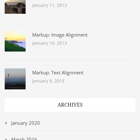
January 11, 2013
Markup: Image Alignment
January 10, 2013
Markup: Text Alignment
January 9, 2013
ARCHIVES
January 2020
March 2016