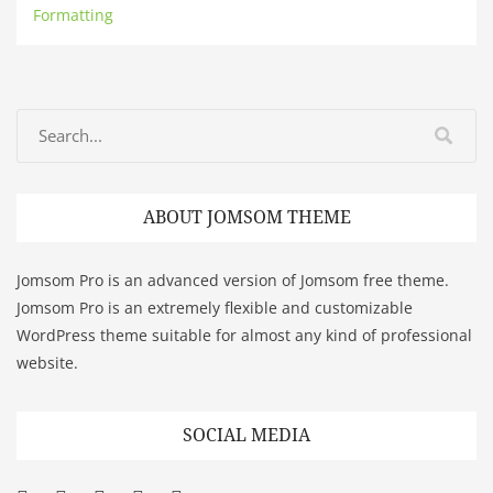
Formatting
ABOUT JOMSOM THEME
Jomsom Pro is an advanced version of Jomsom free theme.
Jomsom Pro is an extremely flexible and customizable
WordPress theme suitable for almost any kind of professional
website.
SOCIAL MEDIA