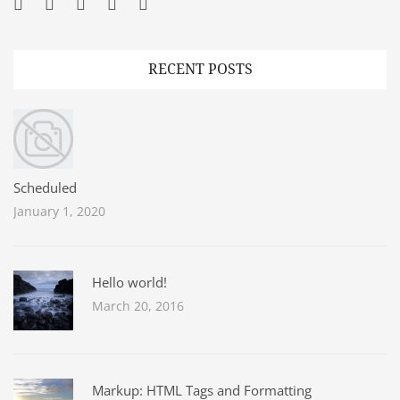
Facebook
Twitter
Googleplus
Pinterest
YouTube
RECENT POSTS
Scheduled
January 1, 2020
Hello world!
March 20, 2016
Markup: HTML Tags and Formatting