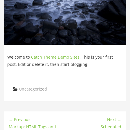
Welcome to
Catch Theme Demo Sites
. This is your first
post. Edit or delete it, then start blogging!
Categories
Uncategorized
← Previous
Next →
Markup: HTML Tags and
Scheduled