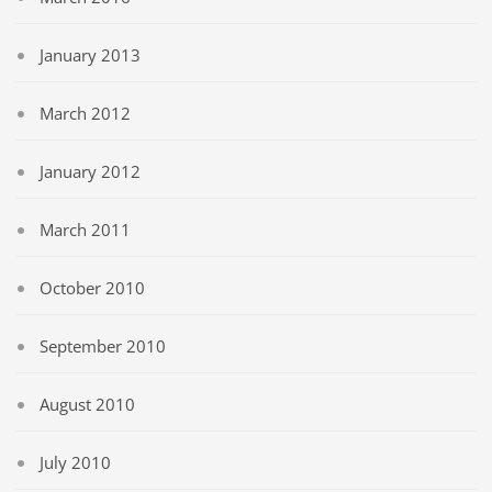
January 2013
March 2012
January 2012
March 2011
October 2010
September 2010
August 2010
July 2010