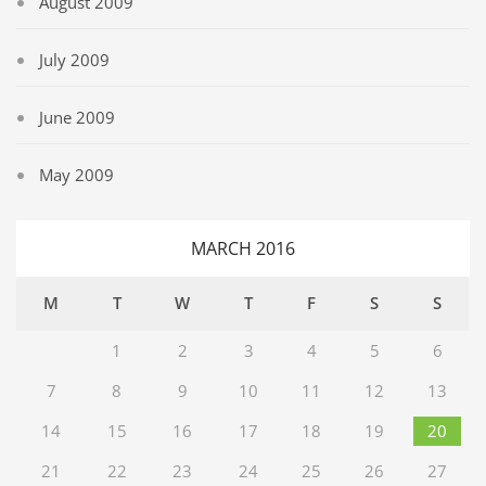
August 2009
July 2009
June 2009
May 2009
MARCH 2016
M
T
W
T
F
S
S
1
2
3
4
5
6
7
8
9
10
11
12
13
14
15
16
17
18
19
20
21
22
23
24
25
26
27