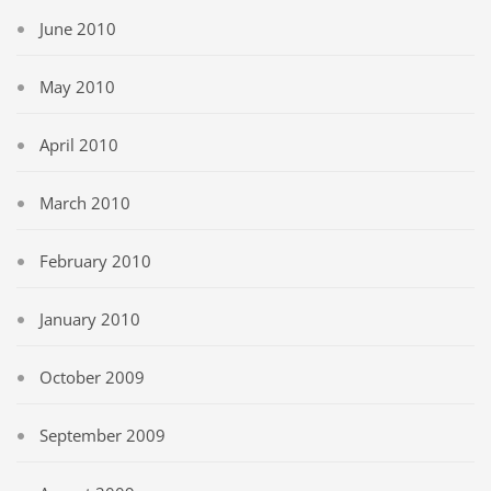
June 2010
May 2010
April 2010
March 2010
February 2010
January 2010
October 2009
September 2009