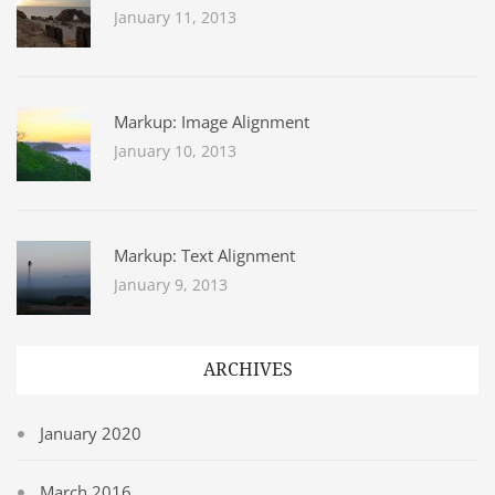
January 11, 2013
Markup: Image Alignment
January 10, 2013
Markup: Text Alignment
January 9, 2013
ARCHIVES
January 2020
March 2016