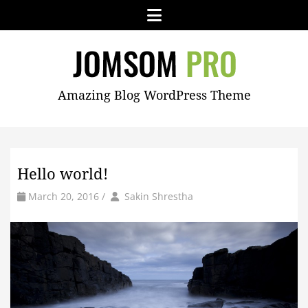
Skip
Menu
to
content
JOMSOM
Amazing Blog WordPress Theme
PRO
Hello world!
by
Author
March 20, 2016
/
Sakin Shrestha