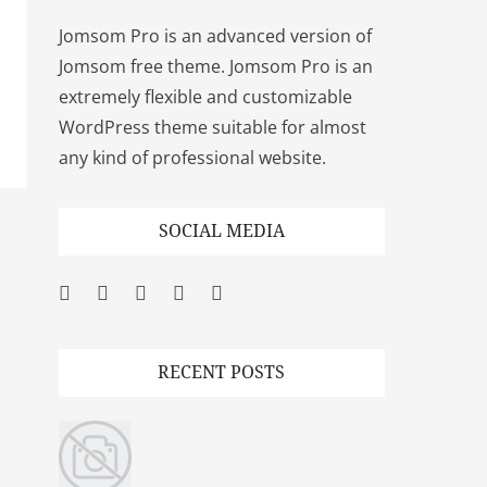
Jomsom Pro is an advanced version of
Jomsom free theme. Jomsom Pro is an
extremely flexible and customizable
WordPress theme suitable for almost
any kind of professional website.
SOCIAL MEDIA
Facebook
Twitter
Googleplus
Pinterest
YouTube
RECENT POSTS