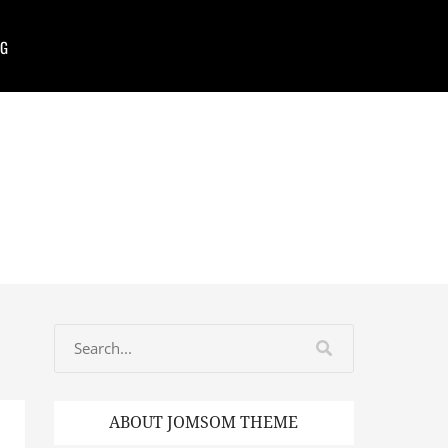
G
ABOUT JOMSOM THEME