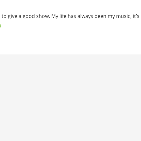
d to give a good show. My life has always been my music, it’s
g