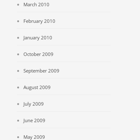
March 2010
February 2010
January 2010
October 2009
September 2009
August 2009
July 2009
June 2009
May 2009