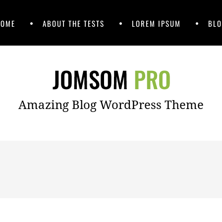
HOME
ABOUT THE TESTS
LOREM IPSUM
BLO
Amazing Blog WordPress Theme