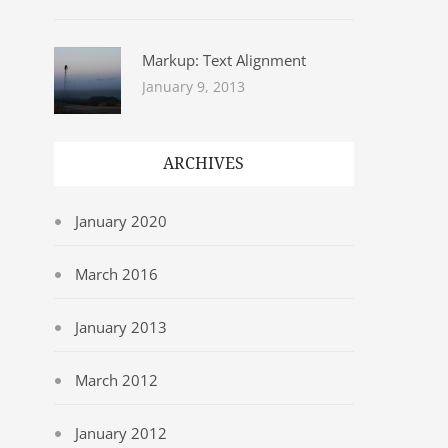
Markup: Text Alignment
January 9, 2013
ARCHIVES
January 2020
March 2016
January 2013
March 2012
January 2012