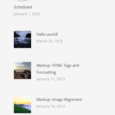
Scheduled
January 1, 2020
Hello world!
March 20, 2016
Markup: HTML Tags and
Formatting
January 11, 2013
Markup: Image Alignment
January 10, 2013