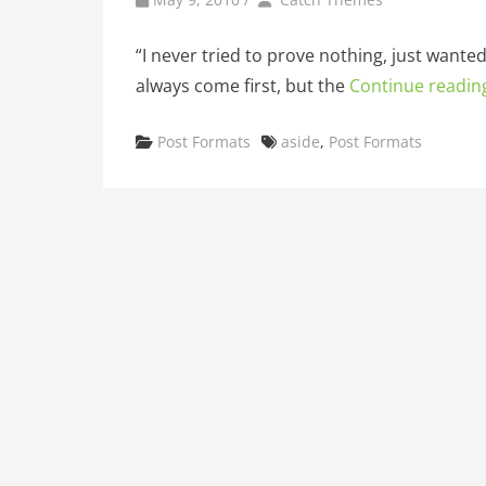
“I never tried to prove nothing, just wante
always come first, but the
Continue readin
Categories
Tags
Post Formats
aside
,
Post Formats