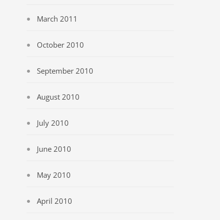
March 2011
October 2010
September 2010
August 2010
July 2010
June 2010
May 2010
April 2010