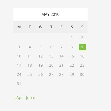
MAY 2010
M
T
W
T
F
S
S
1
2
3
4
5
6
7
8
9
10
11
12
13
14
15
16
17
18
19
20
21
22
23
24
25
26
27
28
29
30
31
« Apr
Jun »