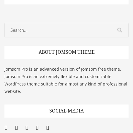
ABOUT JOMSOM THEME
Jomsom Pro is an advanced version of Jomsom free theme.
Jomsom Pro is an extremely flexible and customizable
WordPress theme suitable for almost any kind of professional
website.
SOCIAL MEDIA
Facebook
Twitter
Googleplus
Pinterest
YouTube