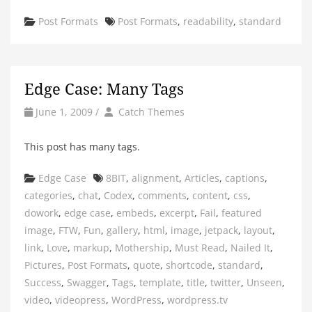
Categories
Tags
Post Formats
Post Formats
,
readability
,
standard
Edge Case: Many Tags
by
Author
June 1, 2009
/
Catch Themes
This post has many tags.
Categories
Tags
Edge Case
8BIT
,
alignment
,
Articles
,
captions
,
categories
,
chat
,
Codex
,
comments
,
content
,
css
,
dowork
,
edge case
,
embeds
,
excerpt
,
Fail
,
featured
image
,
FTW
,
Fun
,
gallery
,
html
,
image
,
jetpack
,
layout
,
link
,
Love
,
markup
,
Mothership
,
Must Read
,
Nailed It
,
Pictures
,
Post Formats
,
quote
,
shortcode
,
standard
,
Success
,
Swagger
,
Tags
,
template
,
title
,
twitter
,
Unseen
,
video
,
videopress
,
WordPress
,
wordpress.tv