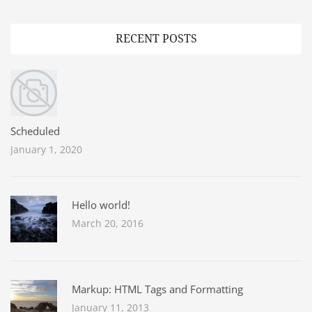
RECENT POSTS
Scheduled
January 1, 2020
Hello world!
March 20, 2016
Markup: HTML Tags and Formatting
January 11, 2013