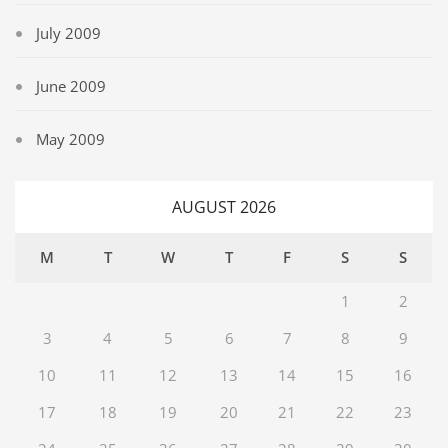
July 2009
June 2009
May 2009
AUGUST 2026
M
T
W
T
F
S
S
1
2
3
4
5
6
7
8
9
10
11
12
13
14
15
16
17
18
19
20
21
22
23