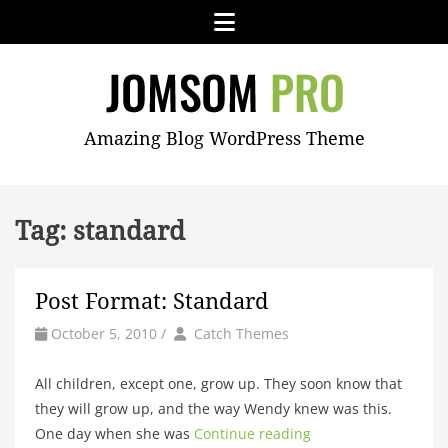
Skip
Menu
to
content
JOMSOM
Amazing Blog WordPress Theme
PRO
Tag:
standard
Post Format: Standard
by
Author
October 5, 2010
/
Catch Themes
All children, except one, grow up. They soon know that
they will grow up, and the way Wendy knew was this.
One day when she was
Continue reading