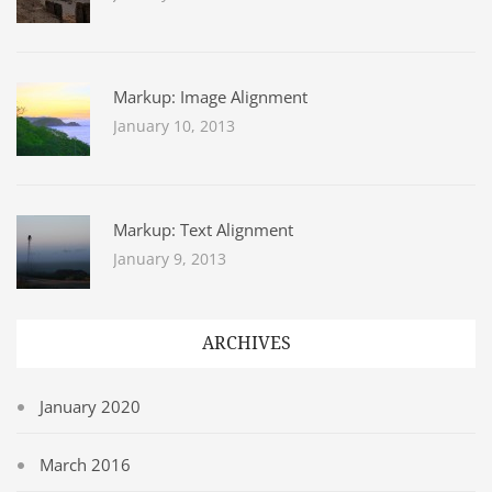
Markup: Image Alignment
January 10, 2013
Markup: Text Alignment
January 9, 2013
ARCHIVES
January 2020
March 2016