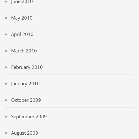
June 2010
May 2010
April 2010
March 2010
February 2010
January 2010
October 2009
September 2009
August 2009