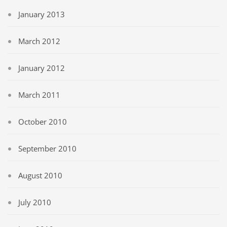
January 2013
March 2012
January 2012
March 2011
October 2010
September 2010
August 2010
July 2010