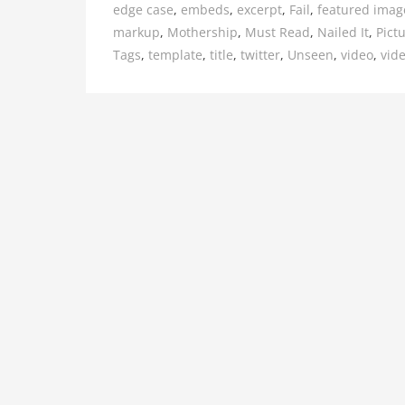
edge case
,
embeds
,
excerpt
,
Fail
,
featured imag
markup
,
Mothership
,
Must Read
,
Nailed It
,
Pict
Tags
,
template
,
title
,
twitter
,
Unseen
,
video
,
vid