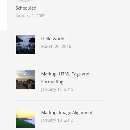
Scheduled
January 1, 2020
Hello world!
March 20, 2016
Markup: HTML Tags and
Formatting
January 11, 2013
Markup: Image Alignment
January 10, 2013