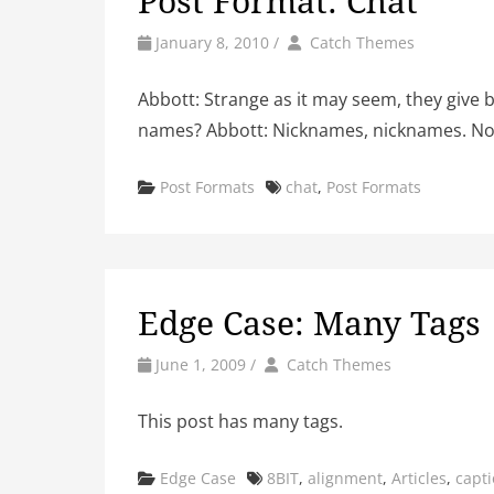
Post Format: Chat
by
Author
January 8, 2010
/
Catch Themes
Abbott: Strange as it may seem, they give 
names? Abbott: Nicknames, nicknames. Now
Categories
Tags
Post Formats
chat
,
Post Formats
Edge Case: Many Tags
by
Author
June 1, 2009
/
Catch Themes
This post has many tags.
Categories
Tags
Edge Case
8BIT
,
alignment
,
Articles
,
capt