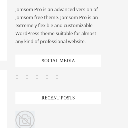
Jomsom Pro is an advanced version of
Jomsom free theme. Jomsom Pro is an
extremely flexible and customizable
WordPress theme suitable for almost
any kind of professional website.
SOCIAL MEDIA
Facebook
Twitter
Googleplus
Pinterest
YouTube
RECENT POSTS