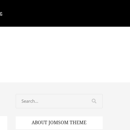
G
ABOUT JOMSOM THEME