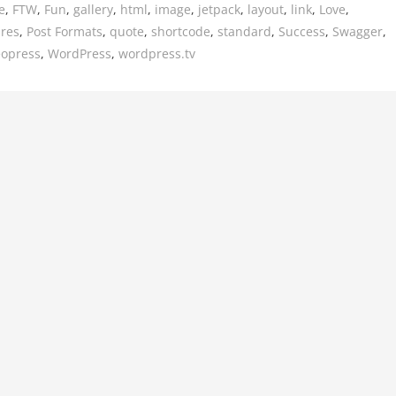
e
,
FTW
,
Fun
,
gallery
,
html
,
image
,
jetpack
,
layout
,
link
,
Love
,
ures
,
Post Formats
,
quote
,
shortcode
,
standard
,
Success
,
Swagger
,
eopress
,
WordPress
,
wordpress.tv