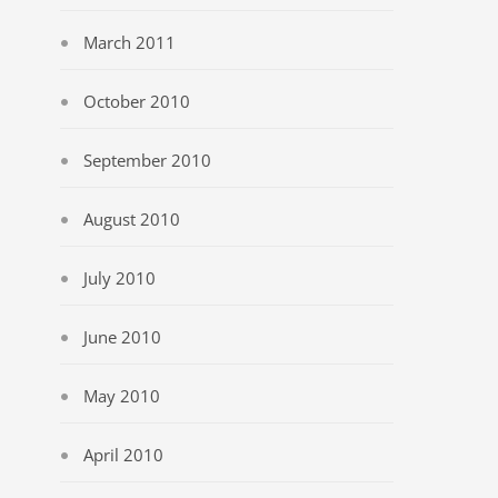
March 2011
October 2010
September 2010
August 2010
July 2010
June 2010
May 2010
April 2010