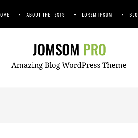
HOME
ABOUT THE TESTS
LOREM IPSUM
BLO
Amazing Blog WordPress Theme