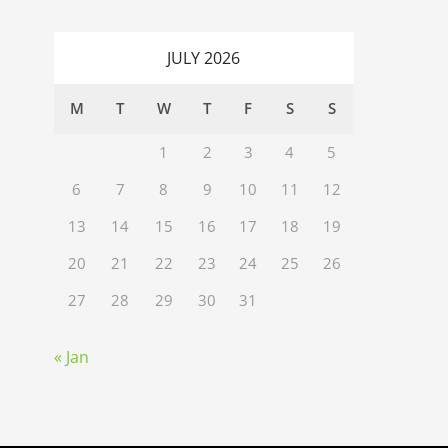
JULY 2026
M
T
W
T
F
S
S
1
2
3
4
5
6
7
8
9
10
11
12
13
14
15
16
17
18
19
20
21
22
23
24
25
26
27
28
29
30
31
« Jan