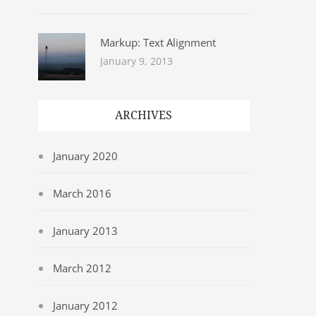
Markup: Text Alignment
January 9, 2013
ARCHIVES
January 2020
March 2016
January 2013
March 2012
January 2012