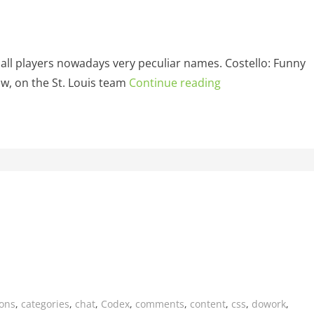
ball players nowadays very peculiar names. Costello: Funny
, on the St. Louis team
Continue reading
ions
,
categories
,
chat
,
Codex
,
comments
,
content
,
css
,
dowork
,