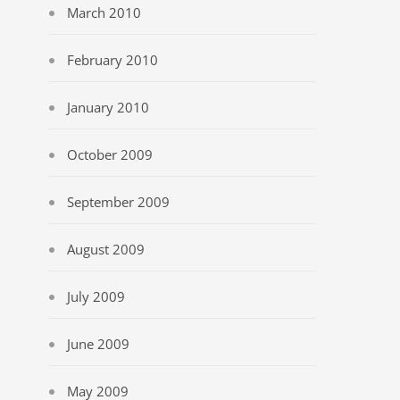
March 2010
February 2010
January 2010
October 2009
September 2009
August 2009
July 2009
June 2009
May 2009