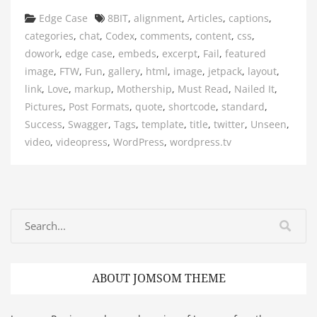
Categories
Tags
Edge Case
8BIT
,
alignment
,
Articles
,
captions
,
categories
,
chat
,
Codex
,
comments
,
content
,
css
,
dowork
,
edge case
,
embeds
,
excerpt
,
Fail
,
featured
image
,
FTW
,
Fun
,
gallery
,
html
,
image
,
jetpack
,
layout
,
link
,
Love
,
markup
,
Mothership
,
Must Read
,
Nailed It
,
Pictures
,
Post Formats
,
quote
,
shortcode
,
standard
,
Success
,
Swagger
,
Tags
,
template
,
title
,
twitter
,
Unseen
,
video
,
videopress
,
WordPress
,
wordpress.tv
ABOUT JOMSOM THEME