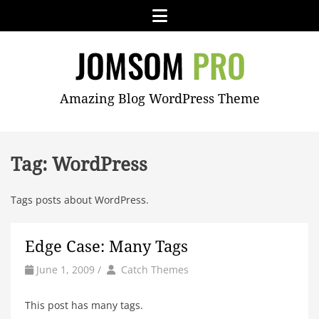
Skip
Menu
to
content
JOMSOM
Amazing Blog WordPress Theme
PRO
Tag:
WordPress
Tags posts about WordPress.
Edge Case: Many Tags
by
Author
June 1, 2009
/
Catch Themes
This post has many tags.