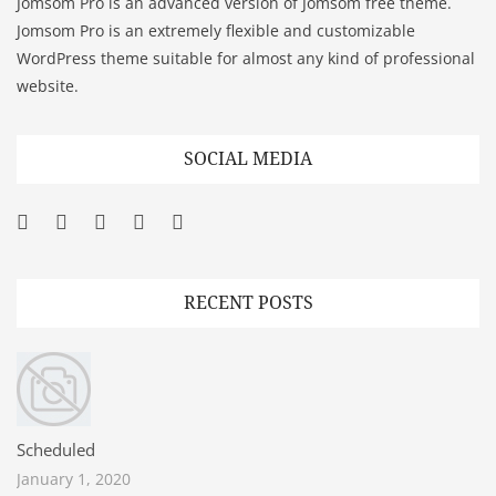
Jomsom Pro is an advanced version of Jomsom free theme.
Jomsom Pro is an extremely flexible and customizable
WordPress theme suitable for almost any kind of professional
website.
SOCIAL MEDIA
Facebook
Twitter
Googleplus
Pinterest
YouTube
RECENT POSTS
Scheduled
January 1, 2020