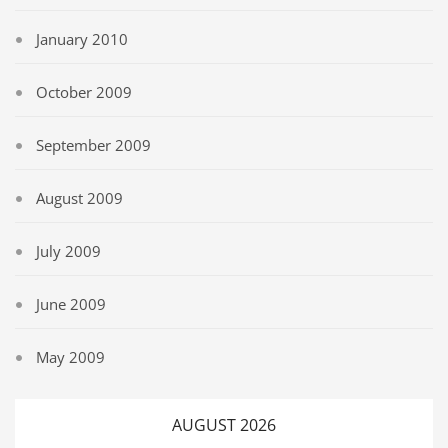
January 2010
October 2009
September 2009
August 2009
July 2009
June 2009
May 2009
AUGUST 2026