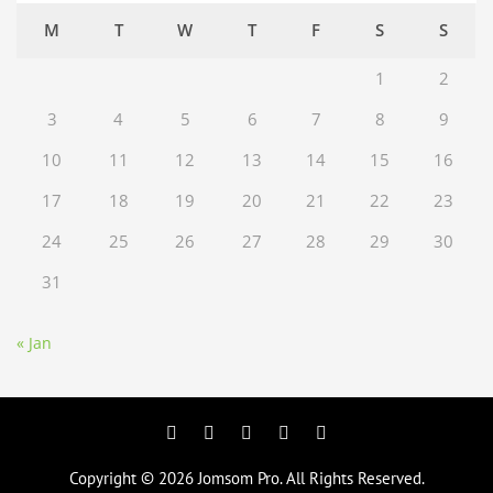
M
T
W
T
F
S
S
1
2
3
4
5
6
7
8
9
10
11
12
13
14
15
16
17
18
19
20
21
22
23
24
25
26
27
28
29
30
31
« Jan
Facebook
Twitter
Googleplus
Pinterest
YouTube
Copyright © 2026
Jomsom Pro
. All Rights Reserved.