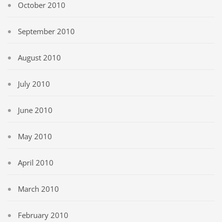
October 2010
September 2010
August 2010
July 2010
June 2010
May 2010
April 2010
March 2010
February 2010