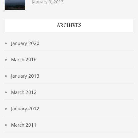
January 9, 2013
ARCHIVES
January 2020
March 2016
January 2013
March 2012
January 2012
March 2011