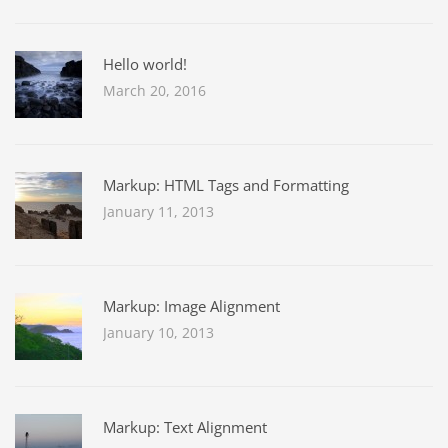
Hello world!
March 20, 2016
Markup: HTML Tags and Formatting
January 11, 2013
Markup: Image Alignment
January 10, 2013
Markup: Text Alignment