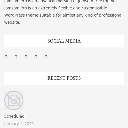
Jomsom Pro is an advanced version of Jomsom free theme.
Jomsom Pro is an extremely flexible and customizable
WordPress theme suitable for almost any kind of professional
website.
SOCIAL MEDIA
Facebook
Twitter
Googleplus
Pinterest
YouTube
RECENT POSTS
Scheduled
January 1, 2020