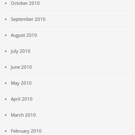
October 2010
September 2010
August 2010
July 2010
June 2010
May 2010
April 2010
March 2010
February 2010