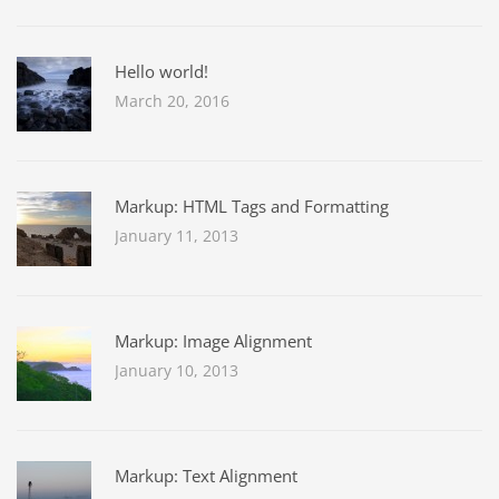
Hello world!
March 20, 2016
Markup: HTML Tags and Formatting
January 11, 2013
Markup: Image Alignment
January 10, 2013
Markup: Text Alignment