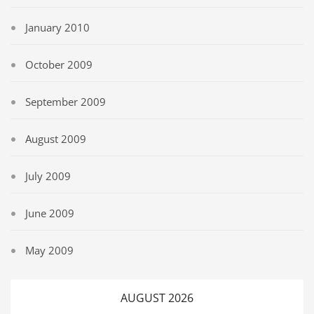
January 2010
October 2009
September 2009
August 2009
July 2009
June 2009
May 2009
AUGUST 2026