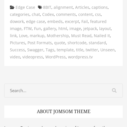
Categories
Tags
Edge Case
8BIT
,
alignment
,
Articles
,
captions
,
categories
,
chat
,
Codex
,
comments
,
content
,
css
,
dowork
,
edge case
,
embeds
,
excerpt
,
Fail
,
featured
image
,
FTW
,
Fun
,
gallery
,
html
,
image
,
jetpack
,
layout
,
link
,
Love
,
markup
,
Mothership
,
Must Read
,
Nailed It
,
Pictures
,
Post Formats
,
quote
,
shortcode
,
standard
,
Success
,
Swagger
,
Tags
,
template
,
title
,
twitter
,
Unseen
,
video
,
videopress
,
WordPress
,
wordpress.tv
ABOUT JOMSOM THEME