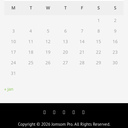
M
T
W
T
F
S
S
1
2
3
4
5
6
7
8
9
10
11
12
13
14
15
16
17
18
19
20
21
22
23
24
25
26
27
28
29
30
31
« Jan
Facebook
Twitter
Googleplus
Pinterest
YouTube
Copyright © 2026
Jomsom Pro
. All Rights Reserved.