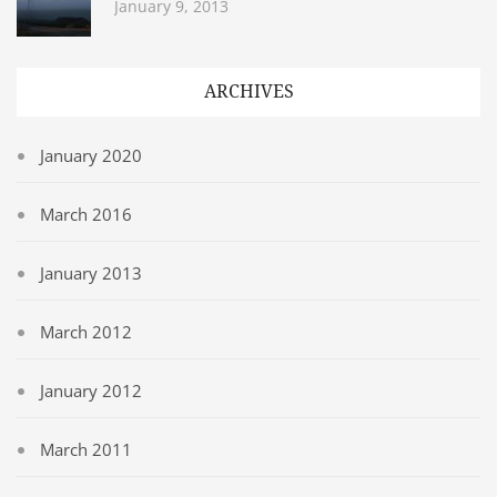
January 9, 2013
ARCHIVES
January 2020
March 2016
January 2013
March 2012
January 2012
March 2011