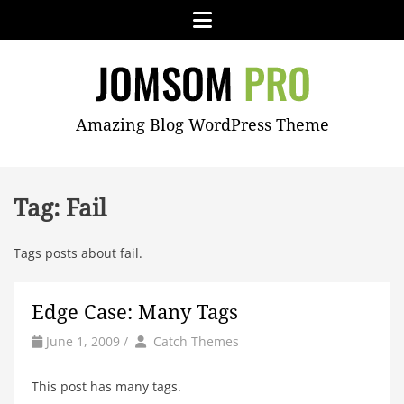
Skip
Menu
to
content
JOMSOM
Amazing Blog WordPress Theme
PRO
Tag:
Fail
Tags posts about fail.
Edge Case: Many Tags
by
Author
June 1, 2009
/
Catch Themes
This post has many tags.