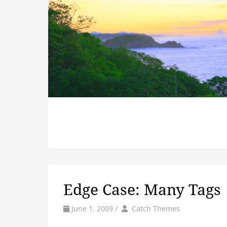
Edge Case: Many Tags
by
Author
June 1, 2009
/
Catch Themes