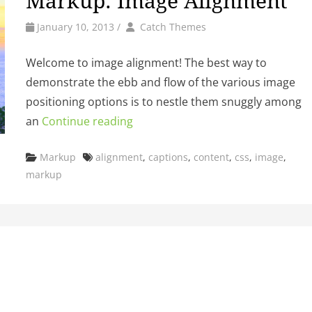
Markup: Image Alignment
by
Author
January 10, 2013
/
Catch Themes
Welcome to image alignment! The best way to
demonstrate the ebb and flow of the various image
positioning options is to nestle them snuggly among
an
Continue reading
Categories
Tags
Markup
alignment
,
captions
,
content
,
css
,
image
,
markup