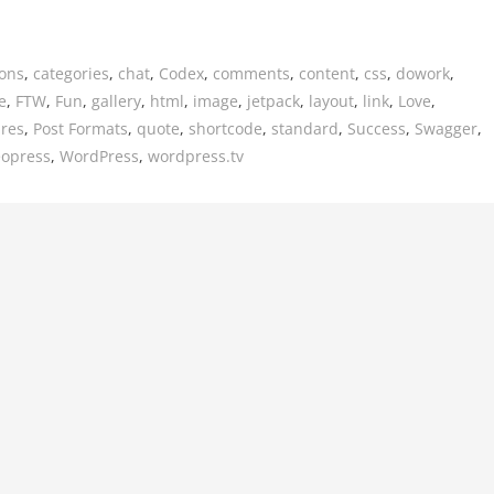
ions
,
categories
,
chat
,
Codex
,
comments
,
content
,
css
,
dowork
,
e
,
FTW
,
Fun
,
gallery
,
html
,
image
,
jetpack
,
layout
,
link
,
Love
,
ures
,
Post Formats
,
quote
,
shortcode
,
standard
,
Success
,
Swagger
,
eopress
,
WordPress
,
wordpress.tv