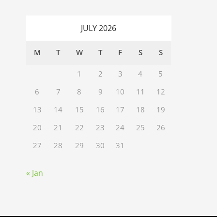
JULY 2026
M
T
W
T
F
S
S
1
2
3
4
5
6
7
8
9
10
11
12
13
14
15
16
17
18
19
20
21
22
23
24
25
26
27
28
29
30
31
« Jan