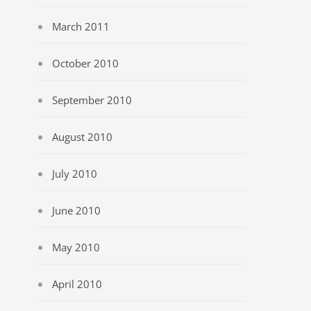
March 2011
October 2010
September 2010
August 2010
July 2010
June 2010
May 2010
April 2010