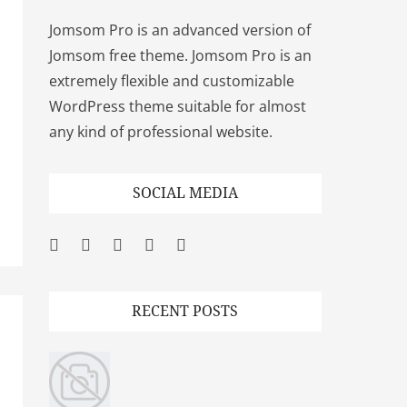
Jomsom Pro is an advanced version of
Jomsom free theme. Jomsom Pro is an
extremely flexible and customizable
WordPress theme suitable for almost
any kind of professional website.
SOCIAL MEDIA
Facebook
Twitter
Googleplus
Pinterest
YouTube
RECENT POSTS