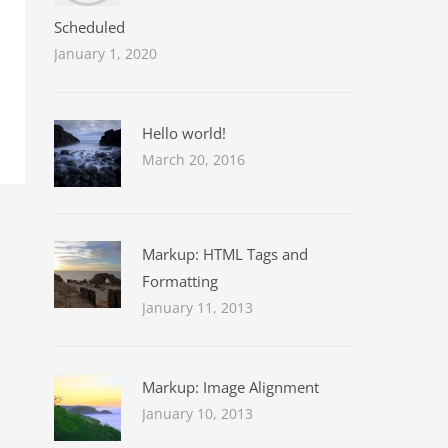
Scheduled
January 1, 2020
Hello world!
March 20, 2016
Markup: HTML Tags and
Formatting
January 11, 2013
Markup: Image Alignment
January 10, 2013