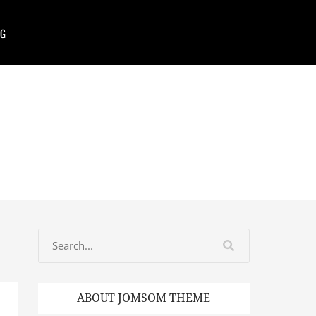
G
ABOUT JOMSOM THEME