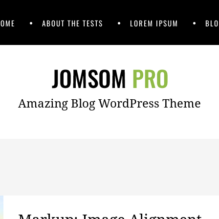
HOME
ABOUT THE TESTS
LOREM IPSUM
BLO
Amazing Blog WordPress Theme