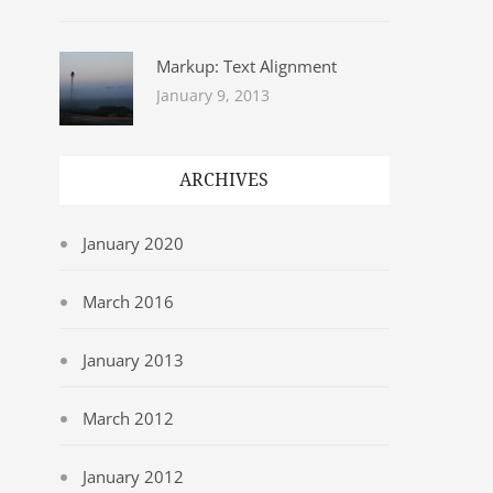
Markup: Text Alignment
January 9, 2013
ARCHIVES
January 2020
March 2016
January 2013
March 2012
January 2012