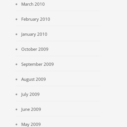
March 2010
February 2010
January 2010
October 2009
September 2009
August 2009
July 2009
June 2009
May 2009