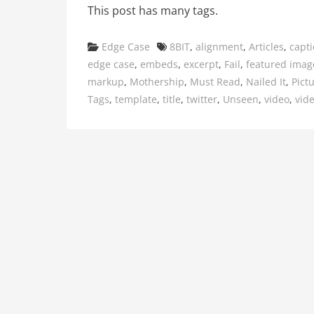
This post has many tags.
Categories
Tags
Edge Case
8BIT
,
alignment
,
Articles
,
capt
edge case
,
embeds
,
excerpt
,
Fail
,
featured imag
markup
,
Mothership
,
Must Read
,
Nailed It
,
Pict
Tags
,
template
,
title
,
twitter
,
Unseen
,
video
,
vid