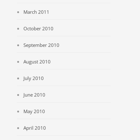
March 2011
October 2010
September 2010
August 2010
July 2010
June 2010
May 2010
April 2010