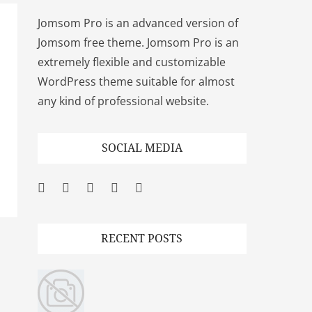
Jomsom Pro is an advanced version of
Jomsom free theme. Jomsom Pro is an
extremely flexible and customizable
WordPress theme suitable for almost
any kind of professional website.
SOCIAL MEDIA
Facebook
Twitter
Googleplus
Pinterest
YouTube
RECENT POSTS