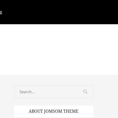
G
ABOUT JOMSOM THEME