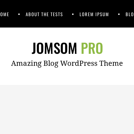
HOME
ABOUT THE TESTS
LOREM IPSUM
BLO
Amazing Blog WordPress Theme