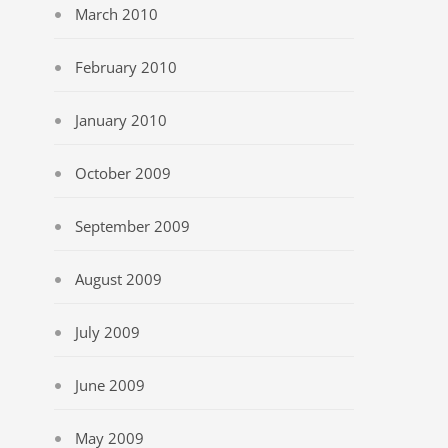
March 2010
February 2010
January 2010
October 2009
September 2009
August 2009
July 2009
June 2009
May 2009