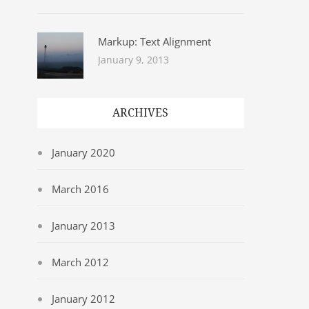
Markup: Text Alignment
January 9, 2013
ARCHIVES
January 2020
March 2016
January 2013
March 2012
January 2012