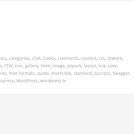
ions
,
categories
,
chat
,
Codex
,
comments
,
content
,
css
,
dowork
,
e
,
FTW
,
Fun
,
gallery
,
html
,
image
,
jetpack
,
layout
,
link
,
Love
,
ures
,
Post Formats
,
quote
,
shortcode
,
standard
,
Success
,
Swagger
,
eopress
,
WordPress
,
wordpress.tv