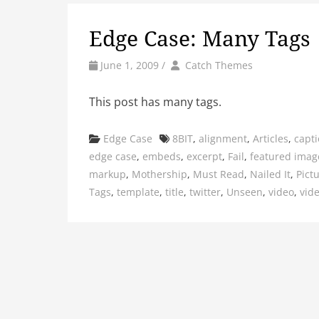
Edge Case: Many Tags
by
Author
June 1, 2009
/
Catch Themes
This post has many tags.
Categories
Tags
Edge Case
8BIT
,
alignment
,
Articles
,
capt
edge case
,
embeds
,
excerpt
,
Fail
,
featured imag
markup
,
Mothership
,
Must Read
,
Nailed It
,
Pict
Tags
,
template
,
title
,
twitter
,
Unseen
,
video
,
vid