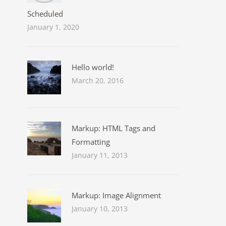
Scheduled
January 1, 2020
Hello world!
March 20, 2016
Markup: HTML Tags and
Formatting
January 11, 2013
Markup: Image Alignment
January 10, 2013