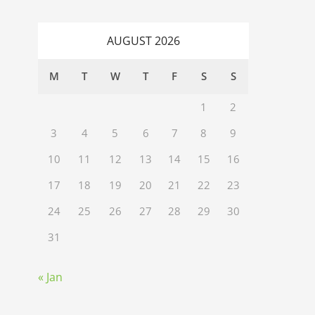
AUGUST 2026
M
T
W
T
F
S
S
1
2
3
4
5
6
7
8
9
10
11
12
13
14
15
16
17
18
19
20
21
22
23
24
25
26
27
28
29
30
31
« Jan