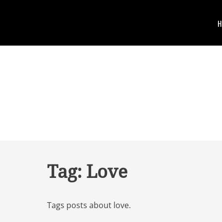
Skip
to
Primary
Skip
content
to
Menu
content
JOMSOM
PRO
Tag:
Love
Tags posts about love.