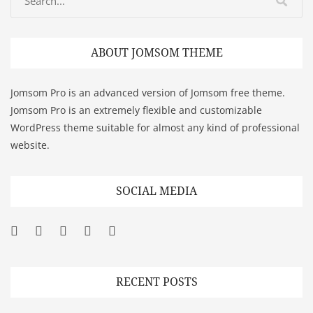
ABOUT JOMSOM THEME
Jomsom Pro is an advanced version of Jomsom free theme.
Jomsom Pro is an extremely flexible and customizable
WordPress theme suitable for almost any kind of professional
website.
SOCIAL MEDIA
Facebook
Twitter
Googleplus
Pinterest
YouTube
RECENT POSTS