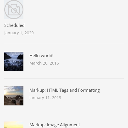
Scheduled
January 1, 2020
Hello world!
March 20, 2016
Markup: HTML Tags and Formatting
January 11, 2013
Markup: Image Alignment