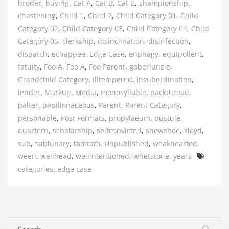
broder
,
buying
,
Cat A
,
Cat B
,
Cat C
,
championship
,
chastening
,
Child 1
,
Child 2
,
Child Category 01
,
Child
Category 02
,
Child Category 03
,
Child Category 04
,
Child
Category 05
,
clerkship
,
disinclination
,
disinfection
,
dispatch
,
echappee
,
Edge Case
,
enphagy
,
equipollent
,
fatuity
,
Foo A
,
Foo A
,
Foo Parent
,
gaberlunzie
,
Grandchild Category
,
illtempered
,
insubordination
,
lender
,
Markup
,
Media
,
monosyllable
,
packthread
,
palter
,
papilionaceous
,
Parent
,
Parent Category
,
personable
,
Post Formats
,
propylaeum
,
pustule
,
quartern
,
scholarship
,
selfconvicted
,
showshoe
,
sloyd
,
sub
,
sublunary
,
tamtam
,
Unpublished
,
weakhearted
,
Tags
ween
,
wellhead
,
wellintentioned
,
whetstone
,
years
categories
,
edge case