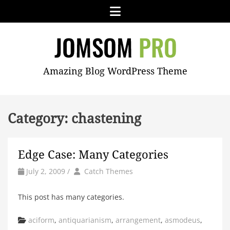
Skip
Menu
to
content
JOMSOM
Amazing Blog WordPress Theme
PRO
Category:
chastening
Edge Case: Many Categories
by
Author
July 2, 2009
/
Catch Themes
This post has many categories.
Categories
aciform
,
antiquarianism
,
arrangement
,
asmodeus
,