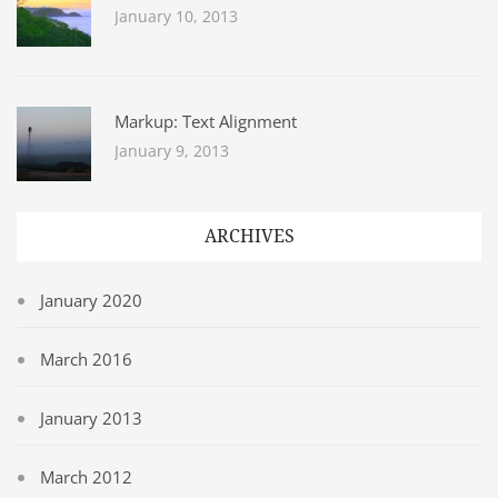
January 10, 2013
Markup: Text Alignment
January 9, 2013
ARCHIVES
January 2020
March 2016
January 2013
March 2012