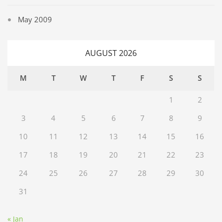
May 2009
AUGUST 2026
M
T
W
T
F
S
S
1
2
3
4
5
6
7
8
9
10
11
12
13
14
15
16
17
18
19
20
21
22
23
24
25
26
27
28
29
30
31
« Jan