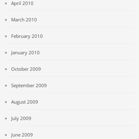
April 2010
March 2010
February 2010
January 2010
October 2009
September 2009
August 2009
July 2009
June 2009