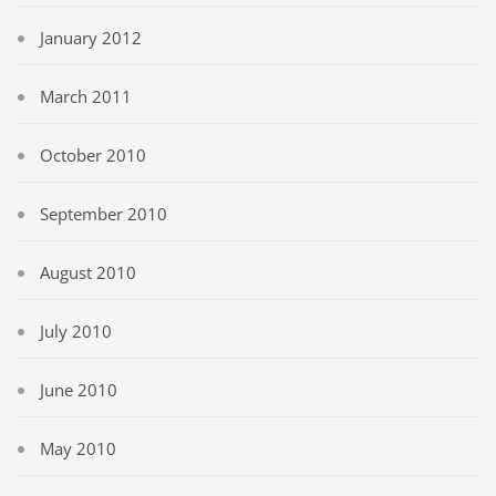
January 2012
March 2011
October 2010
September 2010
August 2010
July 2010
June 2010
May 2010