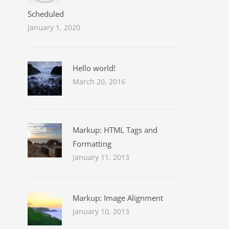
Scheduled
January 1, 2020
Hello world!
March 20, 2016
Markup: HTML Tags and
Formatting
January 11, 2013
Markup: Image Alignment
January 10, 2013