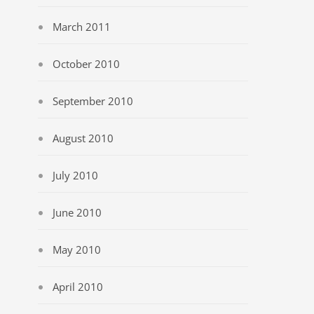
March 2011
October 2010
September 2010
August 2010
July 2010
June 2010
May 2010
April 2010