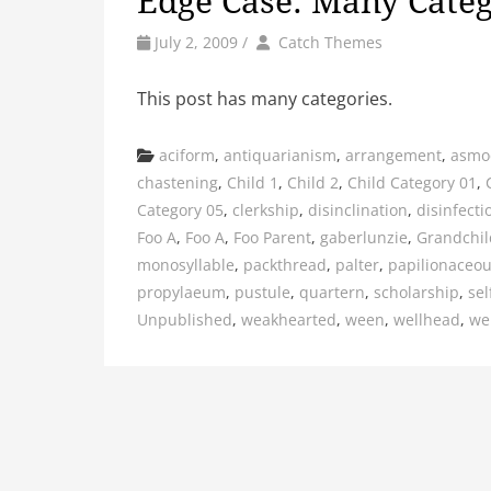
Edge Case: Many Categ
by
Author
July 2, 2009
/
Catch Themes
This post has many categories.
Categories
aciform
,
antiquarianism
,
arrangement
,
asmo
chastening
,
Child 1
,
Child 2
,
Child Category 01
,
Category 05
,
clerkship
,
disinclination
,
disinfecti
Foo A
,
Foo A
,
Foo Parent
,
gaberlunzie
,
Grandchil
monosyllable
,
packthread
,
palter
,
papilionaceo
propylaeum
,
pustule
,
quartern
,
scholarship
,
sel
Unpublished
,
weakhearted
,
ween
,
wellhead
,
we