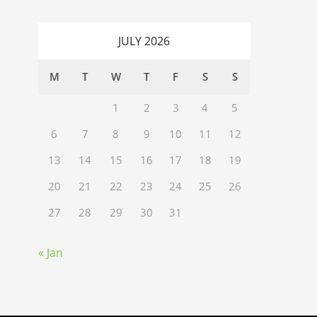
JULY 2026
M
T
W
T
F
S
S
1
2
3
4
5
6
7
8
9
10
11
12
13
14
15
16
17
18
19
20
21
22
23
24
25
26
27
28
29
30
31
« Jan