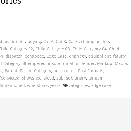
ories
deus
,
broder
,
buying
,
Cat A
,
Cat B
,
Cat C
,
championship
,
Child Category 02
,
Child Category 03
,
Child Category 04
,
Child
on
,
dispatch
,
echappee
,
Edge Case
,
enphagy
,
equipollent
,
fatuity
,
d Category
,
illtempered
,
insubordination
,
lender
,
Markup
,
Media
,
us
,
Parent
,
Parent Category
,
personable
,
Post Formats
,
fconvicted
,
showshoe
,
sloyd
,
sub
,
sublunary
,
tamtam
,
Tags
llintentioned
,
whetstone
,
years
categories
,
edge case