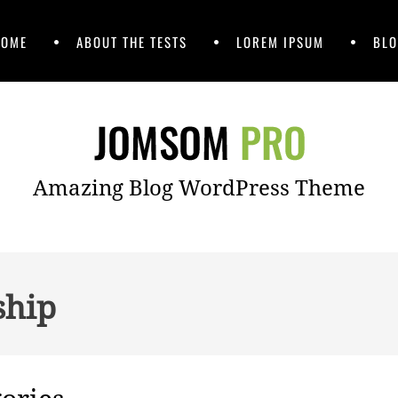
HOME
ABOUT THE TESTS
LOREM IPSUM
BLO
Amazing Blog WordPress Theme
ship