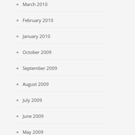
March 2010
February 2010
January 2010
October 2009
September 2009
August 2009
July 2009
June 2009
May 2009