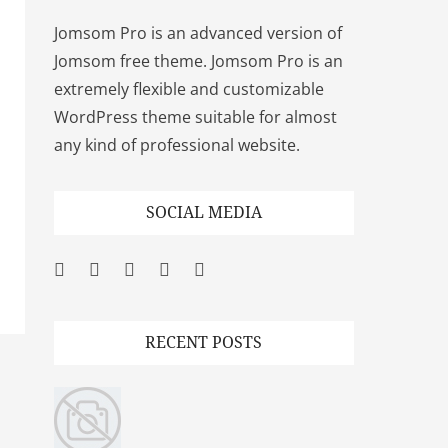
Jomsom Pro is an advanced version of
Jomsom free theme. Jomsom Pro is an
extremely flexible and customizable
WordPress theme suitable for almost
any kind of professional website.
SOCIAL MEDIA
Facebook
Twitter
Googleplus
Pinterest
YouTube
RECENT POSTS