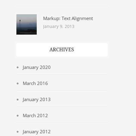
Markup: Text Alignment
January 9, 2013
ARCHIVES
January 2020
March 2016
January 2013
March 2012
January 2012