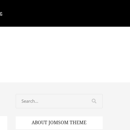
G
ABOUT JOMSOM THEME