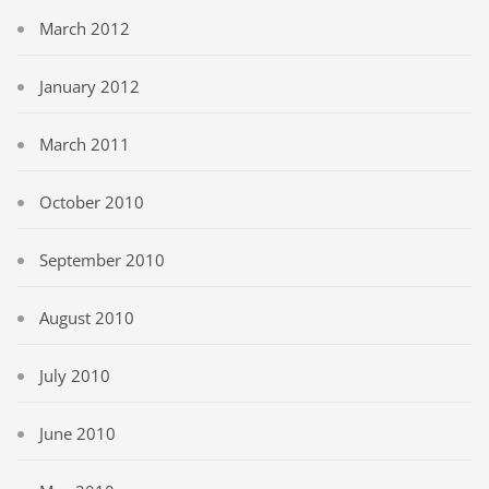
March 2012
January 2012
March 2011
October 2010
September 2010
August 2010
July 2010
June 2010