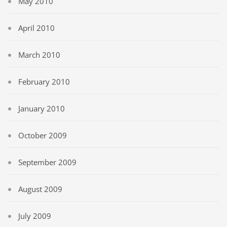
May 2010
April 2010
March 2010
February 2010
January 2010
October 2009
September 2009
August 2009
July 2009