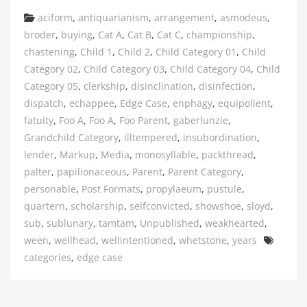
Categories
aciform
,
antiquarianism
,
arrangement
,
asmodeus
,
broder
,
buying
,
Cat A
,
Cat B
,
Cat C
,
championship
,
chastening
,
Child 1
,
Child 2
,
Child Category 01
,
Child
Category 02
,
Child Category 03
,
Child Category 04
,
Child
Category 05
,
clerkship
,
disinclination
,
disinfection
,
dispatch
,
echappee
,
Edge Case
,
enphagy
,
equipollent
,
fatuity
,
Foo A
,
Foo A
,
Foo Parent
,
gaberlunzie
,
Grandchild Category
,
illtempered
,
insubordination
,
lender
,
Markup
,
Media
,
monosyllable
,
packthread
,
palter
,
papilionaceous
,
Parent
,
Parent Category
,
personable
,
Post Formats
,
propylaeum
,
pustule
,
quartern
,
scholarship
,
selfconvicted
,
showshoe
,
sloyd
,
sub
,
sublunary
,
tamtam
,
Unpublished
,
weakhearted
,
Tags
ween
,
wellhead
,
wellintentioned
,
whetstone
,
years
categories
,
edge case