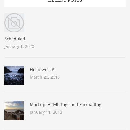
RECENT POSTS
Scheduled
January 1, 2020
Hello world!
March 20, 2016
Markup: HTML Tags and Formatting
January 11, 2013