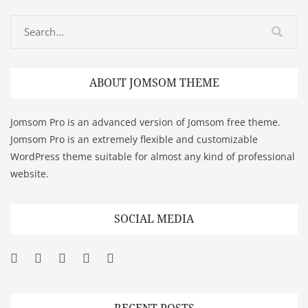
ABOUT JOMSOM THEME
Jomsom Pro is an advanced version of Jomsom free theme.
Jomsom Pro is an extremely flexible and customizable
WordPress theme suitable for almost any kind of professional
website.
SOCIAL MEDIA
Facebook
Twitter
Googleplus
Pinterest
YouTube