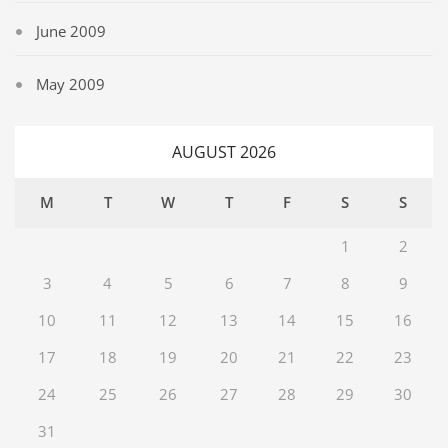
June 2009
May 2009
AUGUST 2026
M
T
W
T
F
S
S
1
2
3
4
5
6
7
8
9
10
11
12
13
14
15
16
17
18
19
20
21
22
23
24
25
26
27
28
29
30
31