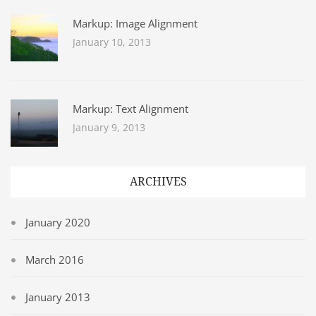
Markup: Image Alignment
January 10, 2013
Markup: Text Alignment
January 9, 2013
ARCHIVES
January 2020
March 2016
January 2013