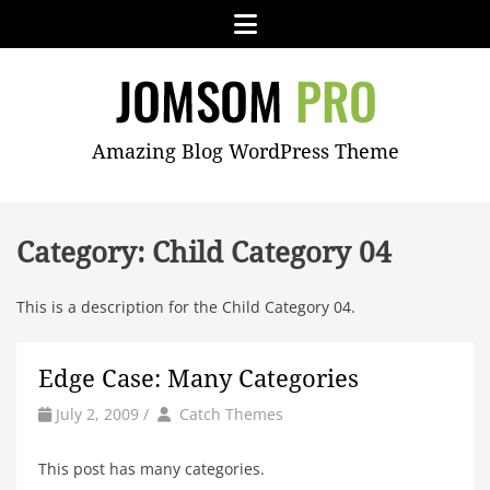
Skip
Menu
to
content
JOMSOM
Amazing Blog WordPress Theme
PRO
Category:
Child Category 04
This is a description for the Child Category 04.
Edge Case: Many Categories
by
Author
July 2, 2009
/
Catch Themes
This post has many categories.