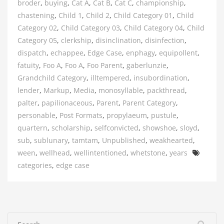
broder
,
buying
,
Cat A
,
Cat B
,
Cat C
,
championship
,
chastening
,
Child 1
,
Child 2
,
Child Category 01
,
Child
Category 02
,
Child Category 03
,
Child Category 04
,
Child
Category 05
,
clerkship
,
disinclination
,
disinfection
,
dispatch
,
echappee
,
Edge Case
,
enphagy
,
equipollent
,
fatuity
,
Foo A
,
Foo A
,
Foo Parent
,
gaberlunzie
,
Grandchild Category
,
illtempered
,
insubordination
,
lender
,
Markup
,
Media
,
monosyllable
,
packthread
,
palter
,
papilionaceous
,
Parent
,
Parent Category
,
personable
,
Post Formats
,
propylaeum
,
pustule
,
quartern
,
scholarship
,
selfconvicted
,
showshoe
,
sloyd
,
sub
,
sublunary
,
tamtam
,
Unpublished
,
weakhearted
,
Tags
ween
,
wellhead
,
wellintentioned
,
whetstone
,
years
categories
,
edge case