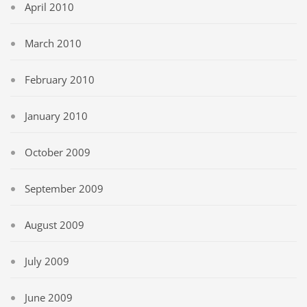
April 2010
March 2010
February 2010
January 2010
October 2009
September 2009
August 2009
July 2009
June 2009