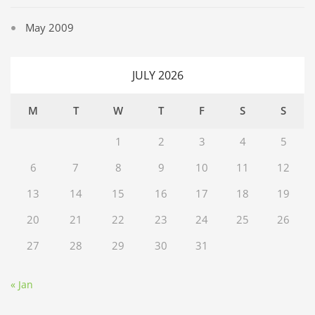
May 2009
JULY 2026
M
T
W
T
F
S
S
1
2
3
4
5
6
7
8
9
10
11
12
13
14
15
16
17
18
19
20
21
22
23
24
25
26
27
28
29
30
31
« Jan