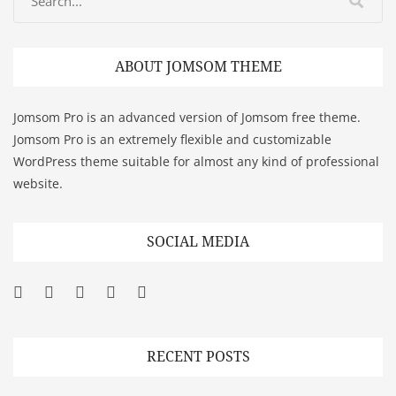
ABOUT JOMSOM THEME
Jomsom Pro is an advanced version of Jomsom free theme.
Jomsom Pro is an extremely flexible and customizable
WordPress theme suitable for almost any kind of professional
website.
SOCIAL MEDIA
Facebook
Twitter
Googleplus
Pinterest
YouTube
RECENT POSTS