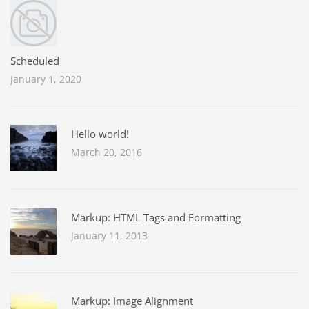
Scheduled
January 1, 2020
Hello world!
March 20, 2016
Markup: HTML Tags and Formatting
January 11, 2013
Markup: Image Alignment