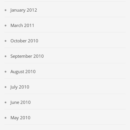
January 2012
March 2011
October 2010
September 2010
August 2010
July 2010
June 2010
May 2010