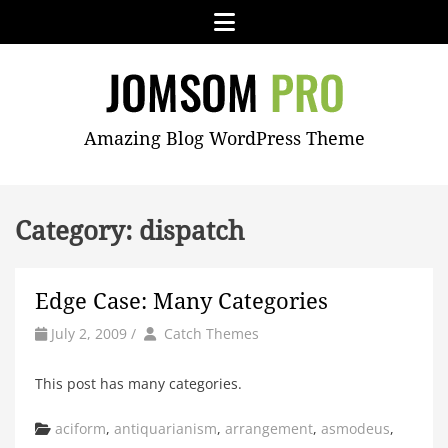
Skip
Menu
to
content
JOMSOM
Amazing Blog WordPress Theme
PRO
Category:
dispatch
Edge Case: Many Categories
by
Author
July 2, 2009
/
Catch Themes
This post has many categories.
Categories
aciform
,
antiquarianism
,
arrangement
,
asmodeus
,