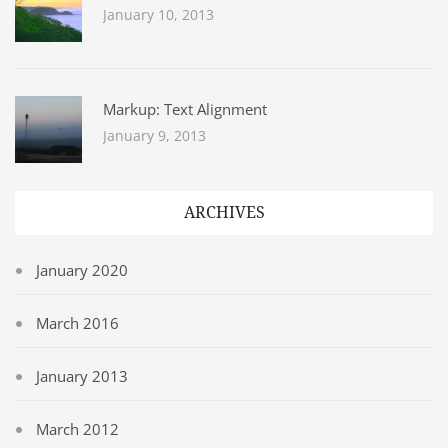
January 10, 2013
Markup: Text Alignment
January 9, 2013
ARCHIVES
January 2020
March 2016
January 2013
March 2012