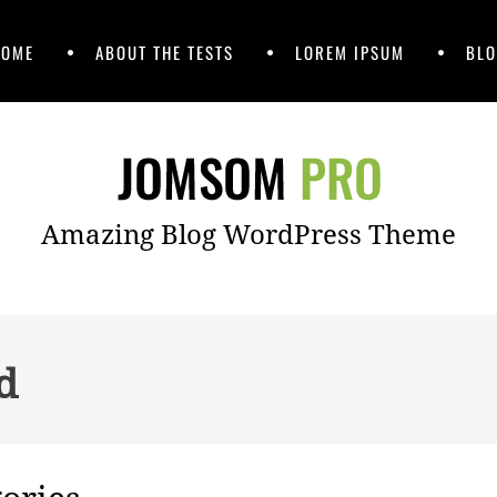
HOME
ABOUT THE TESTS
LOREM IPSUM
BLO
Amazing Blog WordPress Theme
d