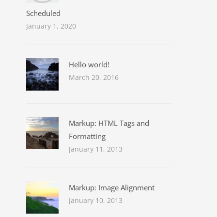
Scheduled
January 1, 2020
Hello world!
March 20, 2016
Markup: HTML Tags and
Formatting
January 11, 2013
Markup: Image Alignment
January 10, 2013