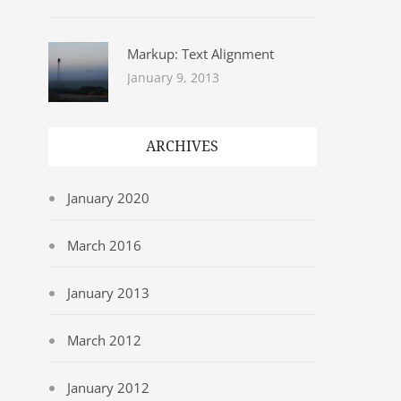
Markup: Text Alignment
January 9, 2013
ARCHIVES
January 2020
March 2016
January 2013
March 2012
January 2012