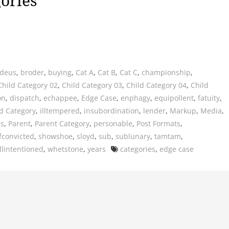
ories
deus
,
broder
,
buying
,
Cat A
,
Cat B
,
Cat C
,
championship
,
Child Category 02
,
Child Category 03
,
Child Category 04
,
Child
on
,
dispatch
,
echappee
,
Edge Case
,
enphagy
,
equipollent
,
fatuity
,
d Category
,
illtempered
,
insubordination
,
lender
,
Markup
,
Media
,
us
,
Parent
,
Parent Category
,
personable
,
Post Formats
,
fconvicted
,
showshoe
,
sloyd
,
sub
,
sublunary
,
tamtam
,
Tags
llintentioned
,
whetstone
,
years
categories
,
edge case