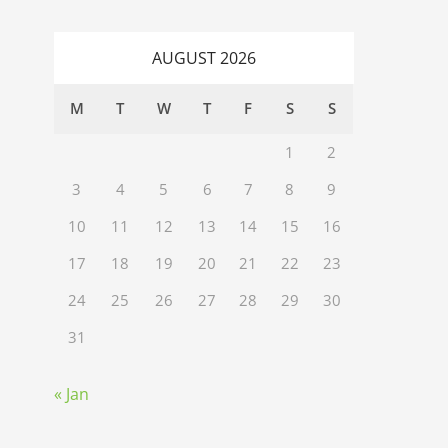
AUGUST 2026
M
T
W
T
F
S
S
1
2
3
4
5
6
7
8
9
10
11
12
13
14
15
16
17
18
19
20
21
22
23
24
25
26
27
28
29
30
31
« Jan