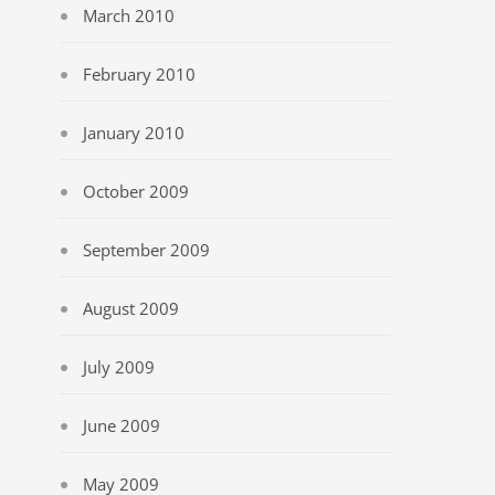
March 2010
February 2010
January 2010
October 2009
September 2009
August 2009
July 2009
June 2009
May 2009