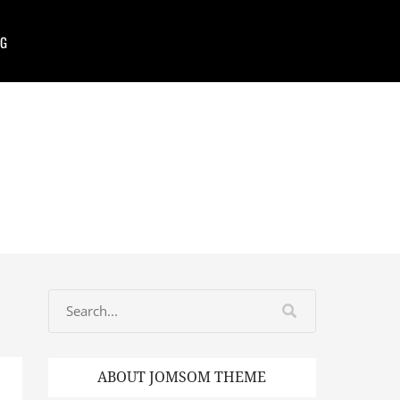
G
ABOUT JOMSOM THEME