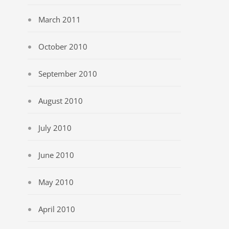
March 2011
October 2010
September 2010
August 2010
July 2010
June 2010
May 2010
April 2010