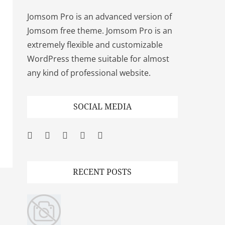
Jomsom Pro is an advanced version of
Jomsom free theme. Jomsom Pro is an
extremely flexible and customizable
WordPress theme suitable for almost
any kind of professional website.
SOCIAL MEDIA
Facebook
Twitter
Googleplus
Pinterest
YouTube
RECENT POSTS