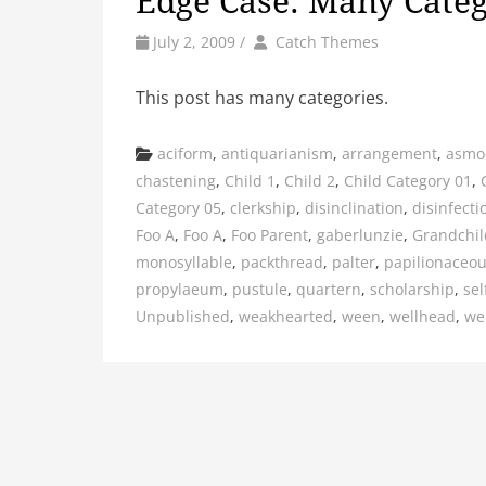
Edge Case: Many Categ
by
Author
July 2, 2009
/
Catch Themes
This post has many categories.
Categories
aciform
,
antiquarianism
,
arrangement
,
asmo
chastening
,
Child 1
,
Child 2
,
Child Category 01
,
Category 05
,
clerkship
,
disinclination
,
disinfecti
Foo A
,
Foo A
,
Foo Parent
,
gaberlunzie
,
Grandchil
monosyllable
,
packthread
,
palter
,
papilionaceo
propylaeum
,
pustule
,
quartern
,
scholarship
,
sel
Unpublished
,
weakhearted
,
ween
,
wellhead
,
we