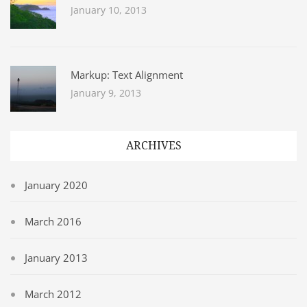
January 10, 2013
Markup: Text Alignment
January 9, 2013
ARCHIVES
January 2020
March 2016
January 2013
March 2012