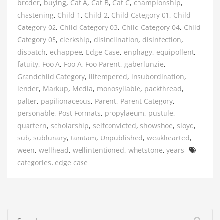
broder
,
buying
,
Cat A
,
Cat B
,
Cat C
,
championship
,
chastening
,
Child 1
,
Child 2
,
Child Category 01
,
Child
Category 02
,
Child Category 03
,
Child Category 04
,
Child
Category 05
,
clerkship
,
disinclination
,
disinfection
,
dispatch
,
echappee
,
Edge Case
,
enphagy
,
equipollent
,
fatuity
,
Foo A
,
Foo A
,
Foo Parent
,
gaberlunzie
,
Grandchild Category
,
illtempered
,
insubordination
,
lender
,
Markup
,
Media
,
monosyllable
,
packthread
,
palter
,
papilionaceous
,
Parent
,
Parent Category
,
personable
,
Post Formats
,
propylaeum
,
pustule
,
quartern
,
scholarship
,
selfconvicted
,
showshoe
,
sloyd
,
sub
,
sublunary
,
tamtam
,
Unpublished
,
weakhearted
,
Tags
ween
,
wellhead
,
wellintentioned
,
whetstone
,
years
categories
,
edge case