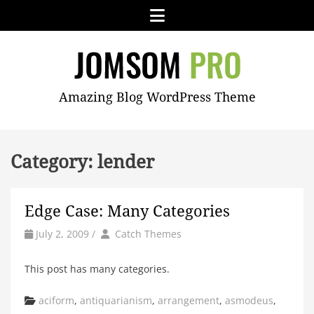
Skip
Menu
to
content
JOMSOM
Amazing Blog WordPress Theme
PRO
Category:
lender
Edge Case: Many Categories
by
Author
July 2, 2009
/
Catch Themes
This post has many categories.
Categories
aciform
,
antiquarianism
,
arrangement
,
asmodeus
,