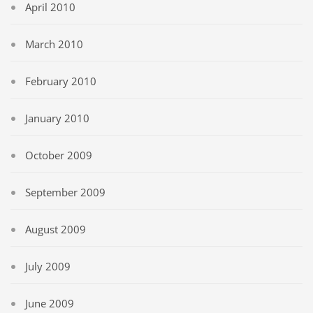
April 2010
March 2010
February 2010
January 2010
October 2009
September 2009
August 2009
July 2009
June 2009