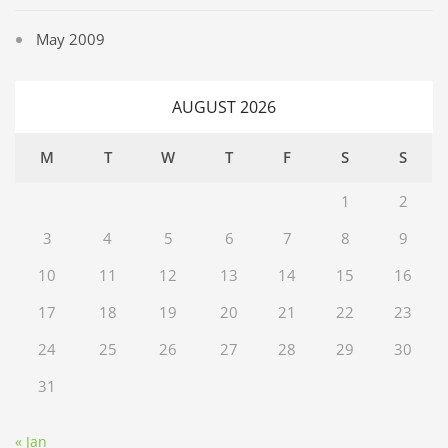
May 2009
AUGUST 2026
M
T
W
T
F
S
S
1
2
3
4
5
6
7
8
9
10
11
12
13
14
15
16
17
18
19
20
21
22
23
24
25
26
27
28
29
30
31
« Jan