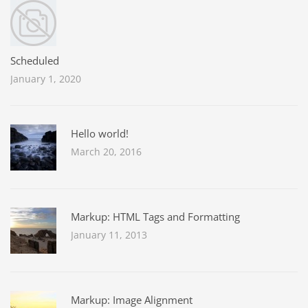
Scheduled
January 1, 2020
Hello world!
March 20, 2016
Markup: HTML Tags and Formatting
January 11, 2013
Markup: Image Alignment