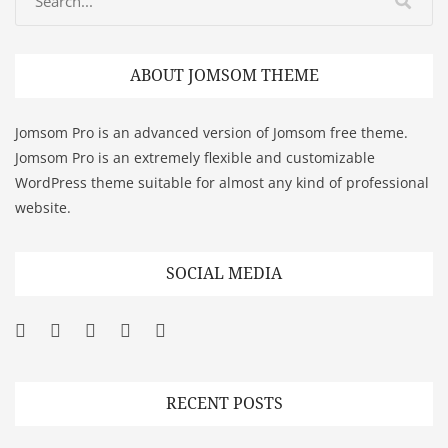
ABOUT JOMSOM THEME
Jomsom Pro is an advanced version of Jomsom free theme.
Jomsom Pro is an extremely flexible and customizable
WordPress theme suitable for almost any kind of professional
website.
SOCIAL MEDIA
Facebook
Twitter
Googleplus
Pinterest
YouTube
RECENT POSTS