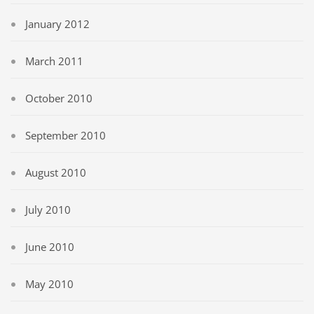
January 2012
March 2011
October 2010
September 2010
August 2010
July 2010
June 2010
May 2010