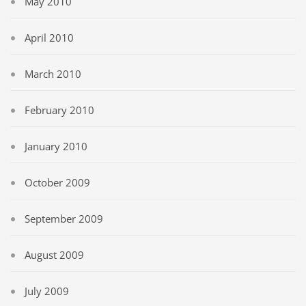
May 2010
April 2010
March 2010
February 2010
January 2010
October 2009
September 2009
August 2009
July 2009