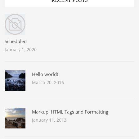
RECENT POSTS
Scheduled
January 1, 2020
Hello world!
March 20, 2016
Markup: HTML Tags and Formatting
January 11, 2013