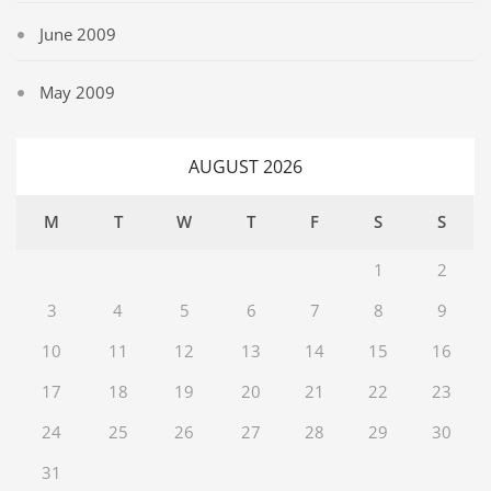
June 2009
May 2009
AUGUST 2026
M
T
W
T
F
S
S
1
2
3
4
5
6
7
8
9
10
11
12
13
14
15
16
17
18
19
20
21
22
23
24
25
26
27
28
29
30
31