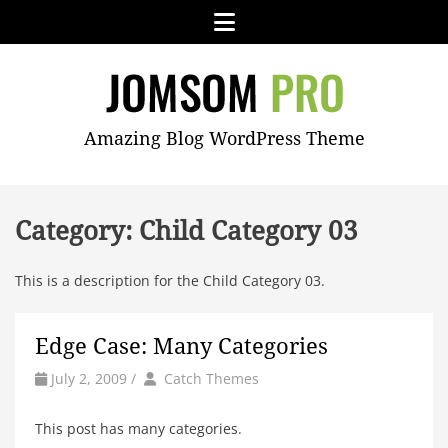
Skip
Menu
to
content
JOMSOM
Amazing Blog WordPress Theme
PRO
Category:
Child Category 03
This is a description for the Child Category 03.
Edge Case: Many Categories
by
Author
July 2, 2009
/
Catch Themes
This post has many categories.