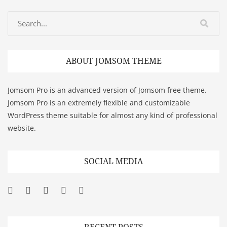
ABOUT JOMSOM THEME
Jomsom Pro is an advanced version of Jomsom free theme.
Jomsom Pro is an extremely flexible and customizable
WordPress theme suitable for almost any kind of professional
website.
SOCIAL MEDIA
Facebook
Twitter
Googleplus
Pinterest
YouTube