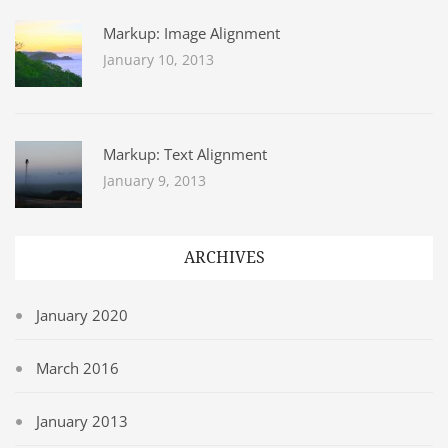
Markup: Image Alignment
January 10, 2013
Markup: Text Alignment
January 9, 2013
ARCHIVES
January 2020
March 2016
January 2013