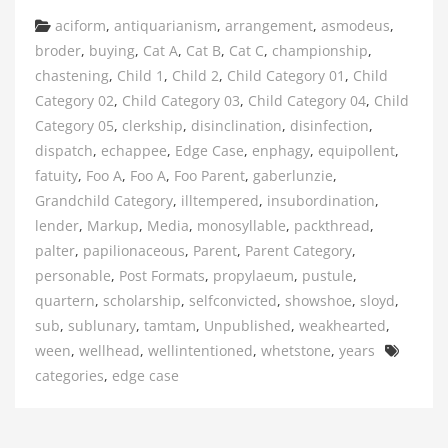
Categories
aciform
,
antiquarianism
,
arrangement
,
asmodeus
,
broder
,
buying
,
Cat A
,
Cat B
,
Cat C
,
championship
,
chastening
,
Child 1
,
Child 2
,
Child Category 01
,
Child
Category 02
,
Child Category 03
,
Child Category 04
,
Child
Category 05
,
clerkship
,
disinclination
,
disinfection
,
dispatch
,
echappee
,
Edge Case
,
enphagy
,
equipollent
,
fatuity
,
Foo A
,
Foo A
,
Foo Parent
,
gaberlunzie
,
Grandchild Category
,
illtempered
,
insubordination
,
lender
,
Markup
,
Media
,
monosyllable
,
packthread
,
palter
,
papilionaceous
,
Parent
,
Parent Category
,
personable
,
Post Formats
,
propylaeum
,
pustule
,
quartern
,
scholarship
,
selfconvicted
,
showshoe
,
sloyd
,
sub
,
sublunary
,
tamtam
,
Unpublished
,
weakhearted
,
Tags
ween
,
wellhead
,
wellintentioned
,
whetstone
,
years
categories
,
edge case