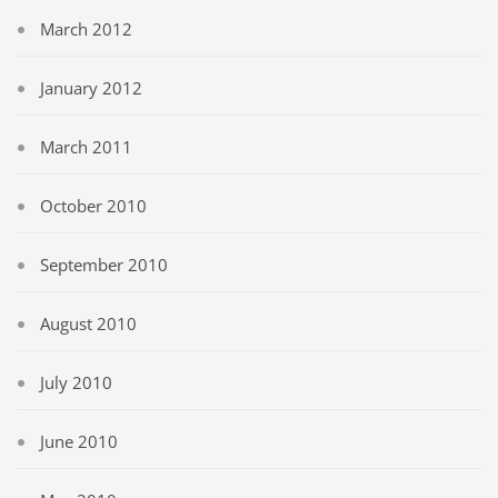
March 2012
January 2012
March 2011
October 2010
September 2010
August 2010
July 2010
June 2010