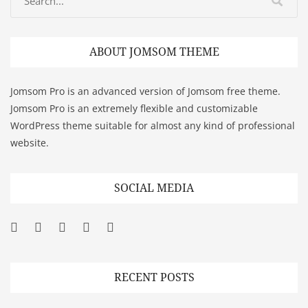
ABOUT JOMSOM THEME
Jomsom Pro is an advanced version of Jomsom free theme.
Jomsom Pro is an extremely flexible and customizable
WordPress theme suitable for almost any kind of professional
website.
SOCIAL MEDIA
Facebook
Twitter
Googleplus
Pinterest
YouTube
RECENT POSTS