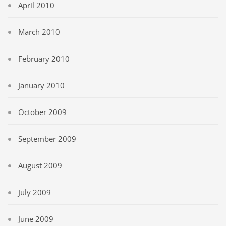
April 2010
March 2010
February 2010
January 2010
October 2009
September 2009
August 2009
July 2009
June 2009