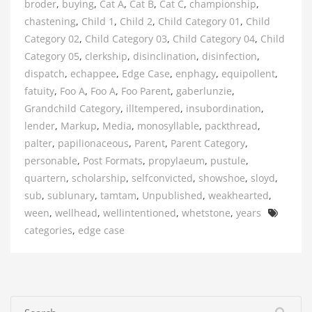
broder
,
buying
,
Cat A
,
Cat B
,
Cat C
,
championship
,
chastening
,
Child 1
,
Child 2
,
Child Category 01
,
Child
Category 02
,
Child Category 03
,
Child Category 04
,
Child
Category 05
,
clerkship
,
disinclination
,
disinfection
,
dispatch
,
echappee
,
Edge Case
,
enphagy
,
equipollent
,
fatuity
,
Foo A
,
Foo A
,
Foo Parent
,
gaberlunzie
,
Grandchild Category
,
illtempered
,
insubordination
,
lender
,
Markup
,
Media
,
monosyllable
,
packthread
,
palter
,
papilionaceous
,
Parent
,
Parent Category
,
personable
,
Post Formats
,
propylaeum
,
pustule
,
quartern
,
scholarship
,
selfconvicted
,
showshoe
,
sloyd
,
sub
,
sublunary
,
tamtam
,
Unpublished
,
weakhearted
,
Tags
ween
,
wellhead
,
wellintentioned
,
whetstone
,
years
categories
,
edge case