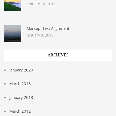
January 10, 2013
Markup: Text Alignment
January 9, 2013
ARCHIVES
January 2020
March 2016
January 2013
March 2012