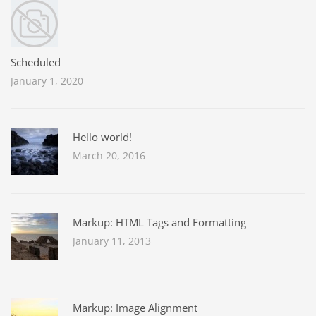
Scheduled
January 1, 2020
Hello world!
March 20, 2016
Markup: HTML Tags and Formatting
January 11, 2013
Markup: Image Alignment