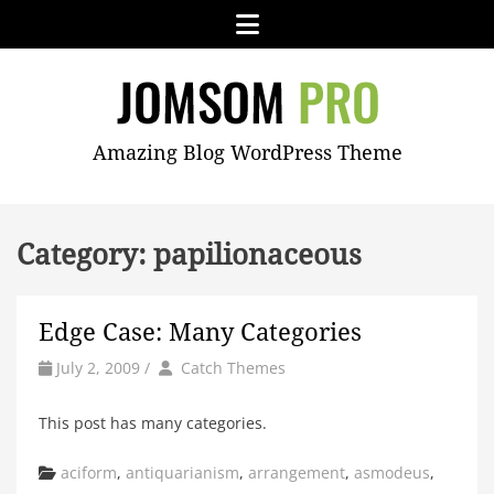
Skip
Menu
to
content
JOMSOM
Amazing Blog WordPress Theme
PRO
Category:
papilionaceous
Edge Case: Many Categories
by
Author
July 2, 2009
/
Catch Themes
This post has many categories.
Categories
aciform
,
antiquarianism
,
arrangement
,
asmodeus
,