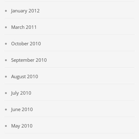
January 2012
March 2011
October 2010
September 2010
August 2010
July 2010
June 2010
May 2010