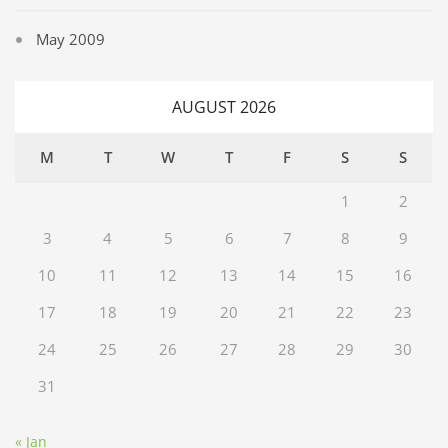
May 2009
AUGUST 2026
M
T
W
T
F
S
S
1
2
3
4
5
6
7
8
9
10
11
12
13
14
15
16
17
18
19
20
21
22
23
24
25
26
27
28
29
30
31
« Jan