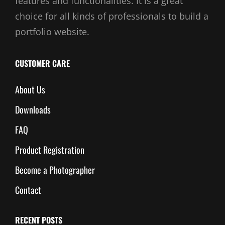
features and functionalities. It is a great
choice for all kinds of professionals to build a
portfolio website.
CUSTOMER CARE
About Us
Downloads
FAQ
Product Registration
Become a Photographer
Contact
RECENT POSTS