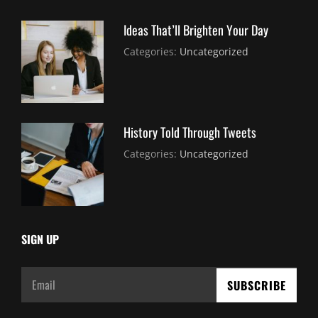
Ideas That’ll Brighten Your Day
July
By:
Categories:
Uncategorized
30,
Sujeet
2021
History Told Through Tweets
July
By:
Categories:
Uncategorized
30,
Sujeet
2021
SIGN UP
Email