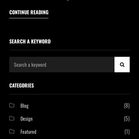
CONTINUE READING
SEARCH A KEYWORD
Search
SEAR
for:
CATEGORIES
(8)
Blog
(5)
Design
(1)
Featured