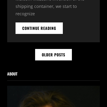
shipping container, we start to
recognize
TRIUMPH
CONTINUE READING
AT
THIS
DISCOVERY
Posts
OLDER POSTS
navigation
ABOUT