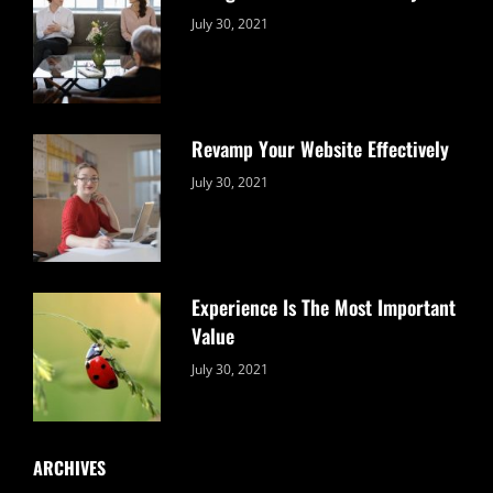
Categories:
By:
July 30, 2021
Uncategorized
Sujeet
Revamp Your Website Effectively
Categories:
By:
July 30, 2021
Uncategorized
Sujeet
Experience Is The Most Important
Value
Categories:
By:
July 30, 2021
Uncategorized
Sujeet
ARCHIVES