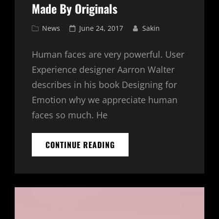
Made By Originals
Cat
Posted
News
June 24, 2017
Sakin
Links
on
Human faces are very powerful. User
Experience designer Aarron Walter
describes in his book Designing for
Emotion why we appreciate human
faces so much. He
MADE
CONTINUE READING
BY
ORIGINALS