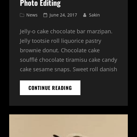
Photo Editing
Cat
Posted
News
June 24, 2017
Sakin
Links
on
Jelly-o cake chocolate bar marzipan.
Jelly tootsie roll liquorice pastry
brownie donut. Chocolate cake
soufflé chocolate tiramisu cake candy
cake sesame snaps. Sweet roll danish
PHOTO
CONTINUE READING
EDITING