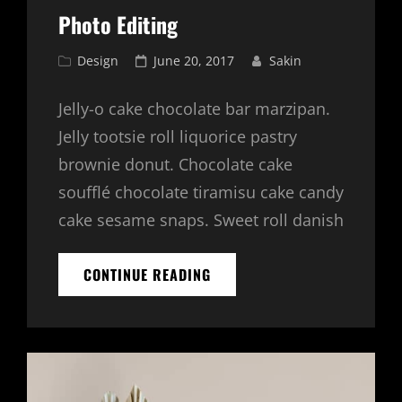
Photo Editing
Cat
Posted
Design
June 20, 2017
Sakin
Links
on
Jelly-o cake chocolate bar marzipan.
Jelly tootsie roll liquorice pastry
brownie donut. Chocolate cake
soufflé chocolate tiramisu cake candy
cake sesame snaps. Sweet roll danish
PHOTO
CONTINUE READING
EDITING