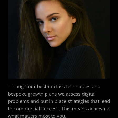
Through our best-in-class techniques and
bespoke growth plans we assess digital
problems and put in place strategies that lead
to commercial success. This means achieving
what matters most to you.