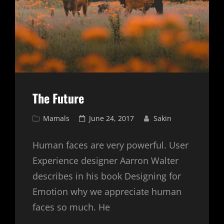
The Future
Cat
Posted
Mamals
June 24, 2017
Sakin
Links
on
Human faces are very powerful. User
Experience designer Aarron Walter
describes in his book Designing for
Emotion why we appreciate human
faces so much. He