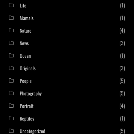
(1)
Life
(1)
Mamals
(4)
Nature
(3)
News
(1)
Ocean
(3)
Originals
(5)
People
(5)
Photography
(4)
Portrait
(1)
Reptiles
(5)
Uncategorized