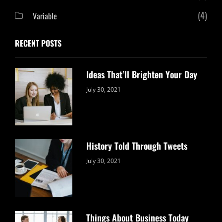
(4)
Variable
RECENT POSTS
Ideas That’ll Brighten Your Day
Categories:
By:
July 30, 2021
Uncategorized
Sujeet
History Told Through Tweets
Categories:
By:
July 30, 2021
Uncategorized
Sujeet
Things About Business Today