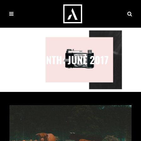
MONTH:
JUNE 2017