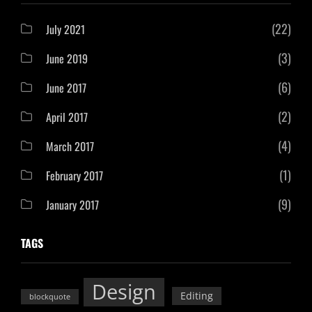
(22)
July 2021
(3)
June 2019
(6)
June 2017
(2)
April 2017
(4)
March 2017
(1)
February 2017
(9)
January 2017
TAGS
Design
Editing
blockquote