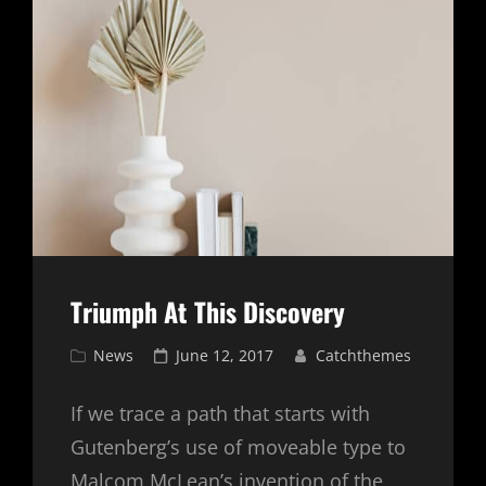
Triumph At This Discovery
Cat
Posted
News
June 12, 2017
Catchthemes
Links
on
If we trace a path that starts with
Gutenberg’s use of moveable type to
Malcom McLean’s invention of the