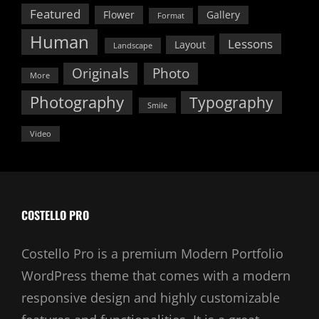
Featured
Flower
Gallery
Format
Human
Lessons
Layout
Landscape
Originals
Photo
More
Photography
Typography
Smile
Video
COSTELLO PRO
Costello Pro is a premium Modern Portfolio
WordPress theme that comes with a modern
responsive design and highly customizable