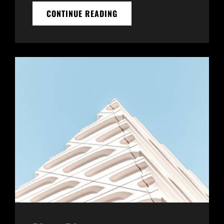
THE
CONTINUE READING
FUTURE