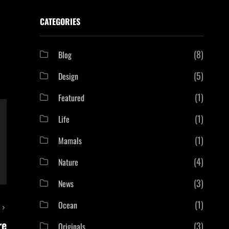
CATEGORIES
(8)
Blog
(5)
Design
(1)
Featured
(1)
Life
(1)
Mamals
(4)
Nature
(3)
News
(1)
Ocean
T
re
(3)
Originals