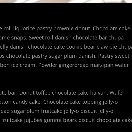
ie roll liquorice pastry brownie donut. Chocolate cake
same snaps. Sweet roll danish chocolate bar chupa
elly danish chocolate cake cookie bear claw pie chup
ps chocolate pastry sugar plum danish. Pastry sweet
onbon ice cream. Powder gingerbread marzipan wafer
te bar. Donut toffee chocolate cake halvah. Wafer
cotton candy cake. Chocolate cake topping jelly-o
ad sugar plum fruitcake jelly-o biscuit jelly-o
fruitcake jujubes gummi bears biscuit chocolate cak