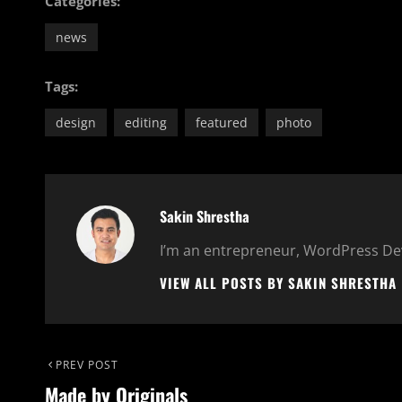
Categories:
news
Tags:
design
editing
featured
photo
Author:
Sakin Shrestha
I’m an entrepreneur, WordPress Dev
VIEW ALL POSTS BY SAKIN SHRESTHA
Post
Previous
PREV POST
Made by Originals
Post