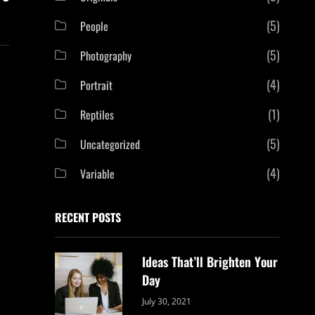
(5)
People
(5)
Photography
(4)
Portrait
(1)
Reptiles
(5)
Uncategorized
(4)
Variable
RECENT POSTS
Ideas That’ll Brighten Your
Day
Categories:
By:
July 30, 2021