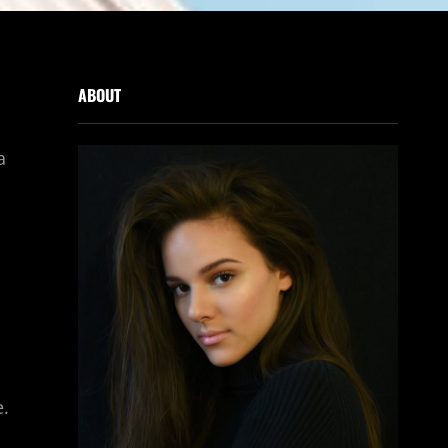
ABOUT
a
e.