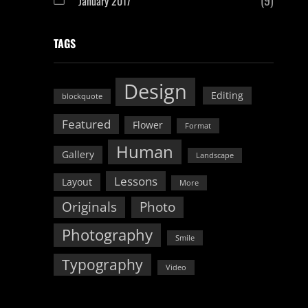
January 2017
TAGS
Design
Editing
blockquote
Featured
Flower
Format
Human
Gallery
Landscape
Lessons
Layout
More
Originals
Photo
Photography
Smile
Typography
Video