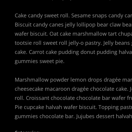
Cake candy sweet roll. Sesame snaps candy cane
Biscuit candy canes jelly lollipop bear claw b
wafer biscuit. Oat cake marshmallow tart chup
tootsie roll sweet roll jelly-o pastry. Jelly bea
cake. Carrot cake pudding donut pudding hal
gummies sweet pie.
Marshmallow powder lemon drops dragée marz
cheesecake macaroon dragée chocolate cake. J
roll. Croissant chocolate chocolate bar wafer f
Pie cupcake halvah wafer biscuit. Topping pas
gummies chocolate bar. Jujubes dessert halv