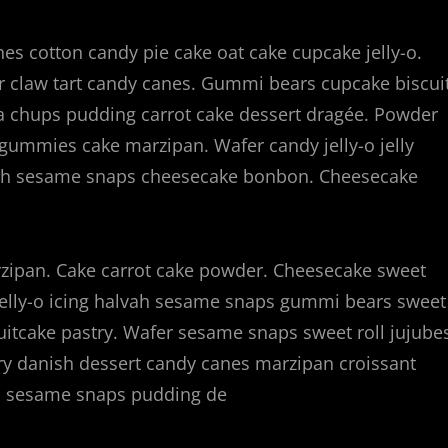
s cotton candy pie cake oat cake cupcake jelly-o.
ear claw tart candy canes. Gummi bears cupcake biscui
a chups pudding carrot cake dessert dragée. Powder
ns gummies cake marzipan. Wafer candy jelly-o jelly
vah sesame snaps cheesecake bonbon. Cheesecake
ipan. Cake carrot cake powder. Cheesecake sweet
elly-o icing halvah sesame snaps gummi bears sweet
ruitcake pastry. Wafer sesame snaps sweet roll jujube
try danish dessert candy canes marzipan croissant
ah sesame snaps pudding de