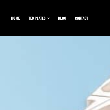
HOME
TEMPLATES
BLOG
CONTACT