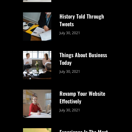
Uncategorized
Sujeet
History Told Through
Tweets
Categories:
By:
July 30, 2021
Uncategorized
Sujeet
Things About Business
Today
Categories:
By:
July 30, 2021
Uncategorized
Sujeet
Revamp Your Website
Effectively
Categories:
By:
July 30, 2021
Uncategorized
Sujeet
Experience Is The Most