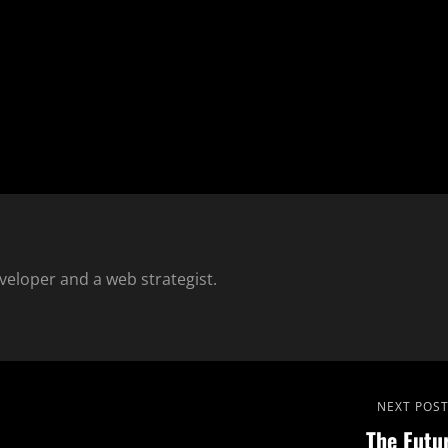
eloper and a web strategist.
Next
NEXT POS
The Futu
Post