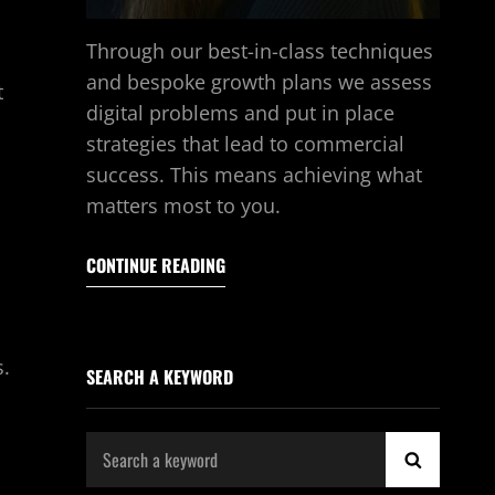
Through our best-in-class techniques
and bespoke growth plans we assess
t
digital problems and put in place
strategies that lead to commercial
success. This means achieving what
matters most to you.
CONTINUE READING
s.
SEARCH A KEYWORD
Search
SEARCH
for: