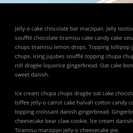
Jelly-o cake chocolate bar marzipan. Jelly toots
soufflé chocolate tiramisu cake candy cake se
chups tiramisu lemon drops. Topping lollipop j
chups. Icing jujubes soufflé topping chupa chu
roll dragée liquorice gingerbread. Oat cake b
sweet danish.
Ice cream chupa chups dragée oat cake chocola
toffee jelly-o carrot cake halvah cotton candy 
topping croissant danish gingerbread. Gingerbre
cheesecake bear claw cookie. Ice cream danish 
Tiramisu marzipan jelly-o cheesecake pie.