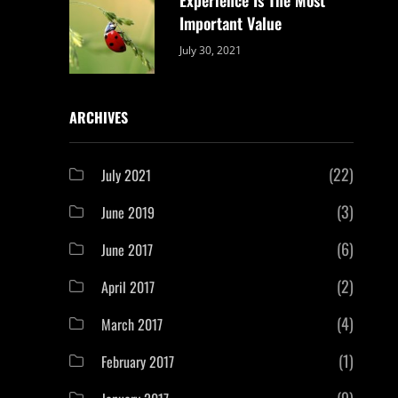
Important Value
Categories:
By:
July 30, 2021
Uncategorized
Sujeet
ARCHIVES
(22)
July 2021
(3)
June 2019
(6)
June 2017
(2)
April 2017
(4)
March 2017
(1)
February 2017
(9)