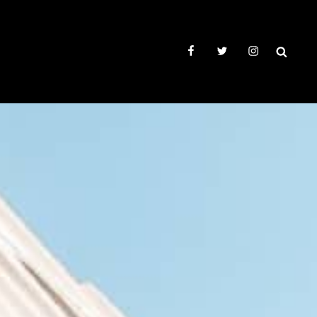
facebook
twitter
instagram
SEAR